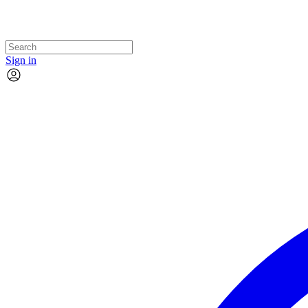
Sign in