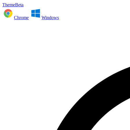
ThemeBeta
Chrome
Windows