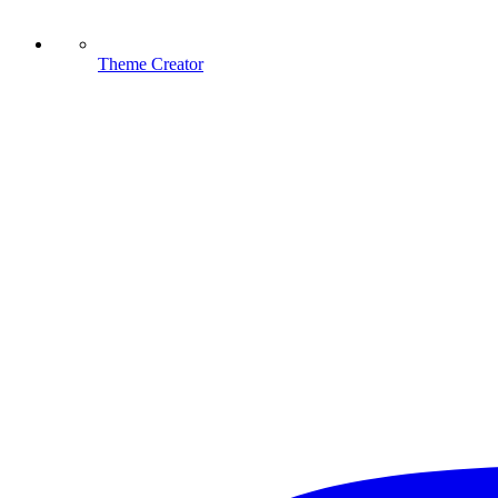
Theme Creator