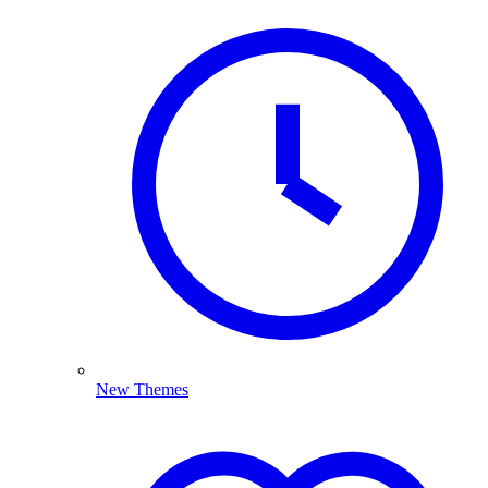
New Themes