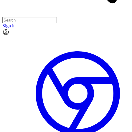
Sign in