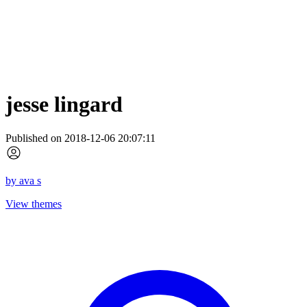
jesse lingard
Published on 2018-12-06 20:07:11
by
ava s
View themes