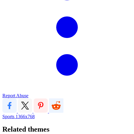
Report Abuse
Sports
1366x768
Related themes