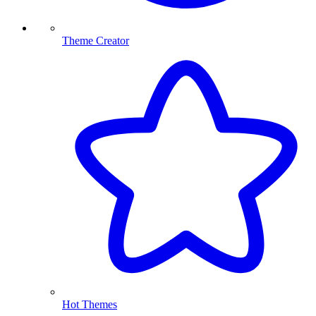
Theme Creator
Hot Themes