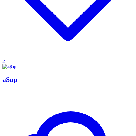
2
a$ap