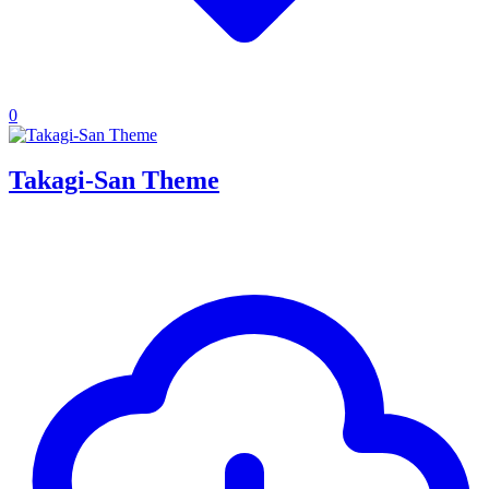
0
Takagi-San Theme