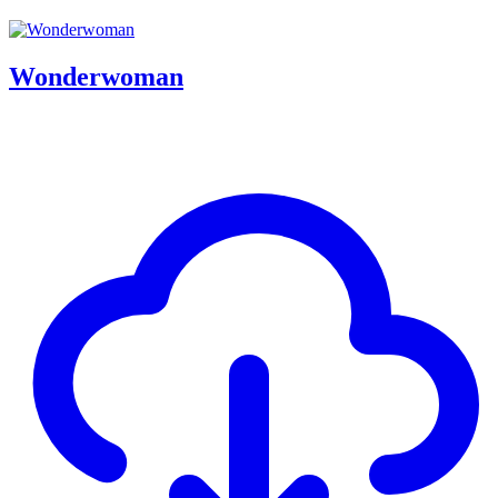
Wonderwoman