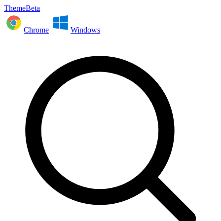
ThemeBeta
Chrome
Windows