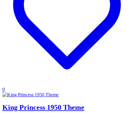
0
King Princess 1950 Theme