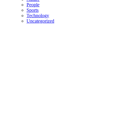
People
Sports
Technology
Uncategorized