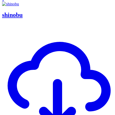
shinobu