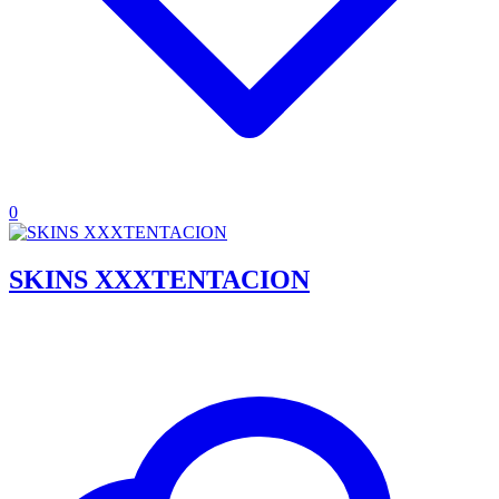
0
SKINS XXXTENTACION