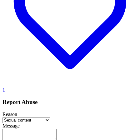
1
Report Abuse
Reason
Message