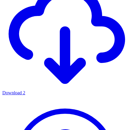
Download
2