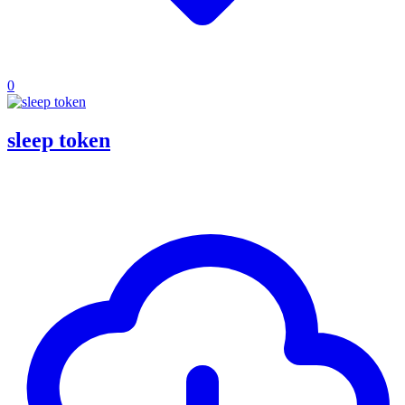
0
sleep token