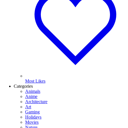
Most Likes
Categories
Animals
Anime
Architecture
Art
Gaming
Holidays
Movies
Nature