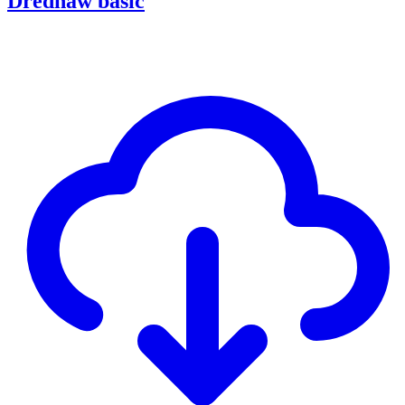
Drednaw basic