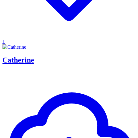
1
Catherine