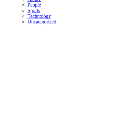
People
Sports
Technology
Uncategorized