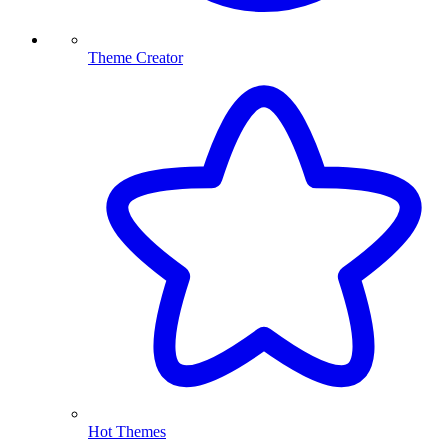
Theme Creator
Hot Themes