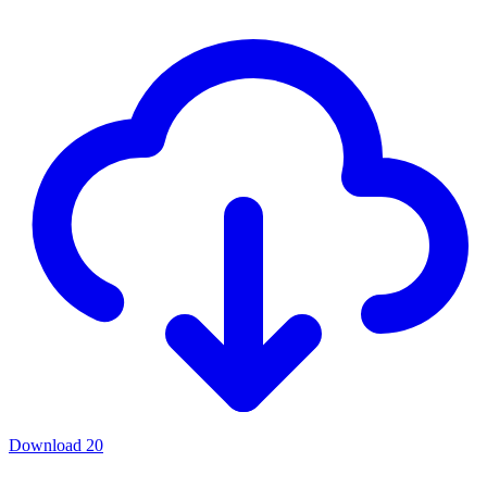
Download
20