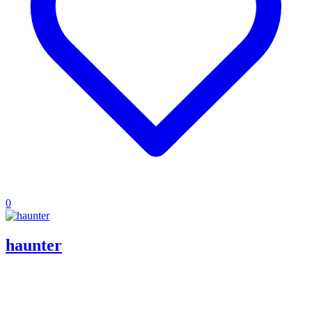
0
haunter