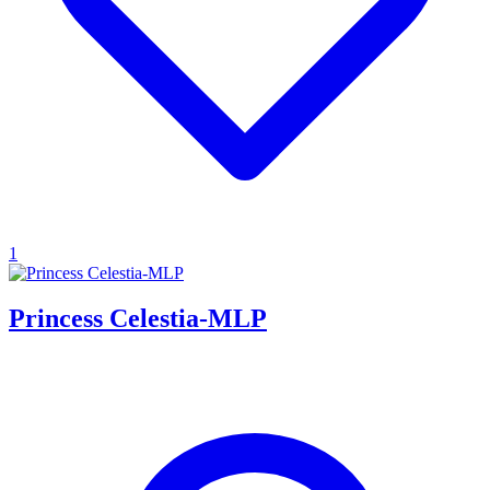
1
Princess Celestia-MLP