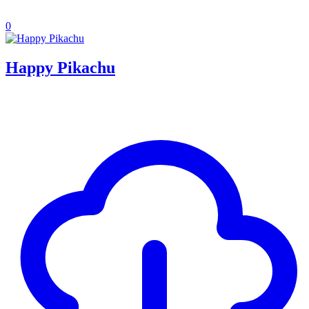
0
Happy Pikachu