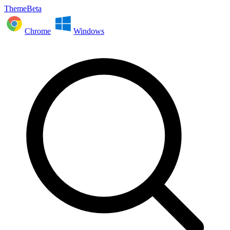
ThemeBeta
Chrome
Windows