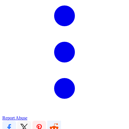
Report Abuse