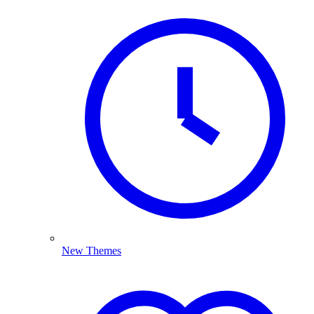
New Themes