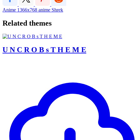
Anime
1366x768
anime
Shrek
Related themes
U N C R O B s T H E M E