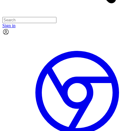
Sign in