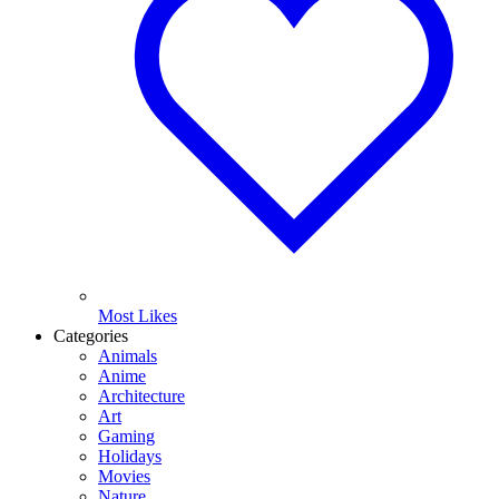
Most Likes
Categories
Animals
Anime
Architecture
Art
Gaming
Holidays
Movies
Nature