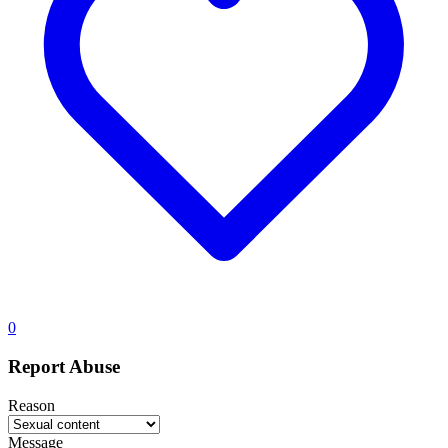
0
Report Abuse
Reason
Message