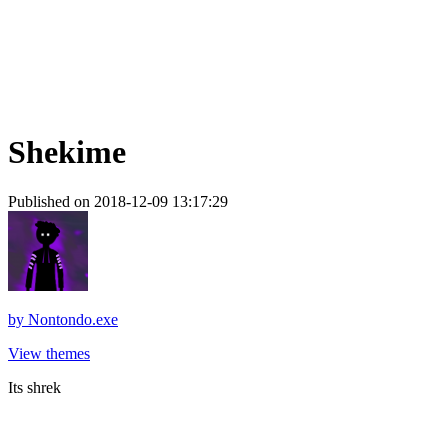
Shekime
Published on 2018-12-09 13:17:29
by
Nontondo.exe
View themes
Its shrek