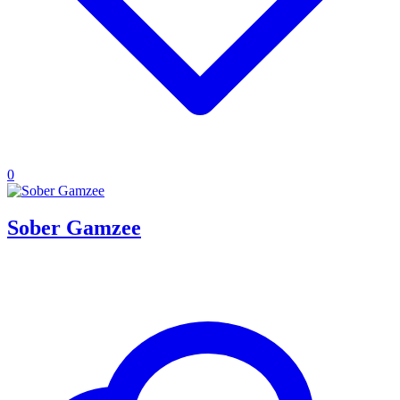
0
Sober Gamzee