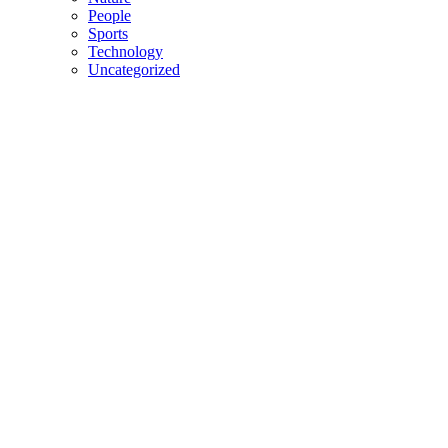
People
Sports
Technology
Uncategorized