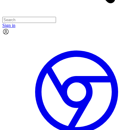
Sign in