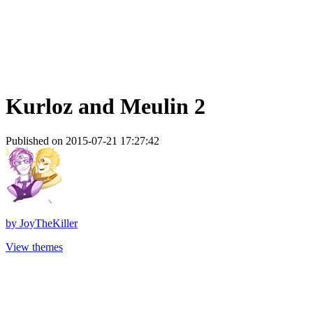
Kurloz and Meulin 2
Published on 2015-07-21 17:27:42
by
JoyTheKiller
View themes