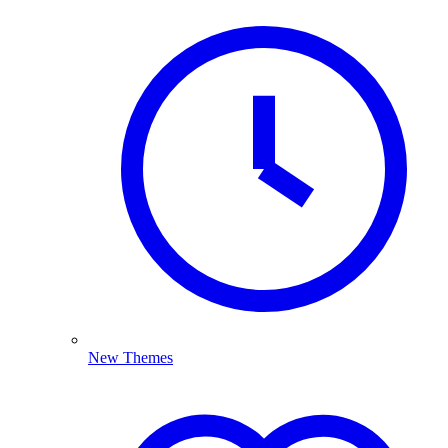
New Themes