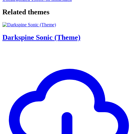
Related themes
Darkspine Sonic (Theme)