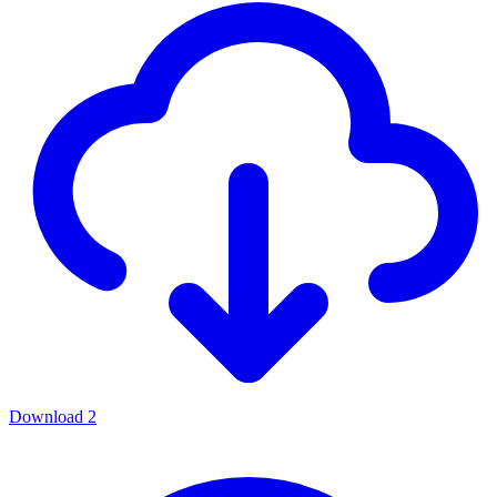
Download
2