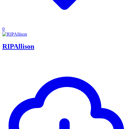
0
RIPAllison