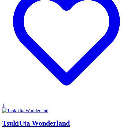
1
TsukiUta Wonderland