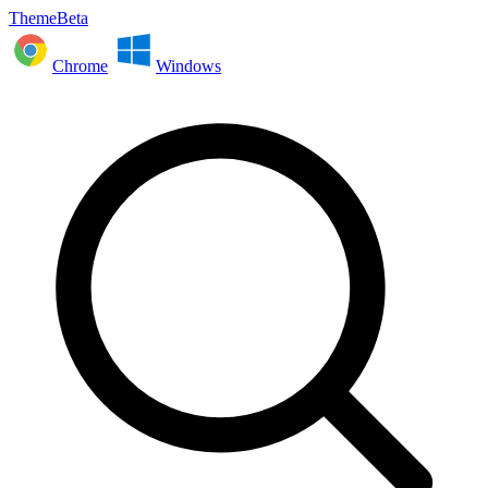
ThemeBeta
Chrome
Windows