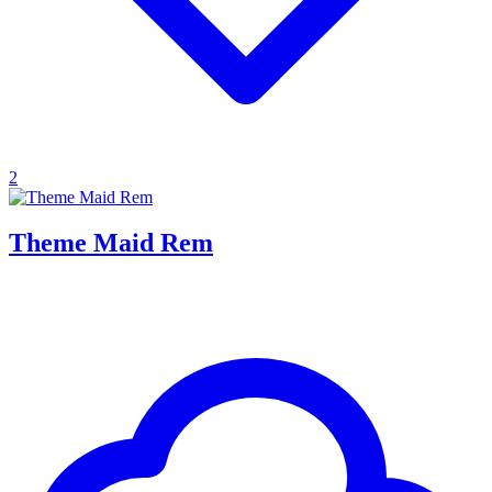
2
Theme Maid Rem