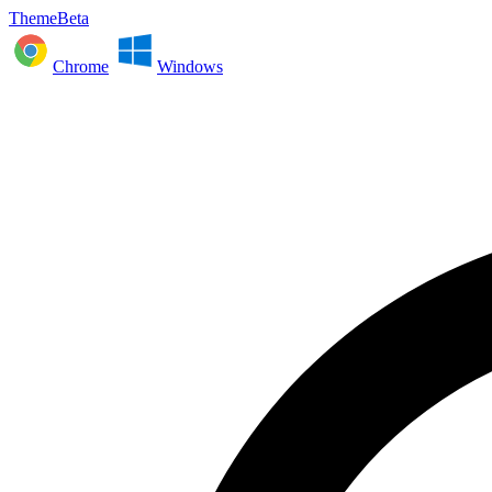
ThemeBeta
Chrome
Windows