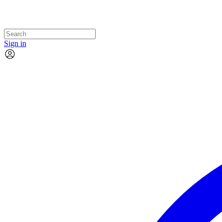
Sign in