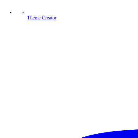
Theme Creator