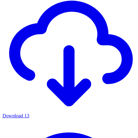
Download
13