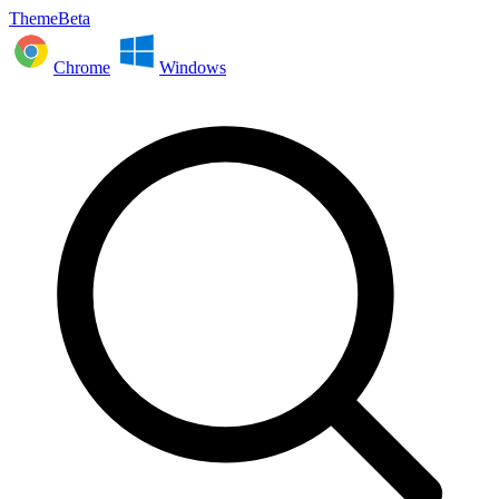
ThemeBeta
Chrome
Windows