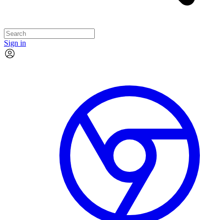
Sign in