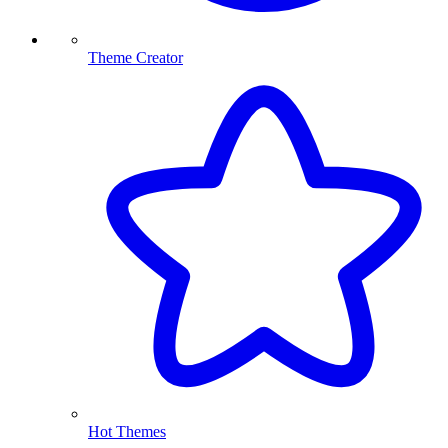
Theme Creator
Hot Themes