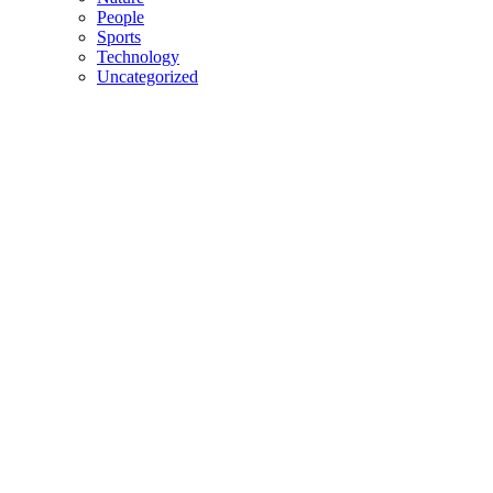
People
Sports
Technology
Uncategorized