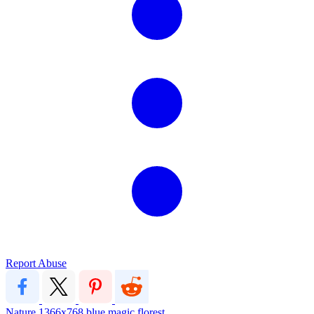
Report Abuse
Nature
1366x768
blue
magic
florest