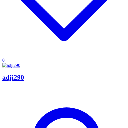
0
adji290