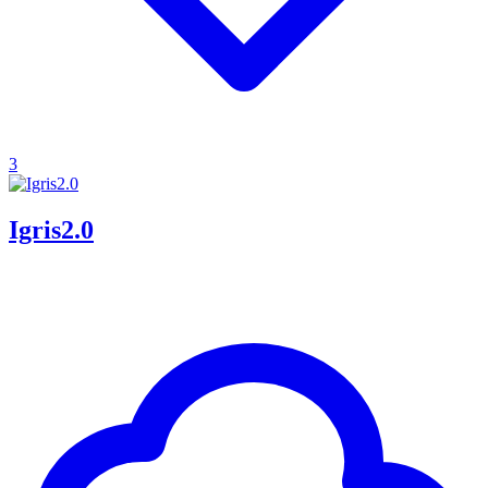
3
Igris2.0