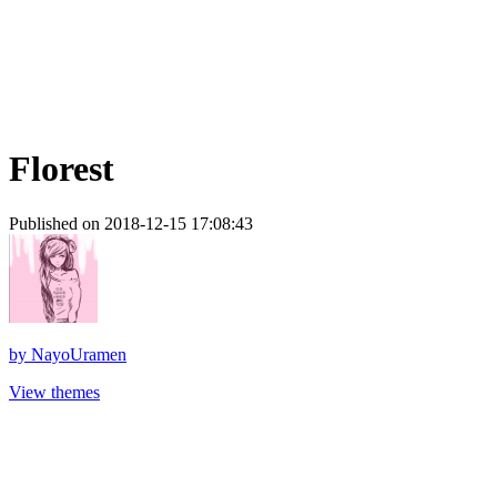
Florest
Published on 2018-12-15 17:08:43
by
NayoUramen
View themes