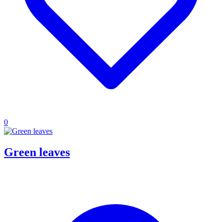
0
Green leaves