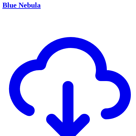
Blue Nebula