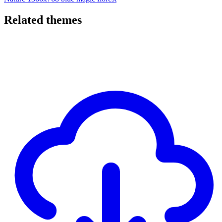
Related themes