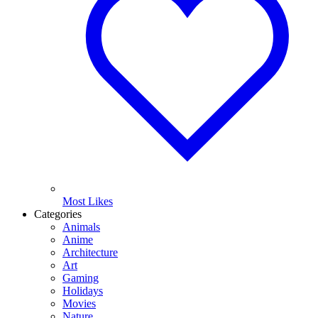
Most Likes
Categories
Animals
Anime
Architecture
Art
Gaming
Holidays
Movies
Nature