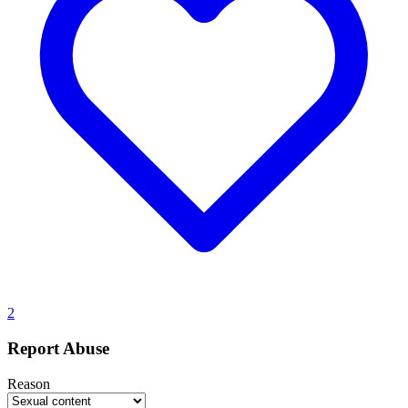
2
Report Abuse
Reason