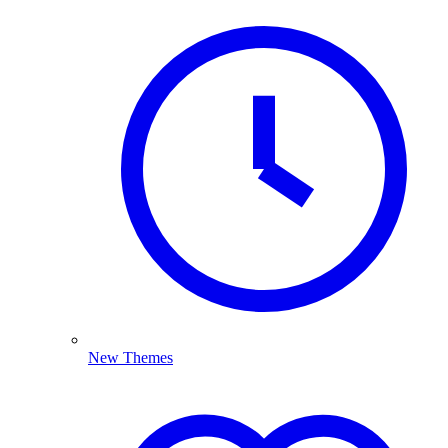
New Themes