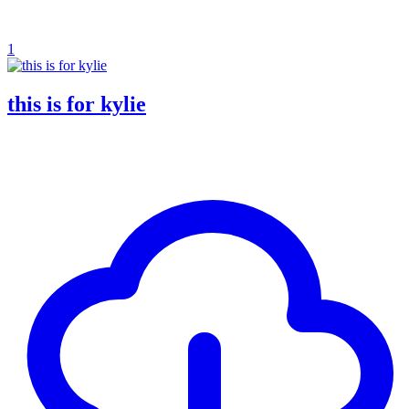
1
this is for kylie