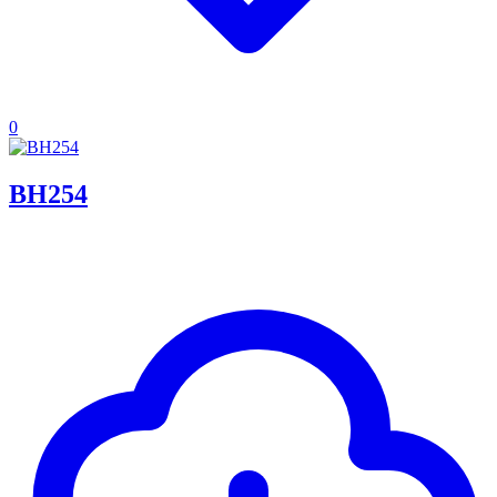
0
BH254