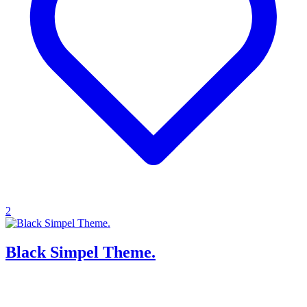
2
Black Simpel Theme.