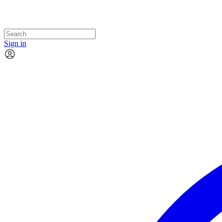
Sign in