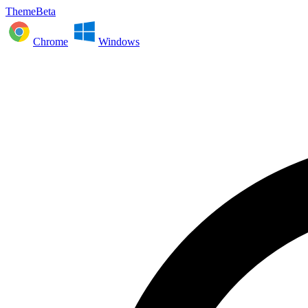
ThemeBeta
Chrome
Windows