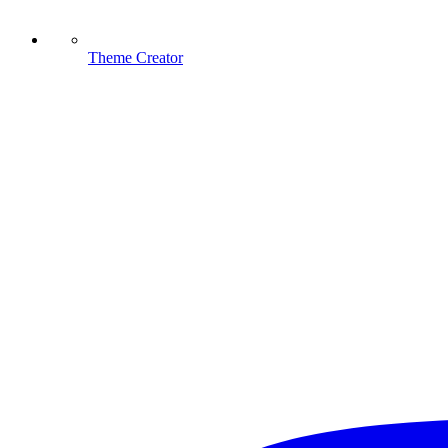
Theme Creator