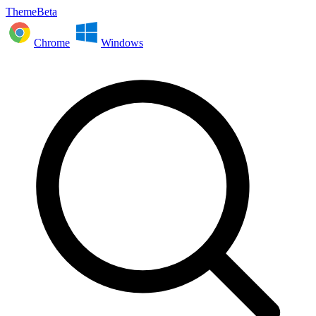
ThemeBeta
Chrome
Windows