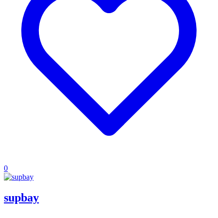
0
supbay