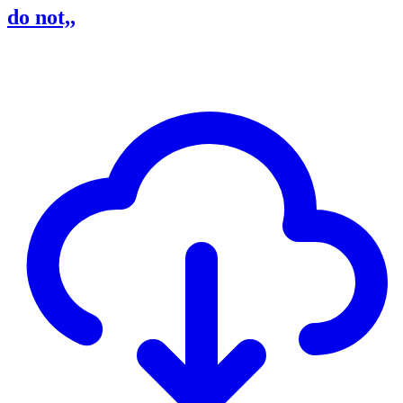
do not,,