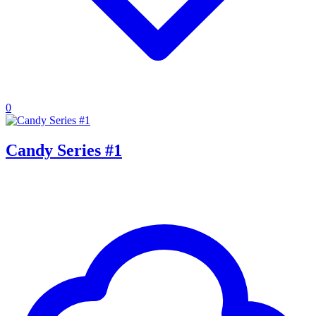
0
Candy Series #1