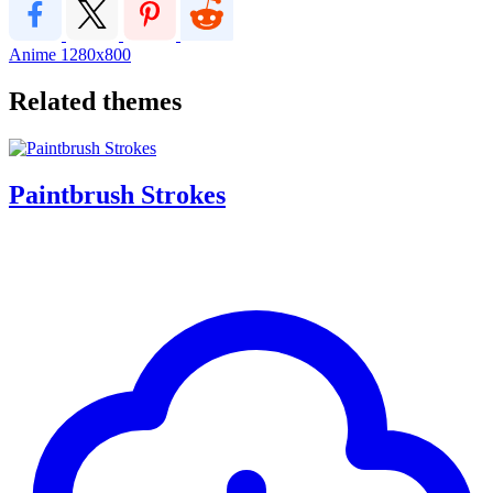
Anime
1280x800
Related themes
Paintbrush Strokes