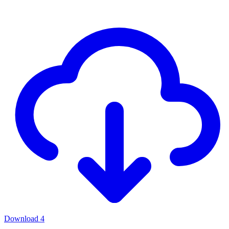
Download
4