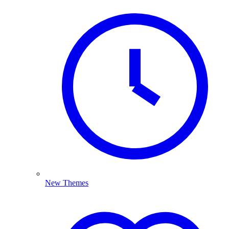
New Themes