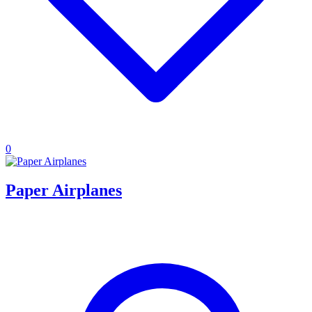
0
Paper Airplanes