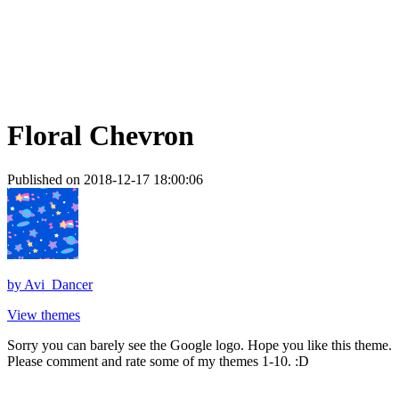
Floral Chevron
Published on 2018-12-17 18:00:06
by
Avi_Dancer
View themes
Sorry you can barely see the Google logo. Hope you like this theme.
Please comment and rate some of my themes 1-10. :D