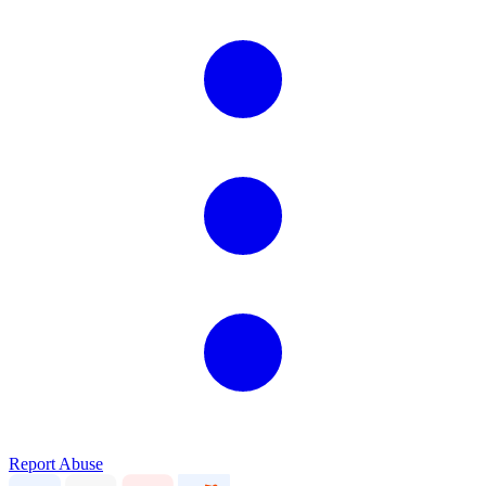
Report Abuse