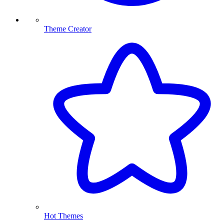
Theme Creator
Hot Themes