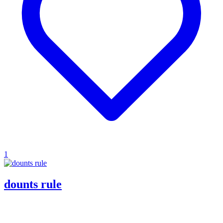
1
dounts rule