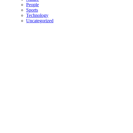
People
Sports
Technology
Uncategorized