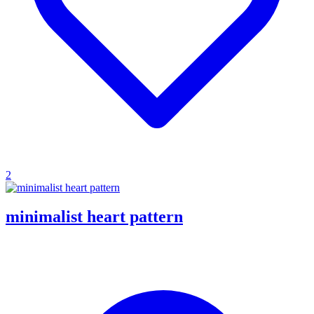
2
minimalist heart pattern