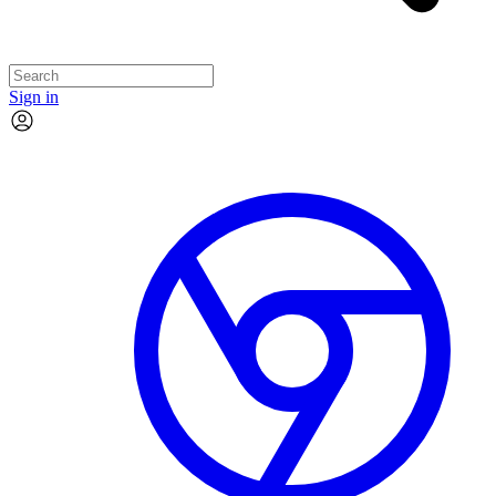
Sign in