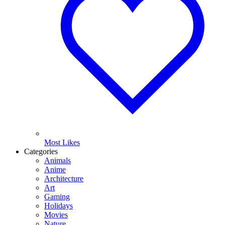
Most Likes
Categories
Animals
Anime
Architecture
Art
Gaming
Holidays
Movies
Nature