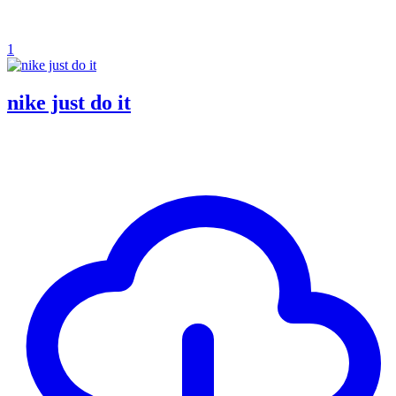
1
nike just do it