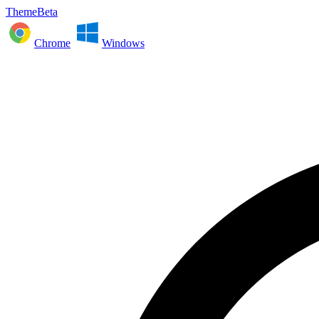
ThemeBeta
Chrome
Windows