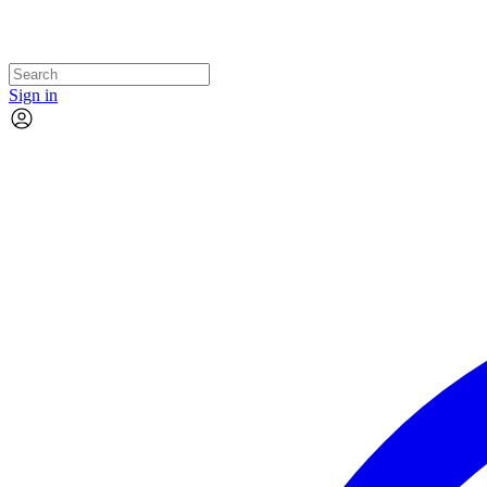
Sign in