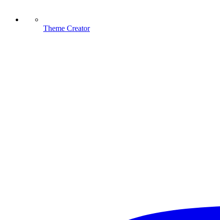
Theme Creator