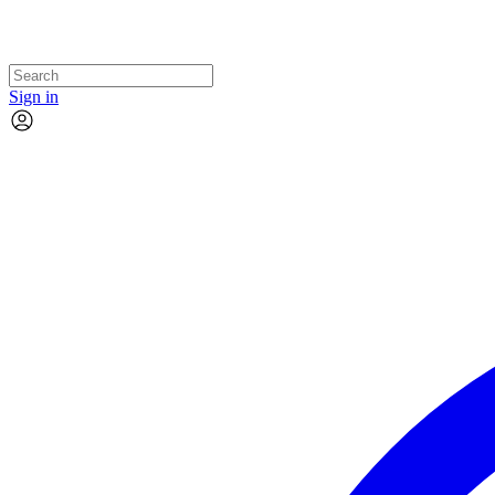
Sign in