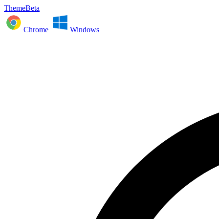
ThemeBeta
Chrome
Windows