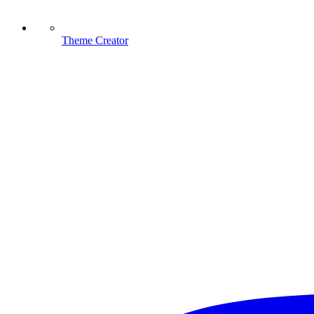
Theme Creator