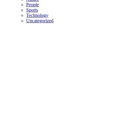
People
Sports
Technology
Uncategorized