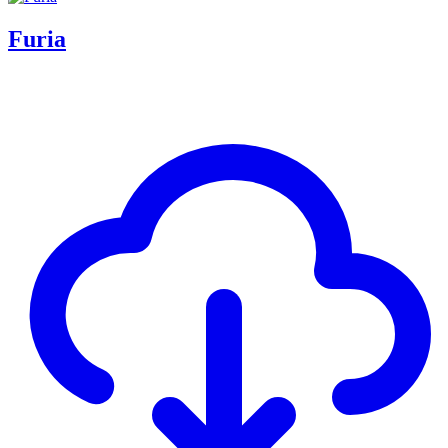
Furia