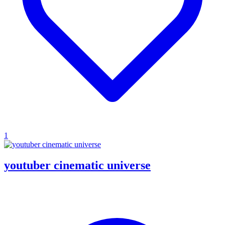
1
youtuber cinematic universe