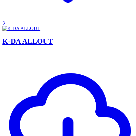
3
K-DA ALLOUT