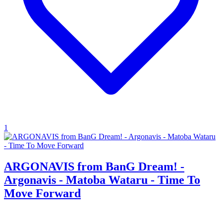
1
ARGONAVIS from BanG Dream! -
Argonavis - Matoba Wataru - Time To
Move Forward