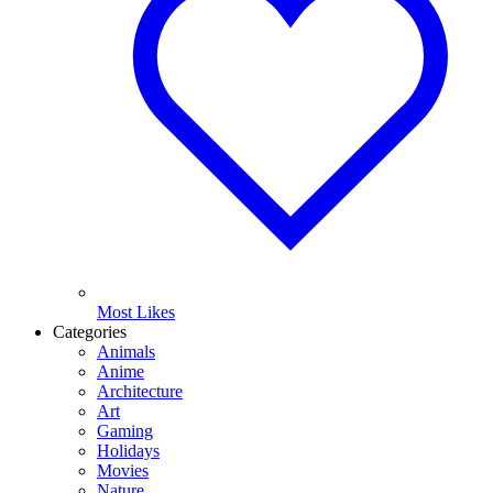
Most Likes
Categories
Animals
Anime
Architecture
Art
Gaming
Holidays
Movies
Nature