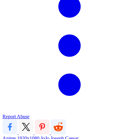
Report Abuse
Anime
1920x1080
JoJo
Joseph
Caesar