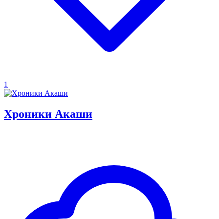
1
Хроники Акаши