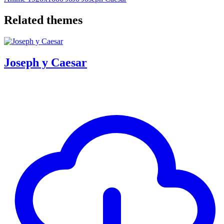
Related themes
Joseph y Caesar