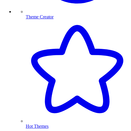
Theme Creator
Hot Themes