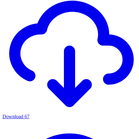
Download
67