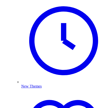
New Themes