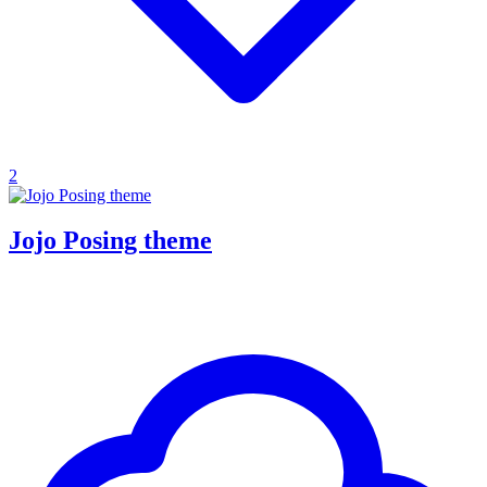
2
Jojo Posing theme