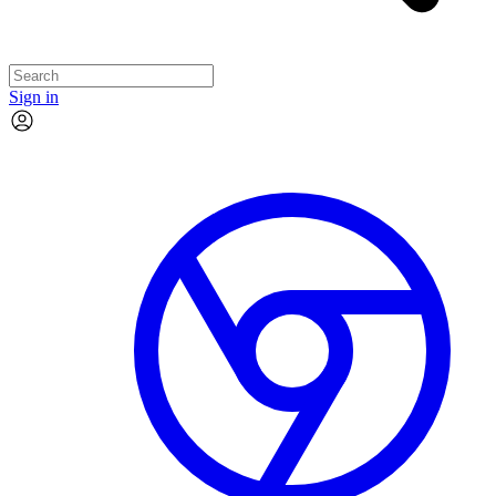
Sign in