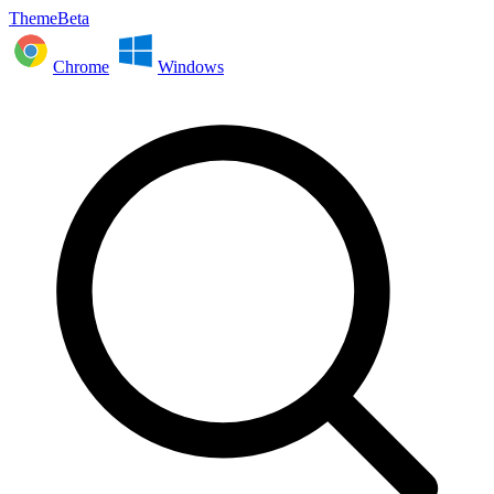
ThemeBeta
Chrome
Windows