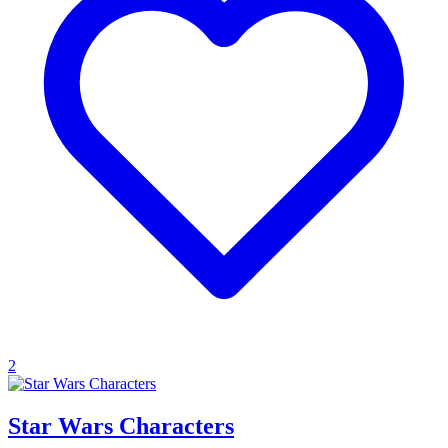
2
Star Wars Characters