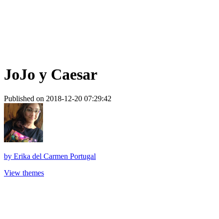
JoJo y Caesar
Published on 2018-12-20 07:29:42
by
Erika del Carmen Portugal
View themes