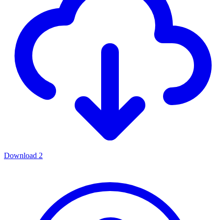
Download
2