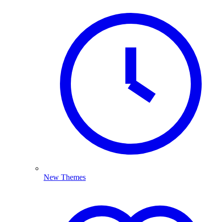
New Themes