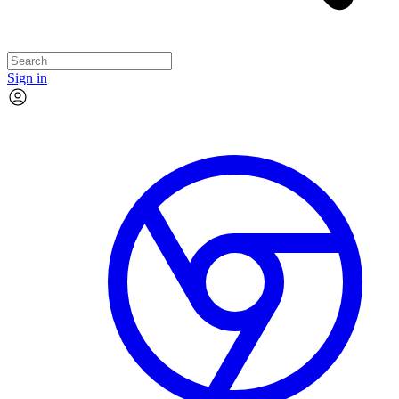
Sign in