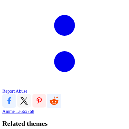
Report Abuse
Anime
1366x768
Related themes