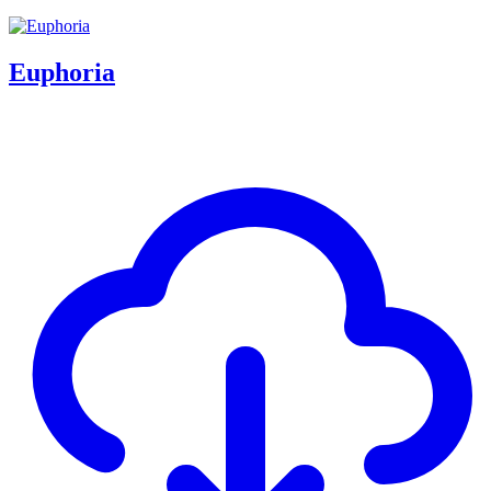
Euphoria