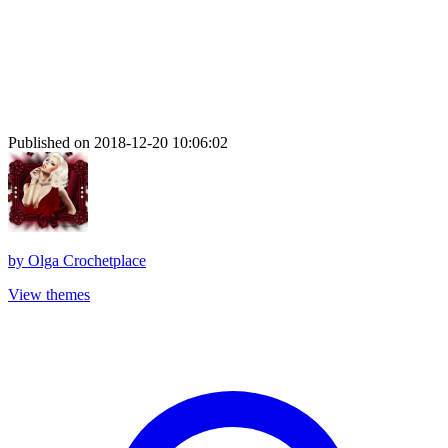
Published on 2018-12-20 10:06:02
by
Olga Crochetplace
View themes