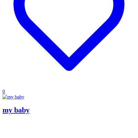
0
my baby