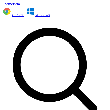
ThemeBeta
Chrome
Windows