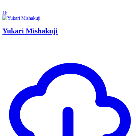
16
Yukari Mishakuji