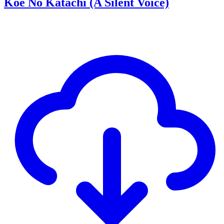
Koe No Katachi (A Silent Voice)