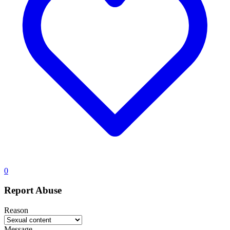
0
Report Abuse
Reason
Message