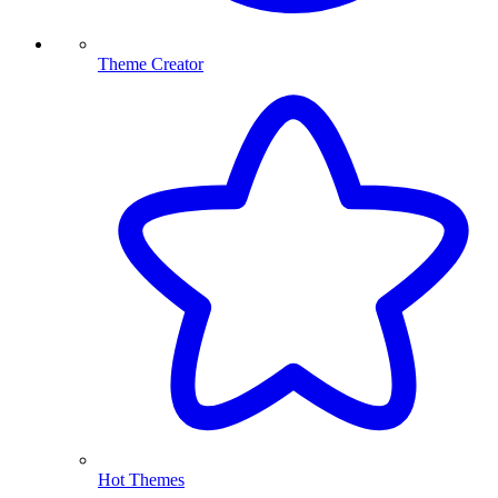
Theme Creator
Hot Themes