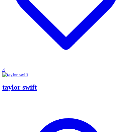
3
taylor swift