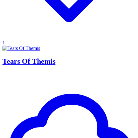
1
Tears Of Themis