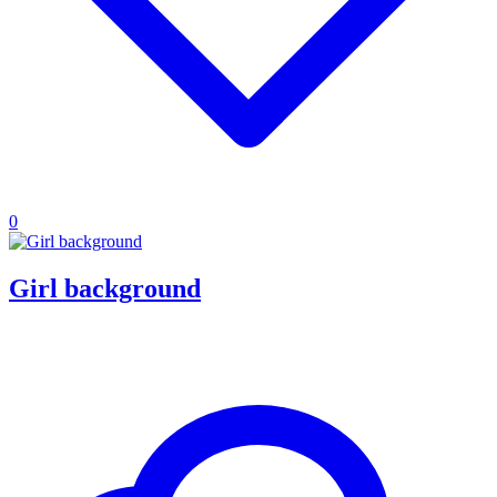
0
Girl background