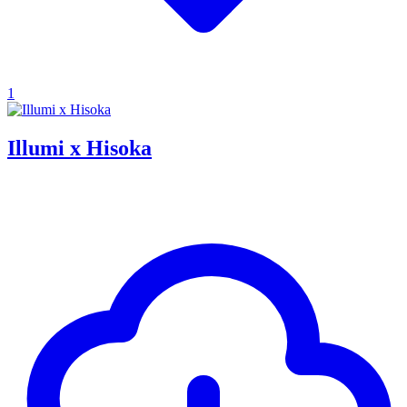
1
Illumi x Hisoka