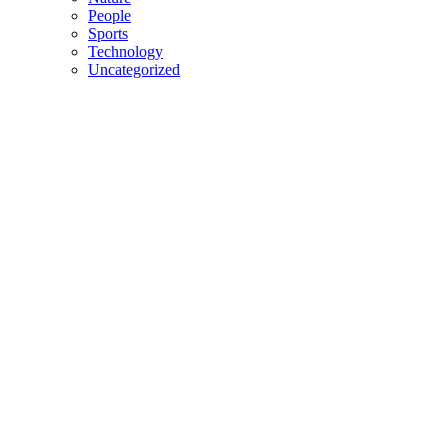
People
Sports
Technology
Uncategorized