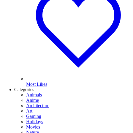
Most Likes
Categories
Animals
Anime
Architecture
Art
Gaming
Holidays
Movies
Nature