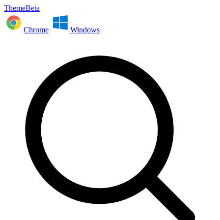
ThemeBeta
Chrome
Windows