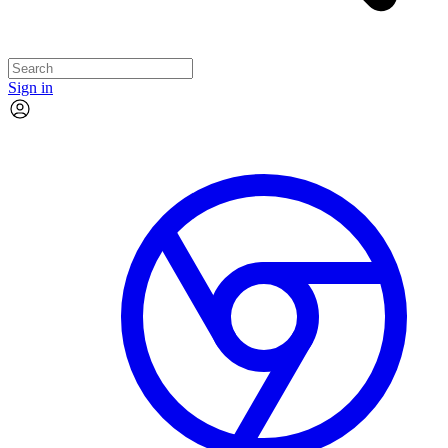
Sign in