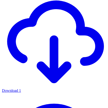
Download
1