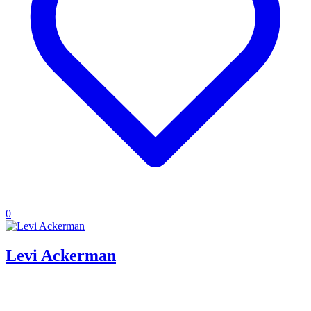
0
Levi Ackerman