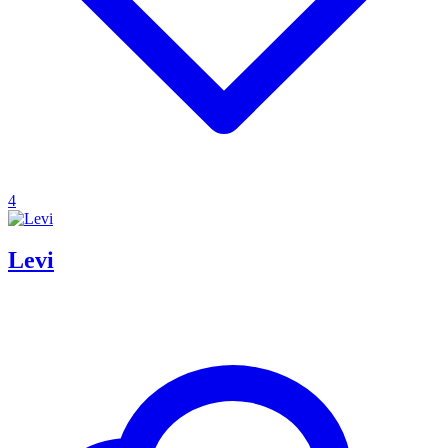
4
Levi