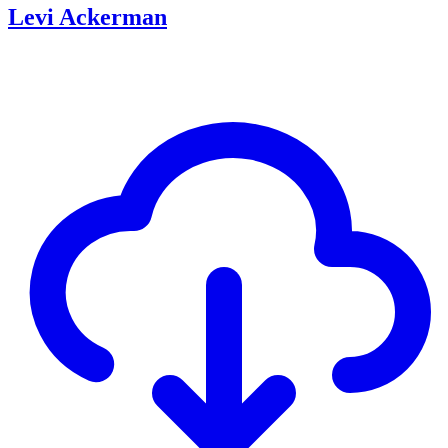
Levi Ackerman