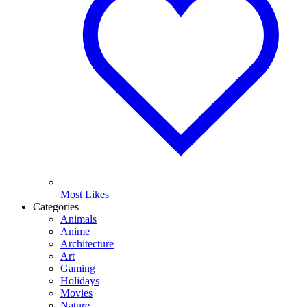
Most Likes
Categories
Animals
Anime
Architecture
Art
Gaming
Holidays
Movies
Nature