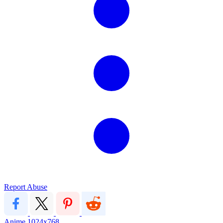
Report Abuse
Anime
1024x768