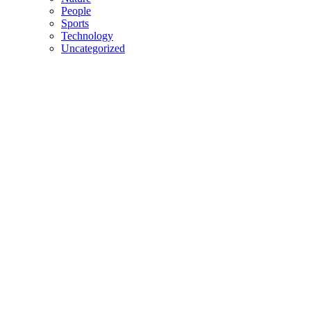
People
Sports
Technology
Uncategorized