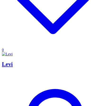
0
Levi