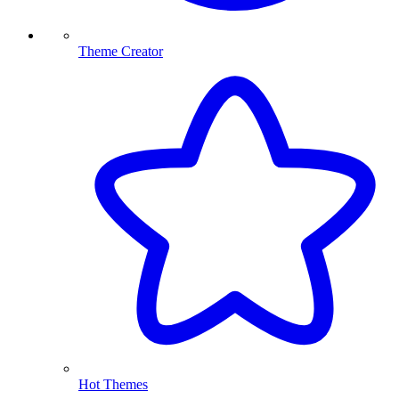
Theme Creator
Hot Themes