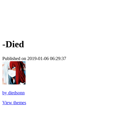
-Died
Published on 2019-01-06 06:29:37
by
diedsonn
View themes