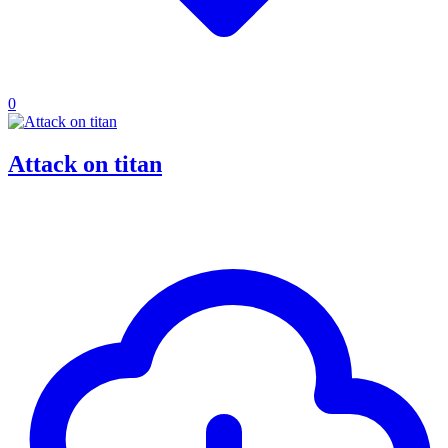
0
Attack on titan