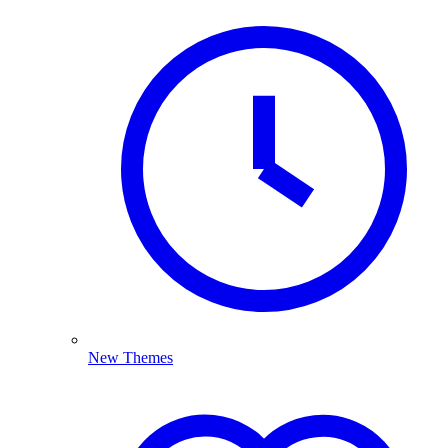
New Themes