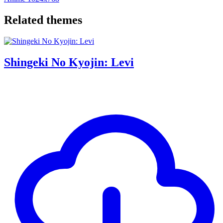
Related themes
Shingeki No Kyojin: Levi