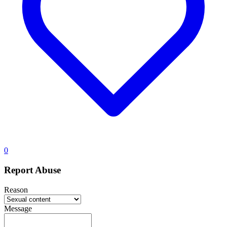
0
Report Abuse
Reason
Message