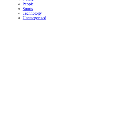
People
Sports
Technology
Uncategorized