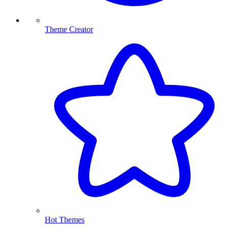
Theme Creator
Hot Themes