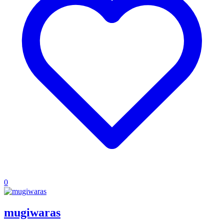
0
mugiwaras