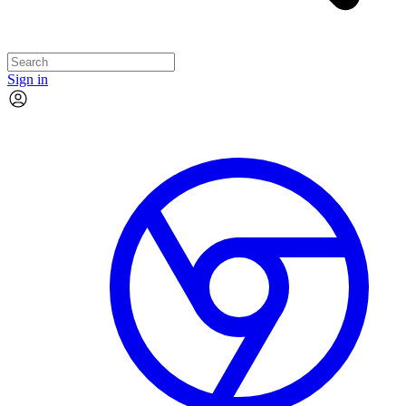
Sign in