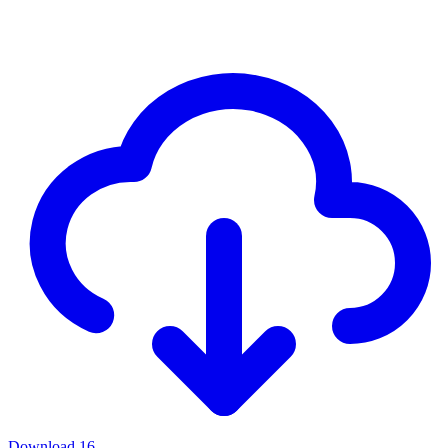
Download
16