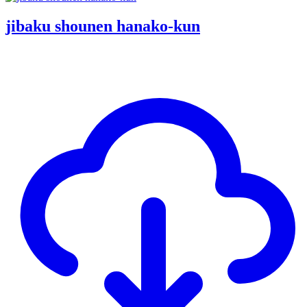
jibaku shounen hanako-kun