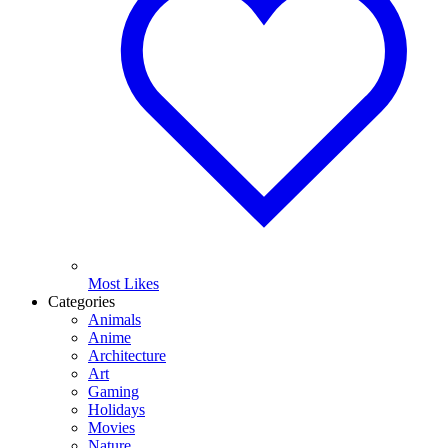
Most Likes
Categories
Animals
Anime
Architecture
Art
Gaming
Holidays
Movies
Nature