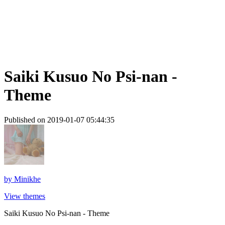
Saiki Kusuo No Psi-nan -
Theme
Published on 2019-01-07 05:44:35
by
Minikhe
View themes
Saiki Kusuo No Psi-nan - Theme