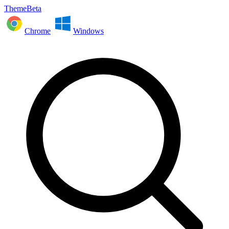
ThemeBeta
Chrome
Windows