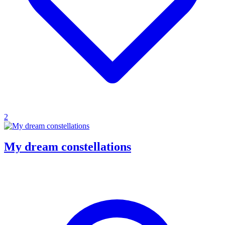
2
My dream constellations