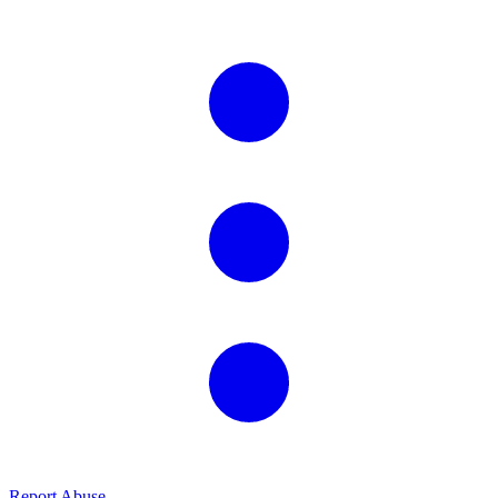
Report Abuse