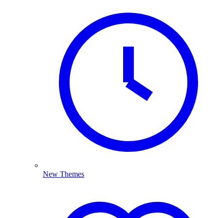
New Themes