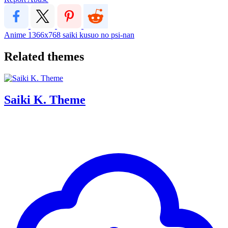
Anime
1366x768
saiki kusuo no psi-nan
Related themes
Saiki K. Theme