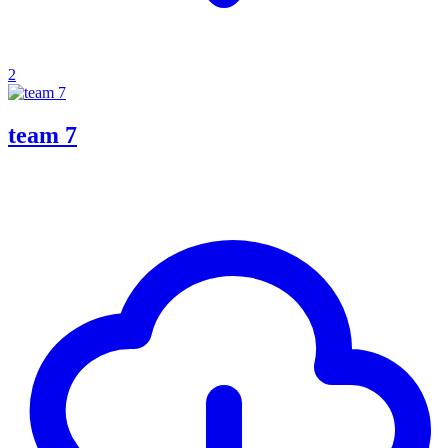
2
team 7