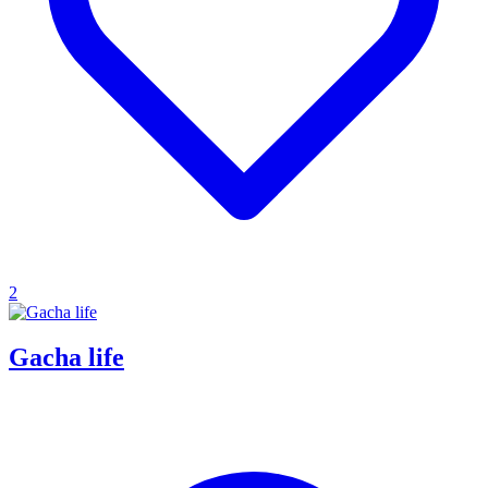
2
Gacha life