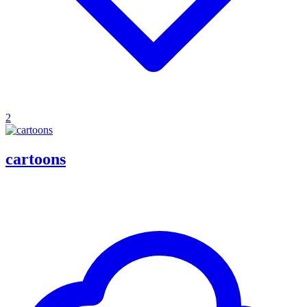
2
cartoons