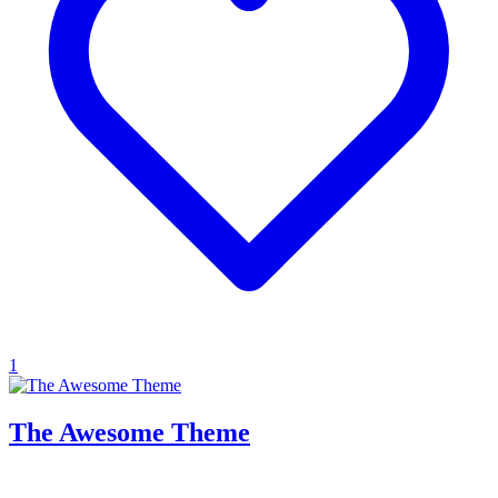
1
The Awesome Theme