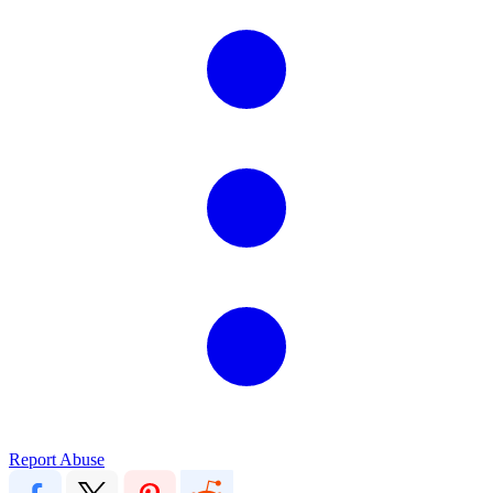
Report Abuse