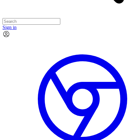
Sign in