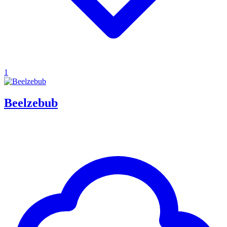
1
Beelzebub