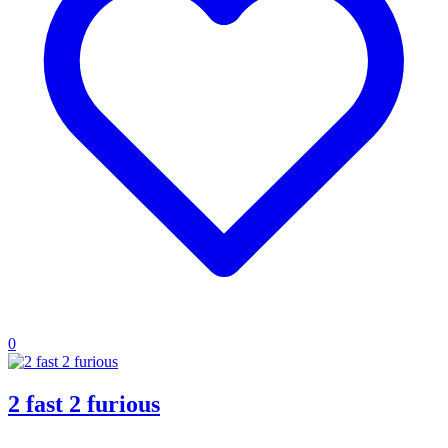
0
2 fast 2 furious