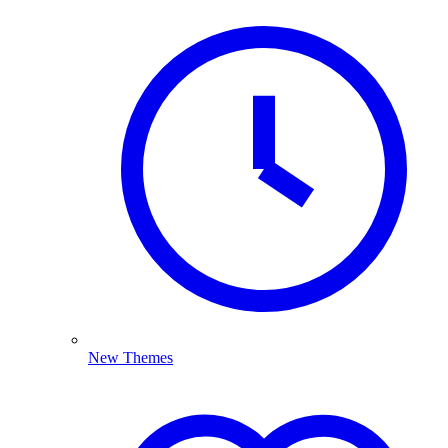
New Themes