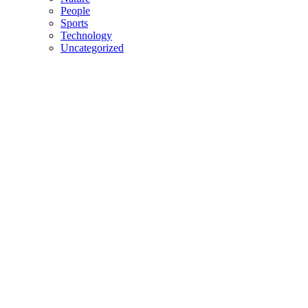
People
Sports
Technology
Uncategorized