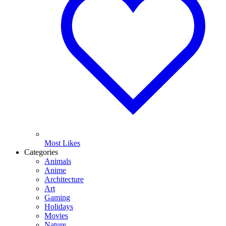
Most Likes
Categories
Animals
Anime
Architecture
Art
Gaming
Holidays
Movies
Nature