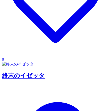
0
終末のイゼッタ