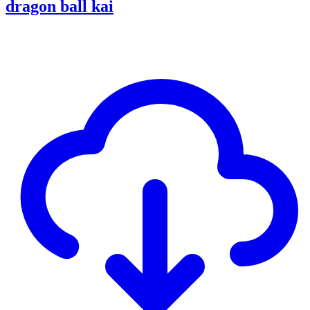
dragon ball kai