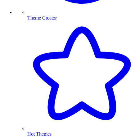
Theme Creator
Hot Themes