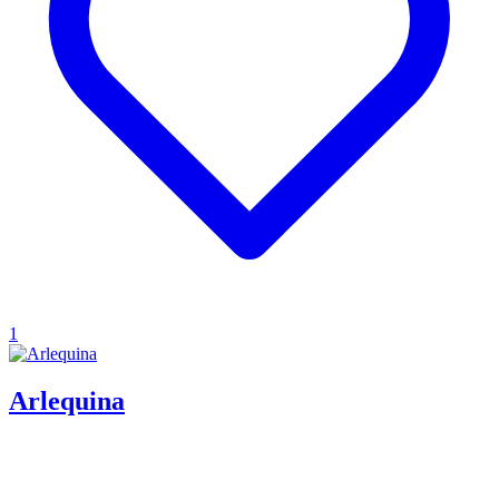
1
Arlequina