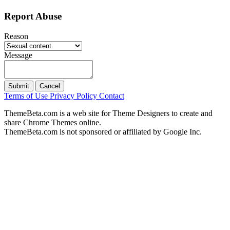
Report Abuse
Reason
Message
Submit
Cancel
Terms of Use
Privacy Policy
Contact
ThemeBeta.com is a web site for Theme Designers to create and
share Chrome Themes online.
ThemeBeta.com is not sponsored or affiliated by Google Inc.