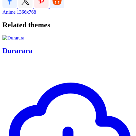
Anime
1366x768
Related themes
Durarara