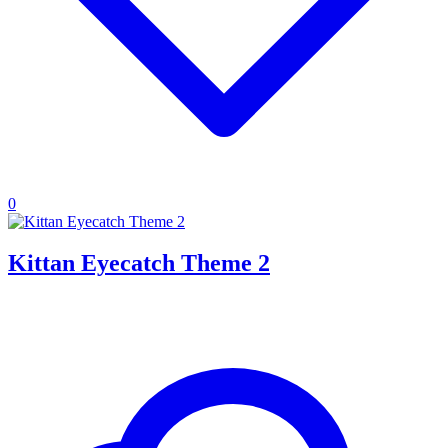
0
Kittan Eyecatch Theme 2