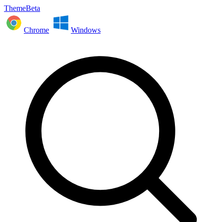
ThemeBeta
Chrome
Windows