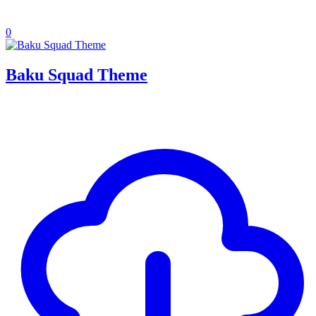
0
Baku Squad Theme