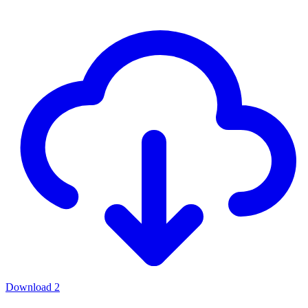
Download
2