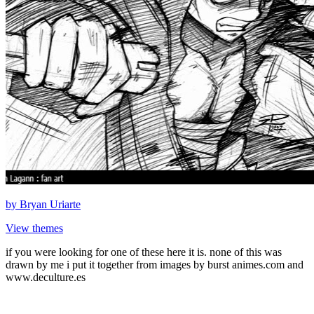
by
Bryan Uriarte
View themes
if you were looking for one of these here it is. none of this was
drawn by me i put it together from images by burst animes.com and
www.deculture.es