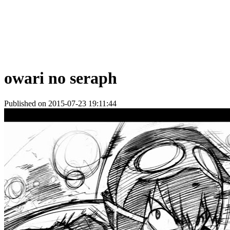
owari no seraph
Published on 2015-07-23 19:11:44