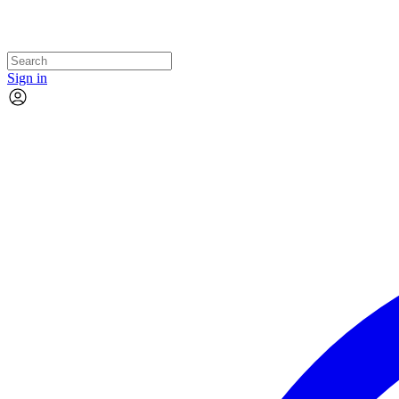
Sign in