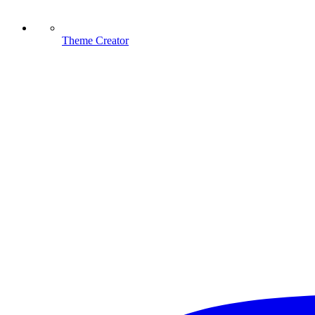
Theme Creator