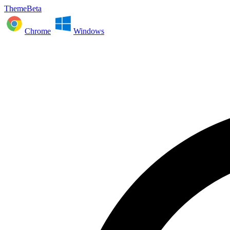
ThemeBeta
Chrome
Windows