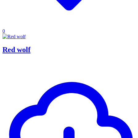
0
Red wolf