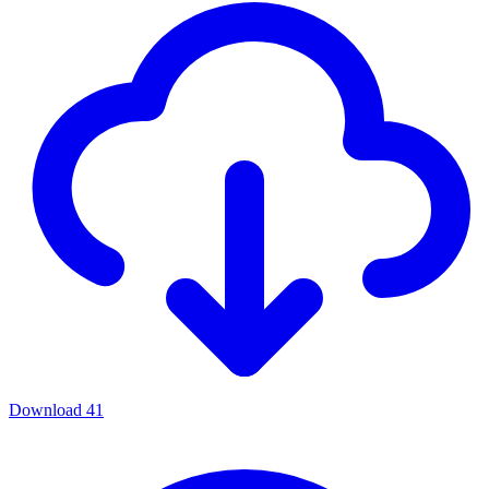
Download
41