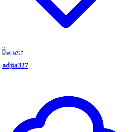
0
adjia327