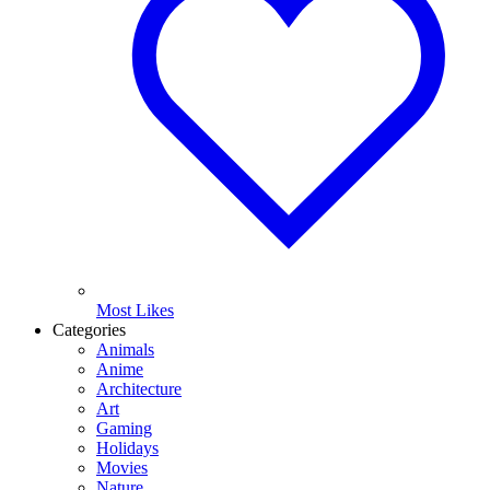
Most Likes
Categories
Animals
Anime
Architecture
Art
Gaming
Holidays
Movies
Nature