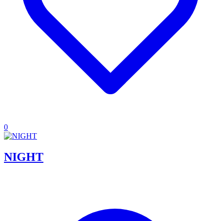
0
NIGHT