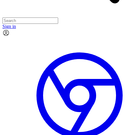
Sign in