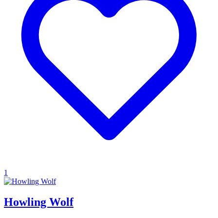
1
Howling Wolf