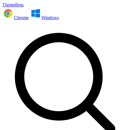
ThemeBeta
Chrome
Windows