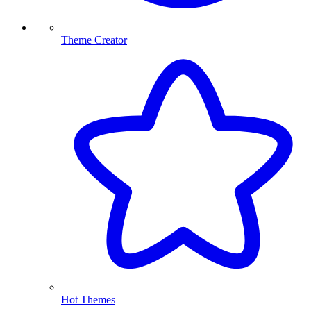
Theme Creator
Hot Themes