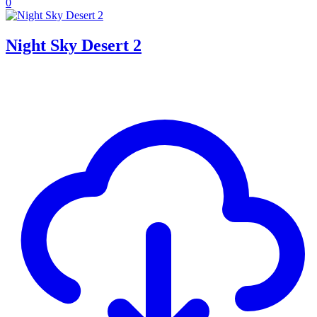
0
Night Sky Desert 2