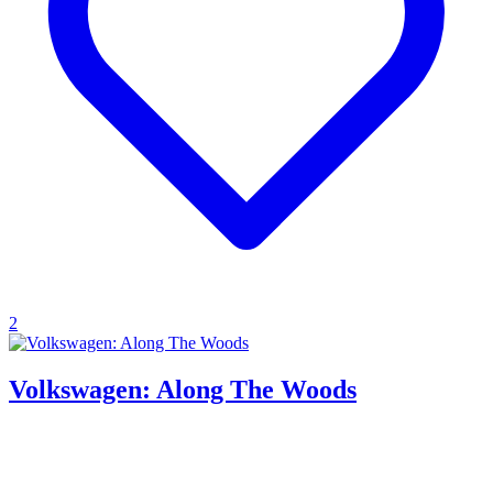
2
Volkswagen: Along The Woods