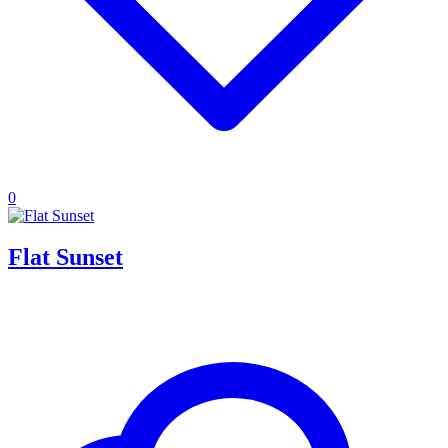
0
Flat Sunset