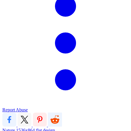
Report Abuse
Nature
1536x864
flat design