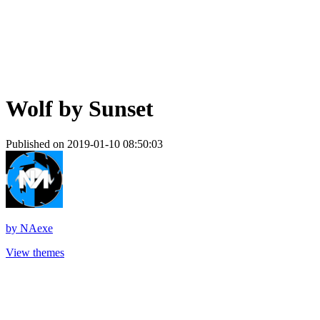
Wolf by Sunset
Published on 2019-01-10 08:50:03
by
NAexe
View themes