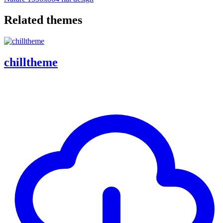
Related themes
chilltheme