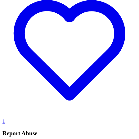
1
Report Abuse