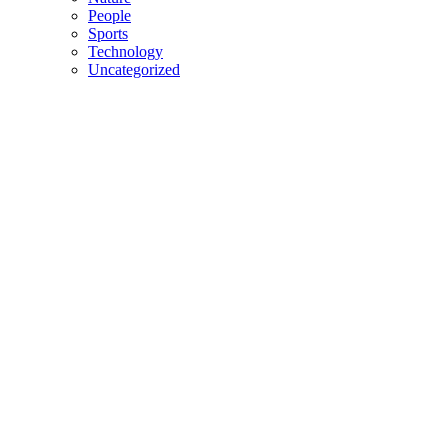
People
Sports
Technology
Uncategorized