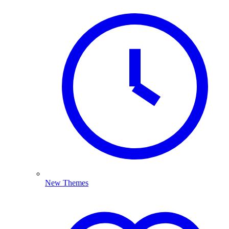
New Themes