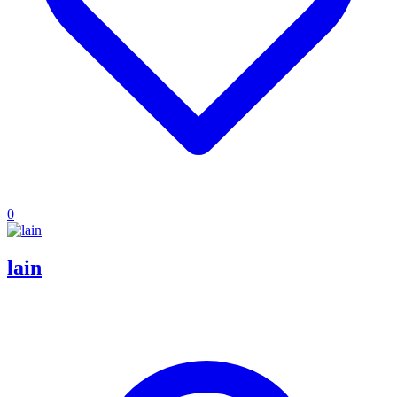
0
lain