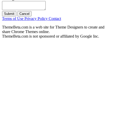
Submit
Cancel
Terms of Use
Privacy Policy
Contact
ThemeBeta.com is a web site for Theme Designers to create and
share Chrome Themes online.
ThemeBeta.com is not sponsored or affiliated by Google Inc.