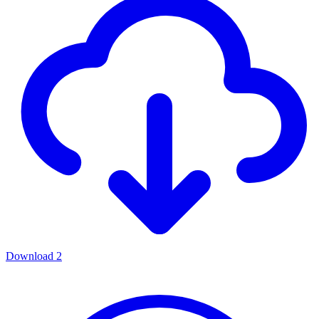
Download
2