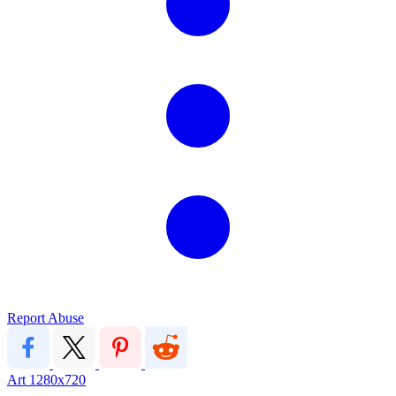
Report Abuse
Art
1280x720