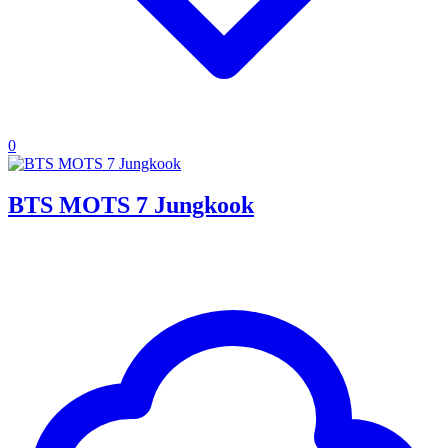
0
BTS MOTS 7 Jungkook