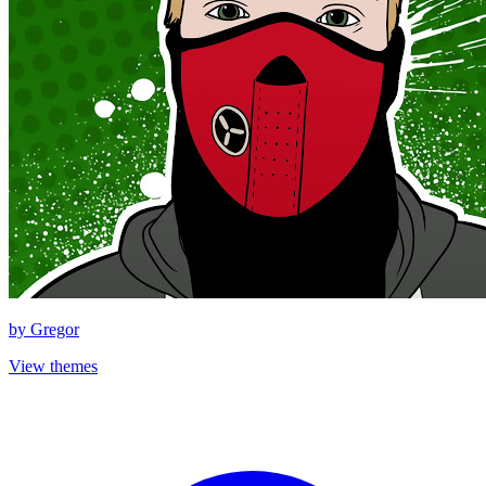
by
Gregor
View themes