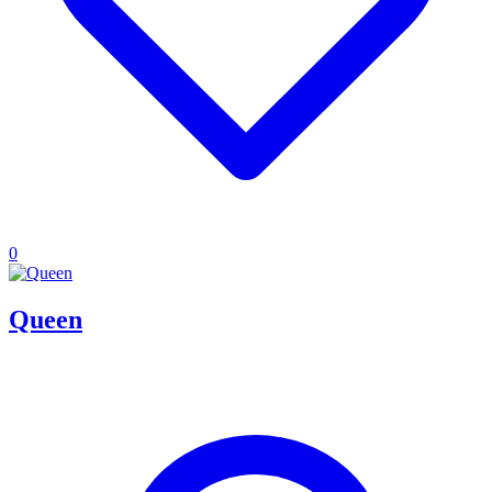
0
Queen