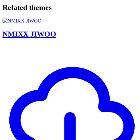
Related themes
NMIXX JIWOO