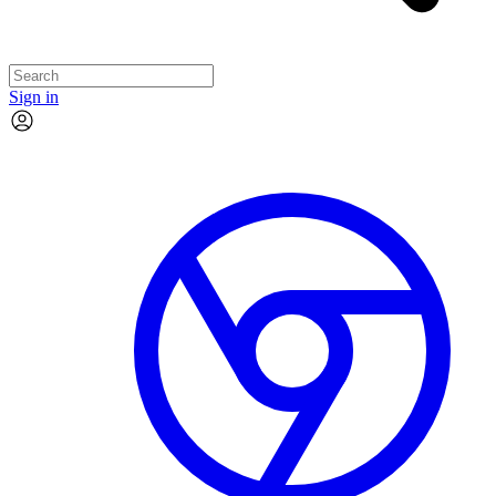
Sign in