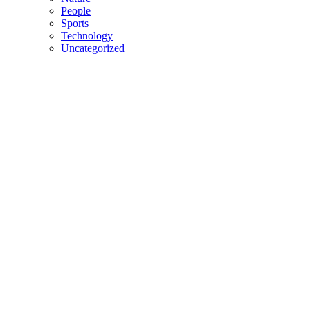
People
Sports
Technology
Uncategorized