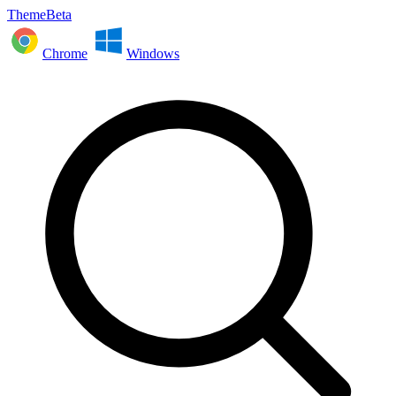
ThemeBeta
Chrome
Windows