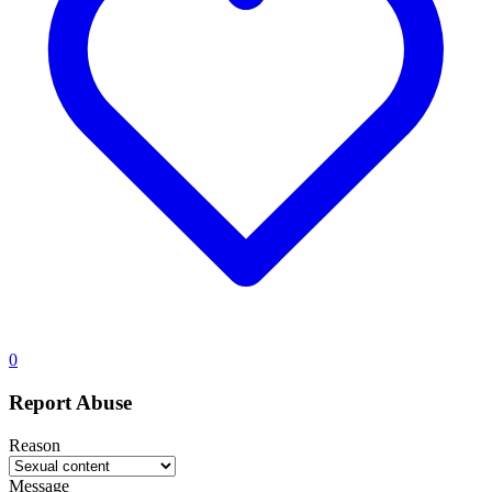
0
Report Abuse
Reason
Message