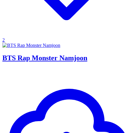
2
BTS Rap Monster Namjoon