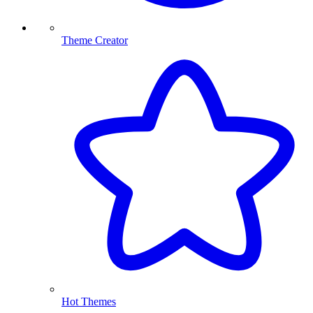
Theme Creator
Hot Themes