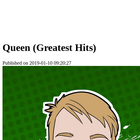
Queen (Greatest Hits)
Published on 2019-01-10 09:20:27