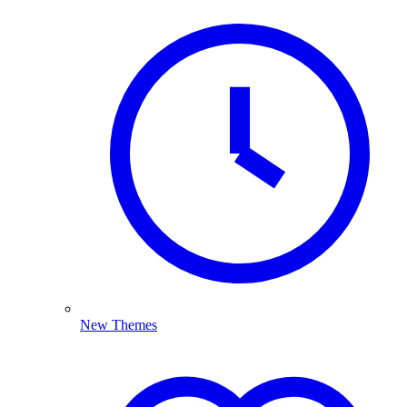
New Themes