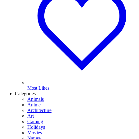
Most Likes
Categories
Animals
Anime
Architecture
Art
Gaming
Holidays
Movies
Nature