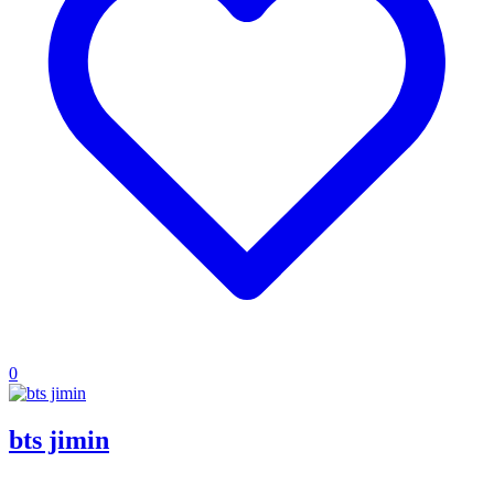
0
bts jimin