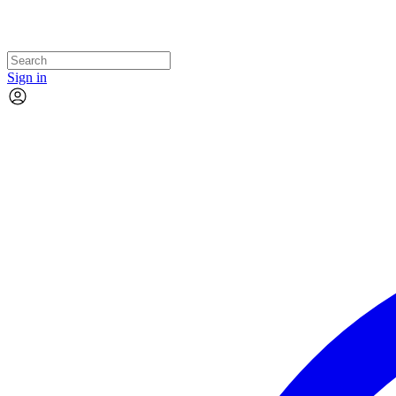
Sign in