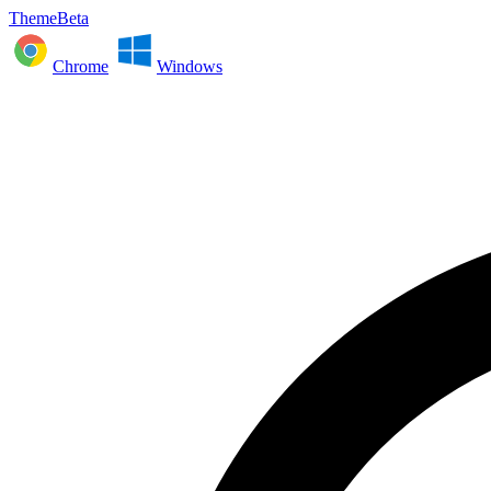
ThemeBeta
Chrome
Windows