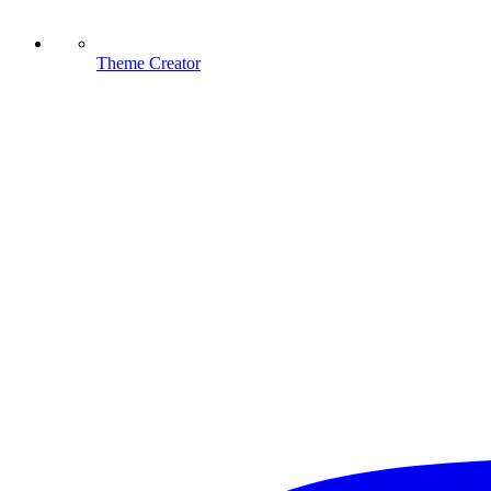
Theme Creator