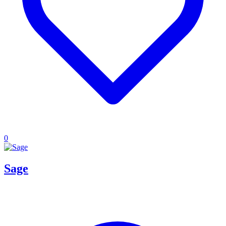
0
Sage