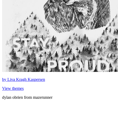
by
Liva Kragh Kaspersen
View themes
dylan obrien from mazerunner