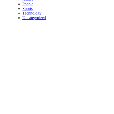
People
Sports
Technology
Uncategorized