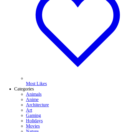
Most Likes
Categories
Animals
Anime
Architecture
Art
Gaming
Holidays
Movies
Nature