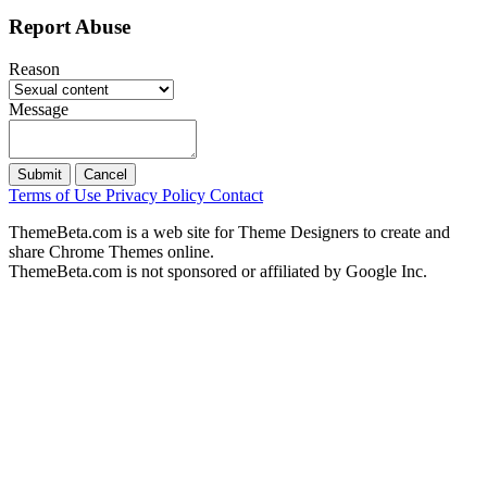
Report Abuse
Reason
Message
Submit
Cancel
Terms of Use
Privacy Policy
Contact
ThemeBeta.com is a web site for Theme Designers to create and
share Chrome Themes online.
ThemeBeta.com is not sponsored or affiliated by Google Inc.