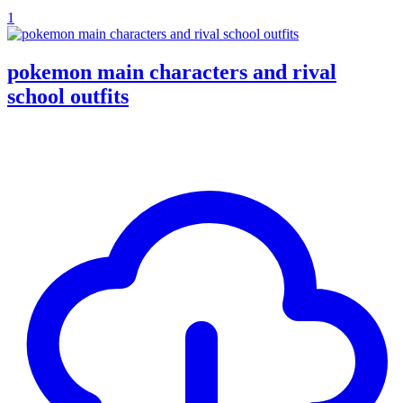
1
pokemon main characters and rival
school outfits