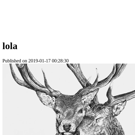
lola
Published on 2019-01-17 00:28:30