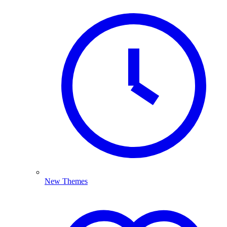
New Themes