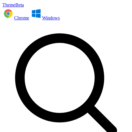
ThemeBeta
Chrome
Windows