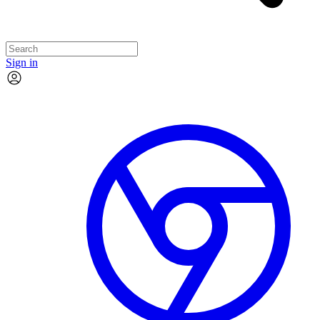
Sign in