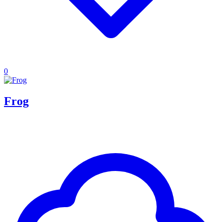
0
Frog