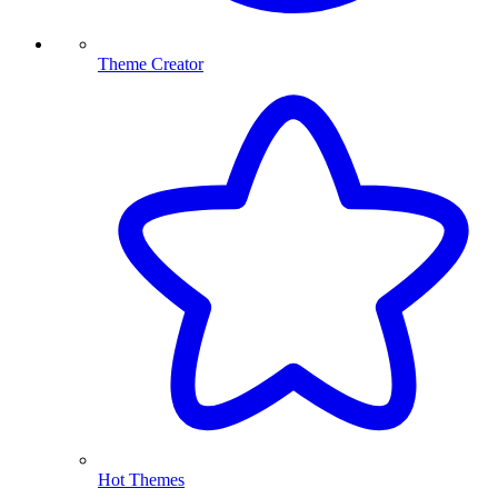
Theme Creator
Hot Themes