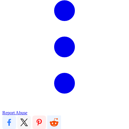
Report Abuse