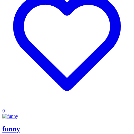
0
funny