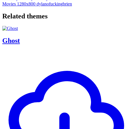
Movies
1280x800
dylanofuckingbrien
Related themes
Ghost