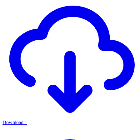
Download
1