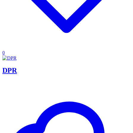
0
DPR