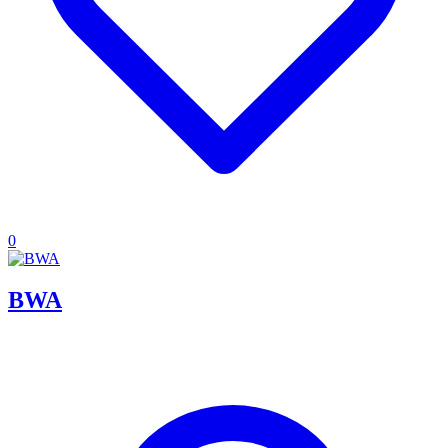
0
BWA