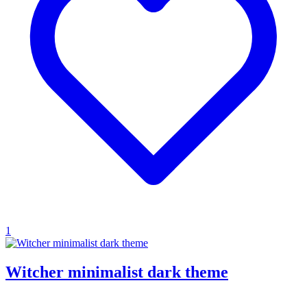
1
Witcher minimalist dark theme