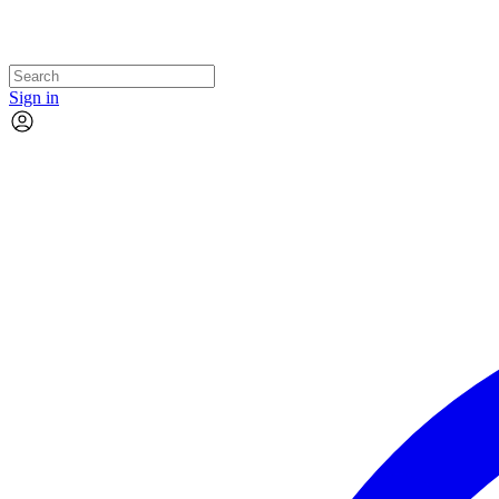
Sign in