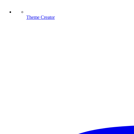
Theme Creator