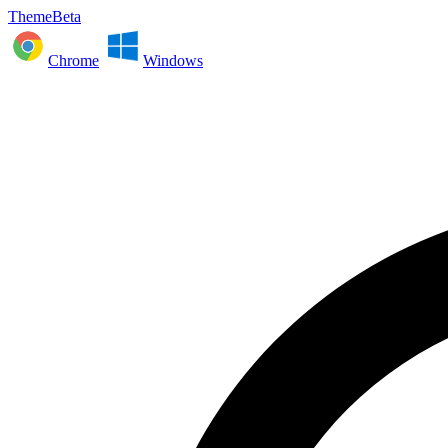
ThemeBeta
Chrome
Windows