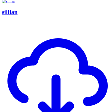
sillian