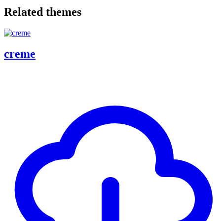
Related themes
creme