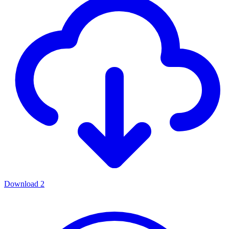
Download
2