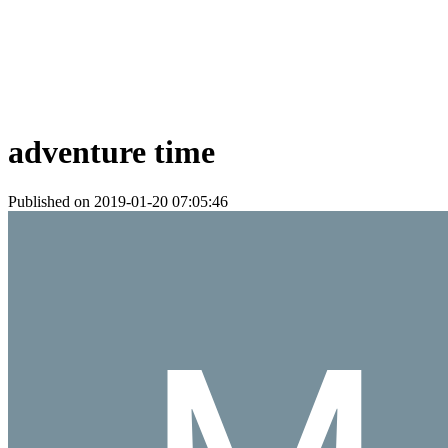
adventure time
Published on 2019-01-20 07:05:46