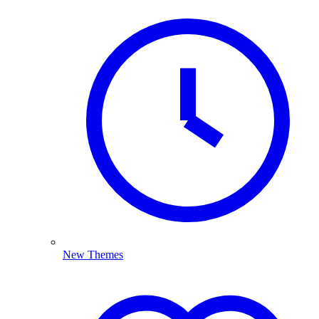
New Themes