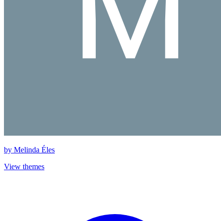
by
Melinda Éles
View themes