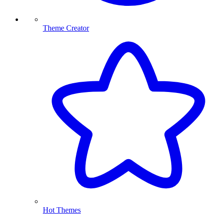
Theme Creator
Hot Themes