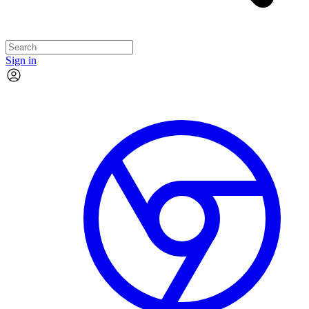
Sign in