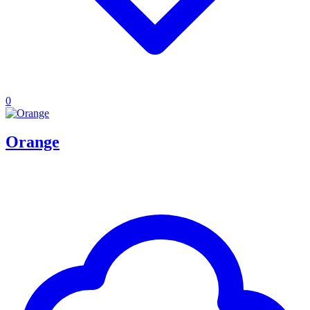
0
Orange