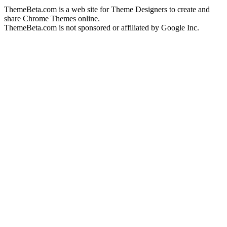
ThemeBeta.com is a web site for Theme Designers to create and
share Chrome Themes online.
ThemeBeta.com is not sponsored or affiliated by Google Inc.