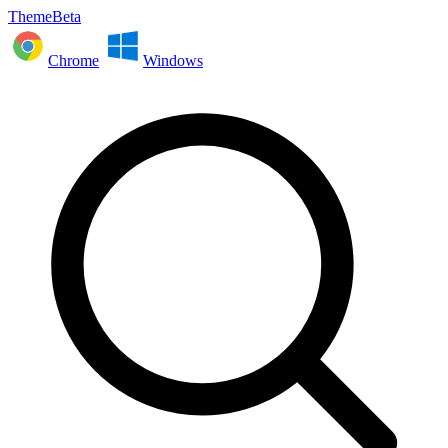
ThemeBeta
Chrome
Windows