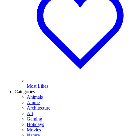
Most Likes
Categories
Animals
Anime
Architecture
Art
Gaming
Holidays
Movies
Nature