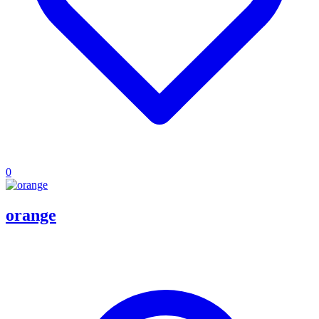
0
orange