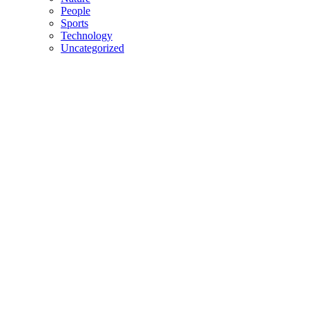
People
Sports
Technology
Uncategorized