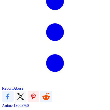
Report Abuse
Anime
1366x768