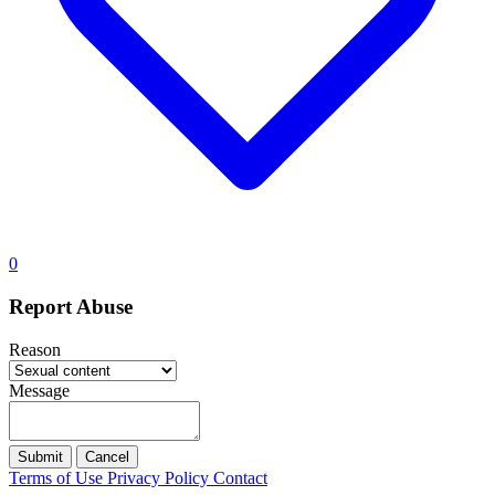
0
Report Abuse
Reason
Message
Submit
Cancel
Terms of Use
Privacy Policy
Contact