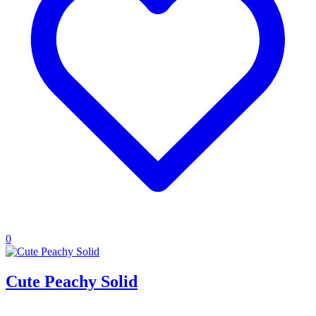
0
Cute Peachy Solid