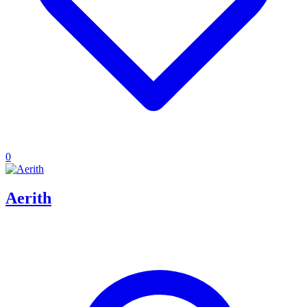
0
Aerith