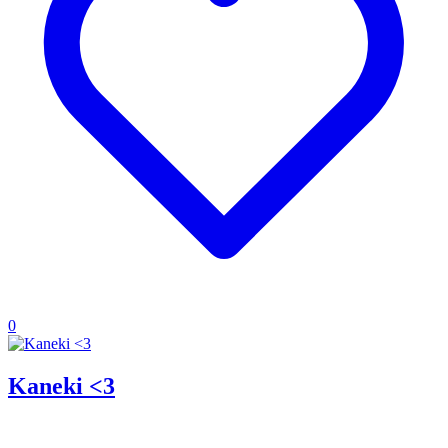
0
Kaneki <3