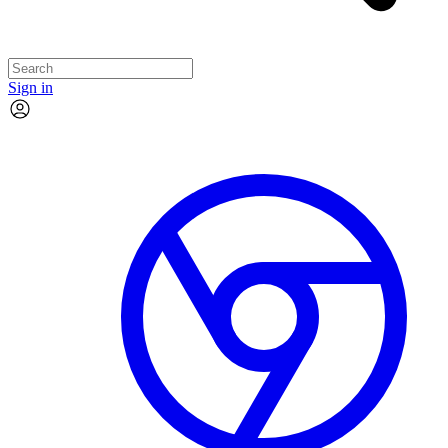
Sign in