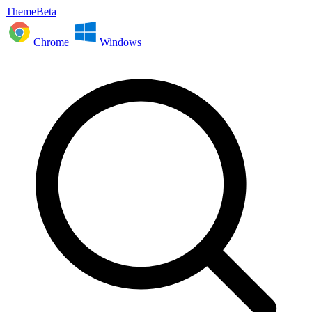
ThemeBeta
Chrome
Windows