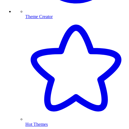
Theme Creator
Hot Themes