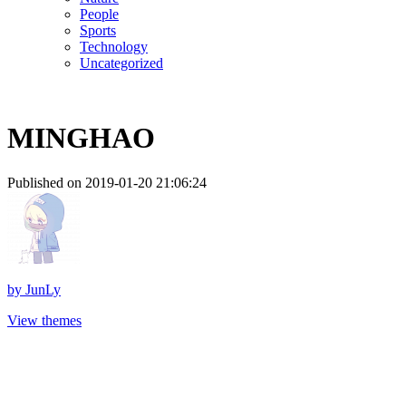
People
Sports
Technology
Uncategorized
MINGHAO
Published on 2019-01-20 21:06:24
by
JunLy
View themes