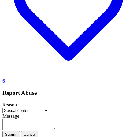
6
Report Abuse
Reason
Message
Submit
Cancel