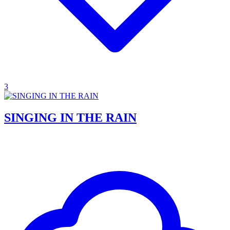
3
SINGING IN THE RAIN