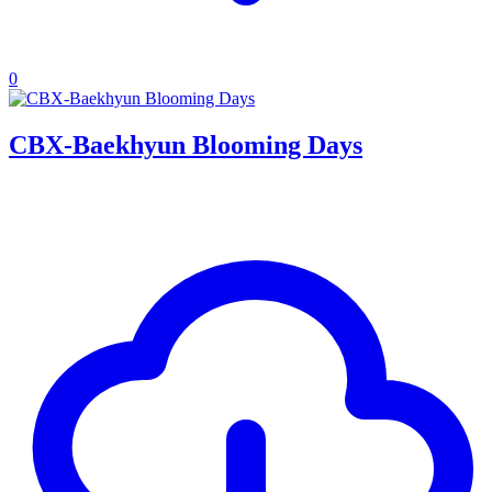
0
CBX-Baekhyun Blooming Days