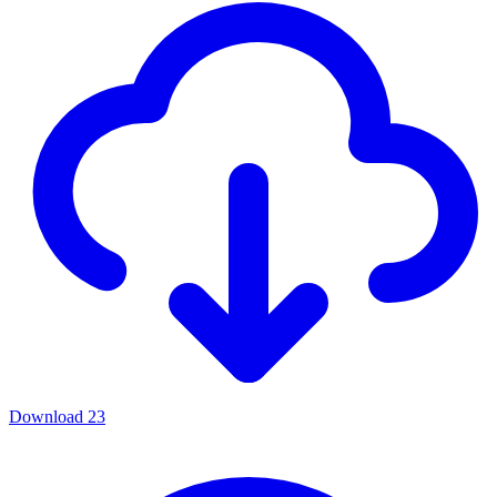
Download
23