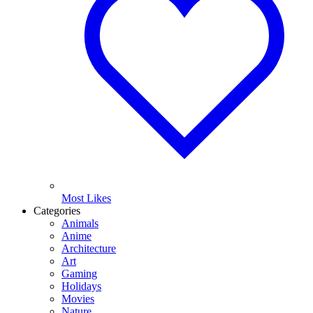
Most Likes
Categories
Animals
Anime
Architecture
Art
Gaming
Holidays
Movies
Nature