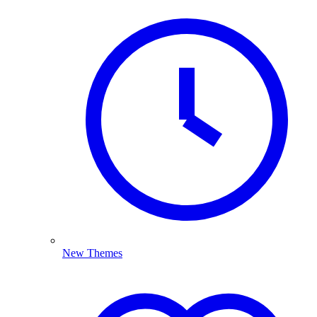
New Themes