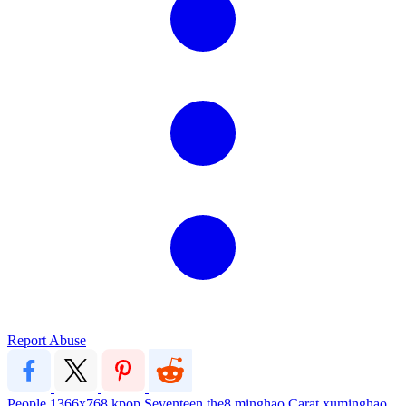
Report Abuse
People
1366x768
kpop
Seventeen
the8
minghao
Carat
xuminghao