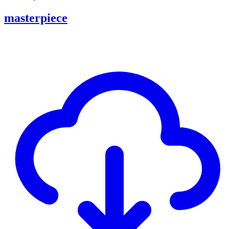
masterpiece