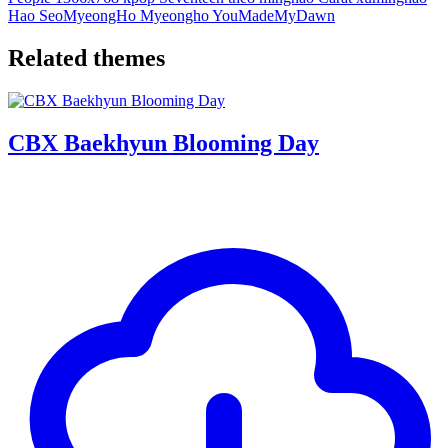
Hao
SeoMyeongHo
Myeongho
YouMadeMyDawn
Related themes
CBX Baekhyun Blooming Day