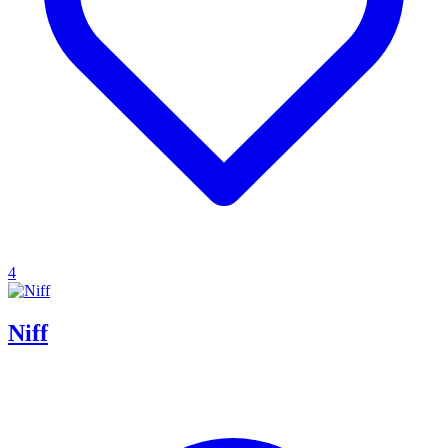
4
Niff