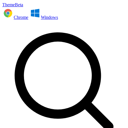
ThemeBeta
Chrome
Windows