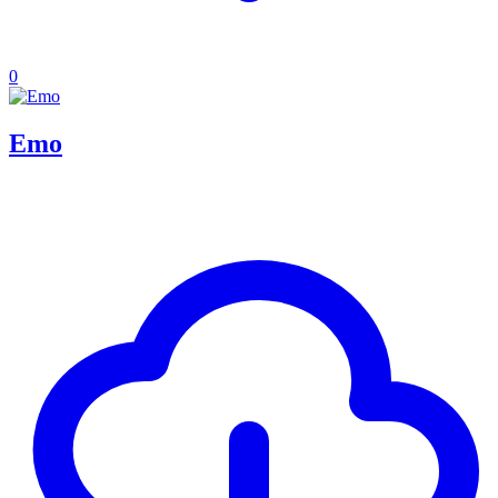
0
Emo