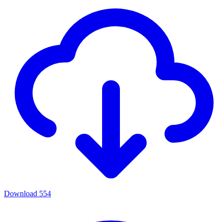
Download
554