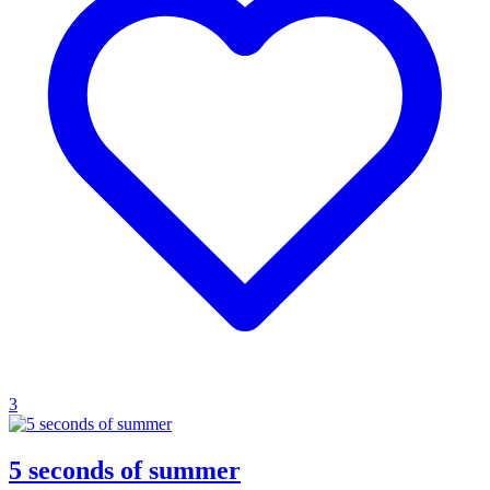
3
5 seconds of summer