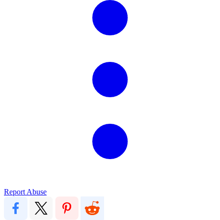
Report Abuse