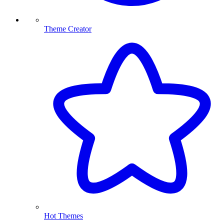
Theme Creator
Hot Themes