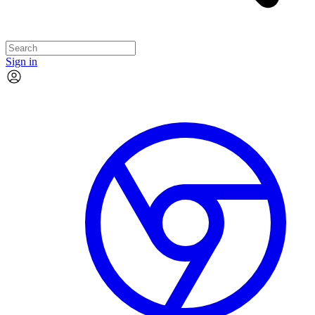
Sign in