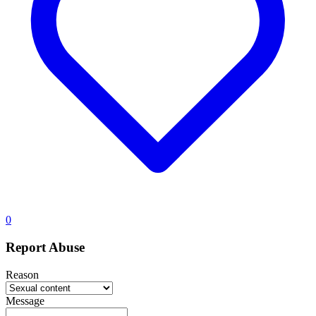
0
Report Abuse
Reason
Message