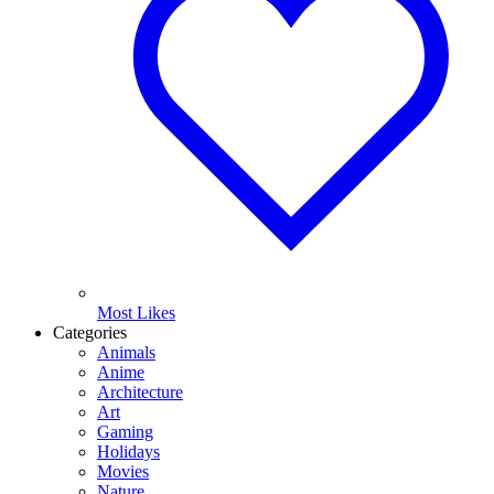
Most Likes
Categories
Animals
Anime
Architecture
Art
Gaming
Holidays
Movies
Nature