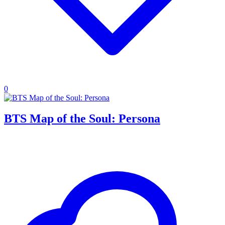
0
BTS Map of the Soul: Persona