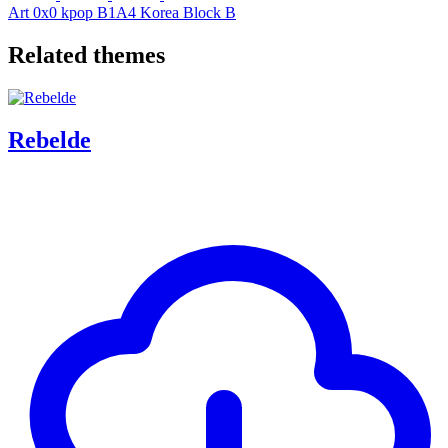
Art
0x0
kpop
B1A4
Korea
Block B
Related themes
Rebelde