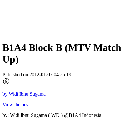
B1A4 Block B (MTV Match
Up)
Published on 2012-01-07 04:25:19
by
Widi Ibnu Sugama
View themes
by: Widi Ibnu Sugama (-WD-) @B1A4 Indonesia