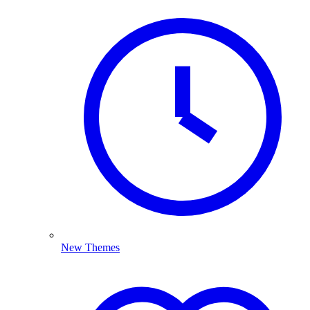
New Themes