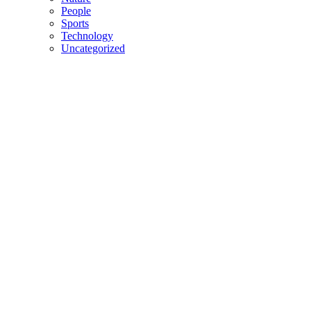
People
Sports
Technology
Uncategorized