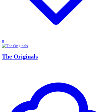
0
The Originals