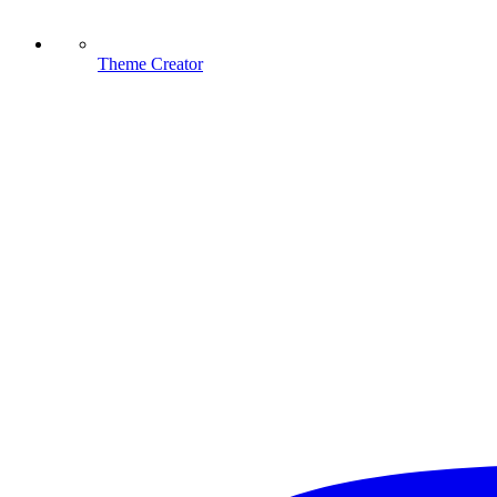
Theme Creator