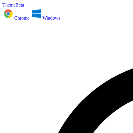
ThemeBeta
Chrome
Windows