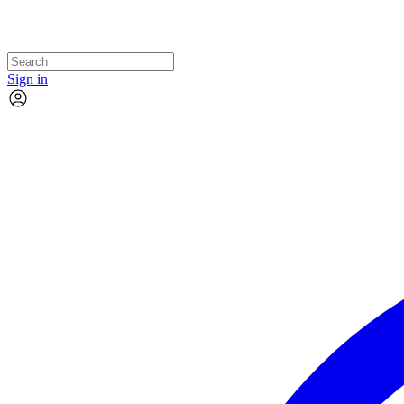
Sign in