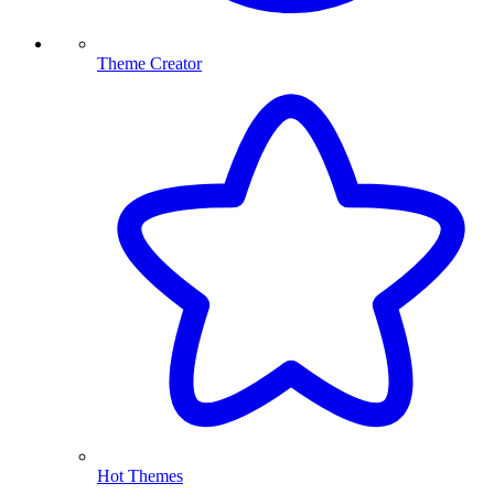
Theme Creator
Hot Themes