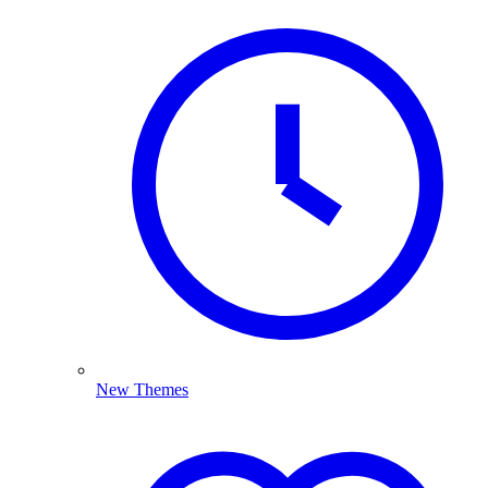
New Themes