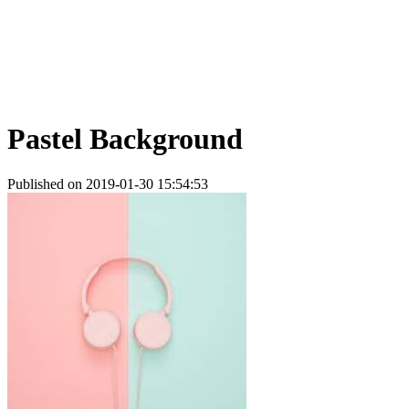
Pastel Background
Published on 2019-01-30 15:54:53