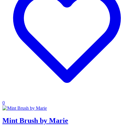
0
Mint Brush by Marie