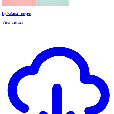
by
Briana Tuuyen
View themes