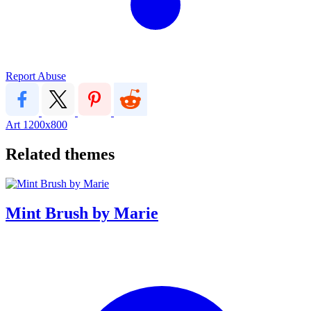
Report Abuse
Art
1200x800
Related themes
Mint Brush by Marie