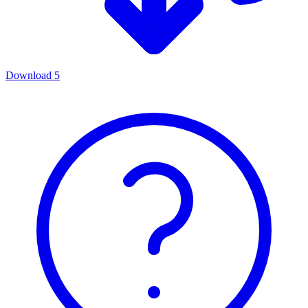
Download
5