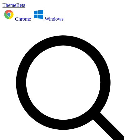
ThemeBeta
Chrome
Windows