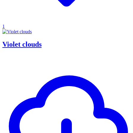
1
Violet clouds