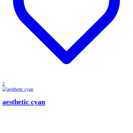
2
aesthetic cyan