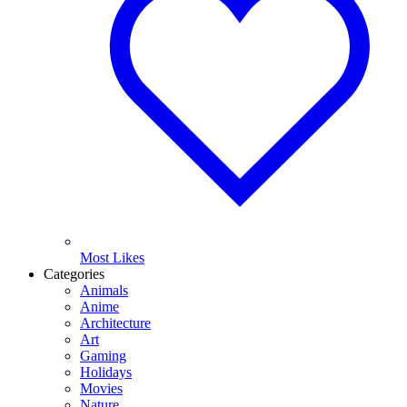
Most Likes
Categories
Animals
Anime
Architecture
Art
Gaming
Holidays
Movies
Nature