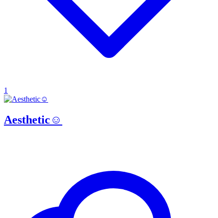
1
Aesthetic☺