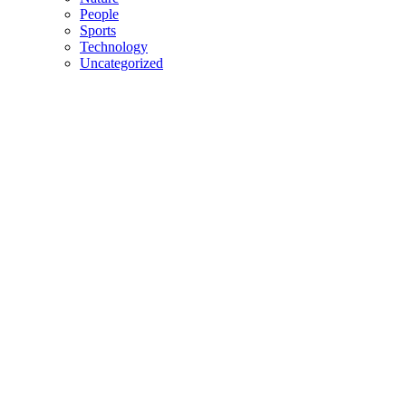
People
Sports
Technology
Uncategorized