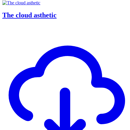
The cloud asthetic