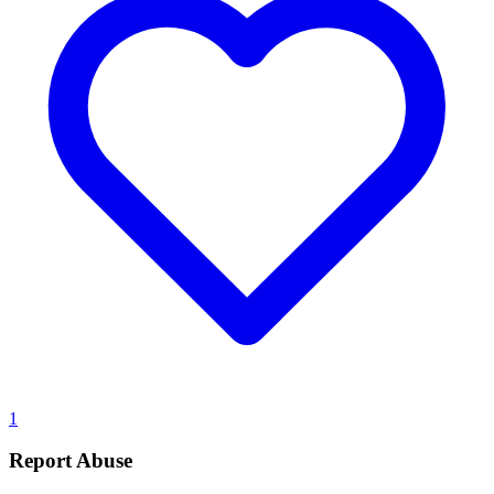
1
Report Abuse