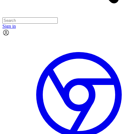
Sign in