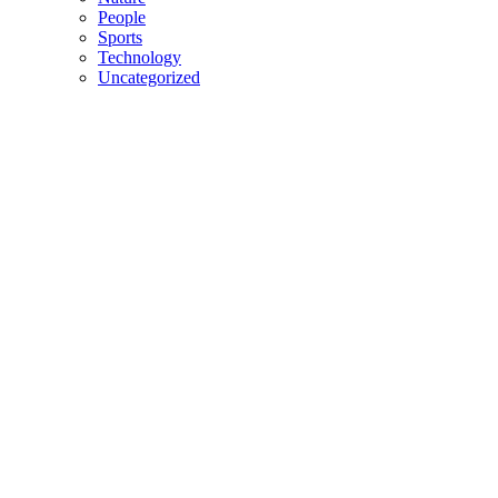
People
Sports
Technology
Uncategorized