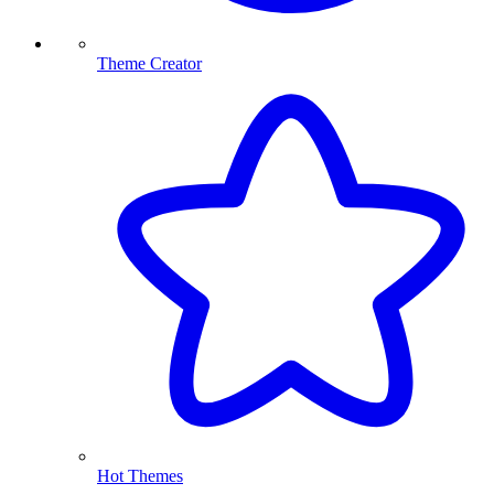
Theme Creator
Hot Themes