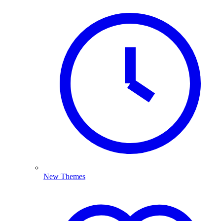
New Themes