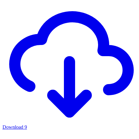
Download
9