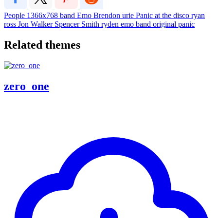
People
1366x768
band
Emo
Brendon urie
Panic at the disco
ryan
ross
Jon Walker
Spencer Smith
ryden
emo band
original panic
Related themes
zero_one