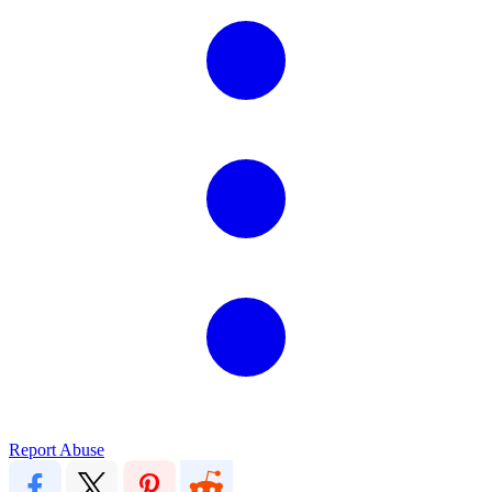
Report Abuse