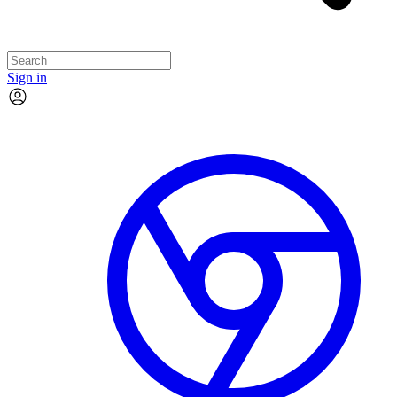
Sign in