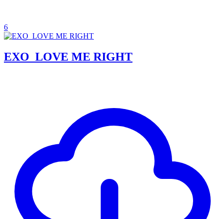
6
EXO_LOVE ME RIGHT