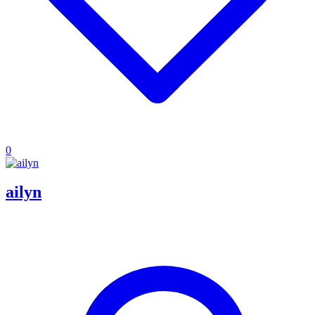
0
ailyn