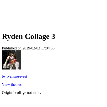
Ryden Collage 3
Published on 2019-02-03 17:04:56
by
ryansrosevest
View themes
Original collage not mine.