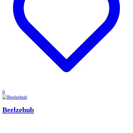
0
Beelzebub