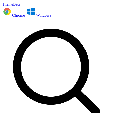
ThemeBeta
Chrome
Windows