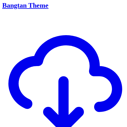
Bangtan Theme