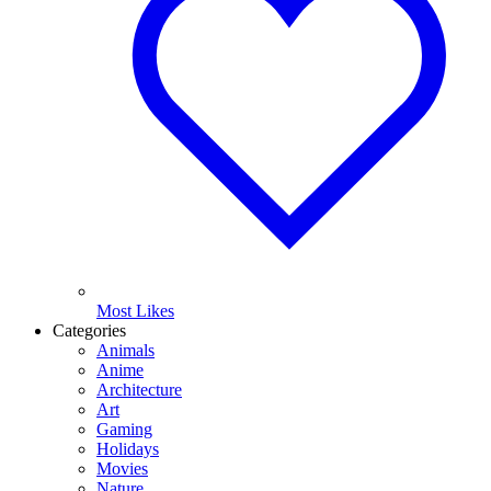
Most Likes
Categories
Animals
Anime
Architecture
Art
Gaming
Holidays
Movies
Nature