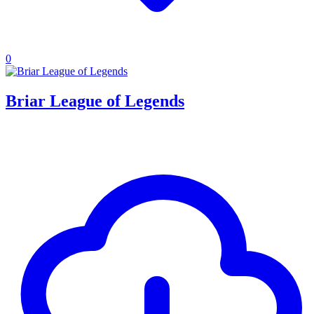
0
Briar League of Legends