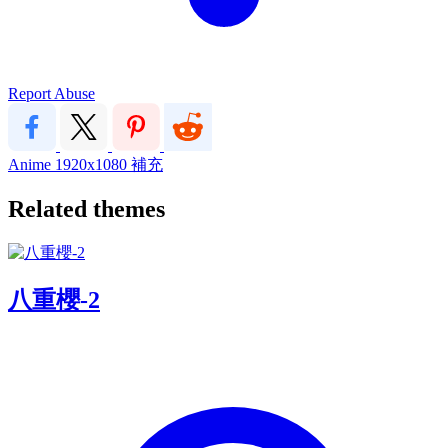
Report Abuse
Anime
1920x1080
補充
Related themes
八重櫻-2