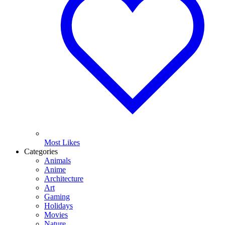
Most Likes
Categories
Animals
Anime
Architecture
Art
Gaming
Holidays
Movies
Nature