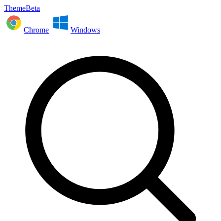
ThemeBeta
Chrome
Windows