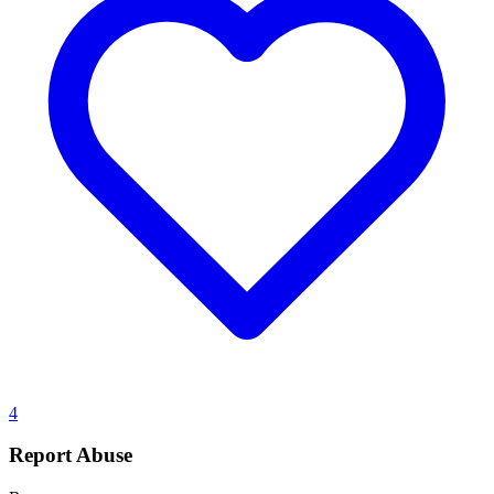
4
Report Abuse