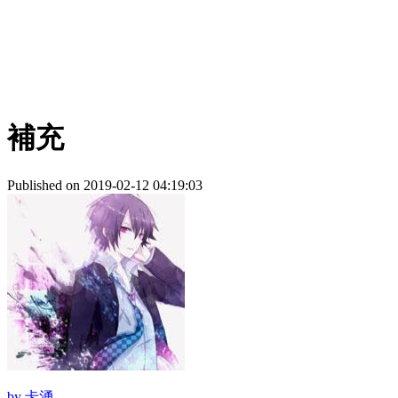
補充
Published on 2019-02-12 04:19:03
by
卡湧