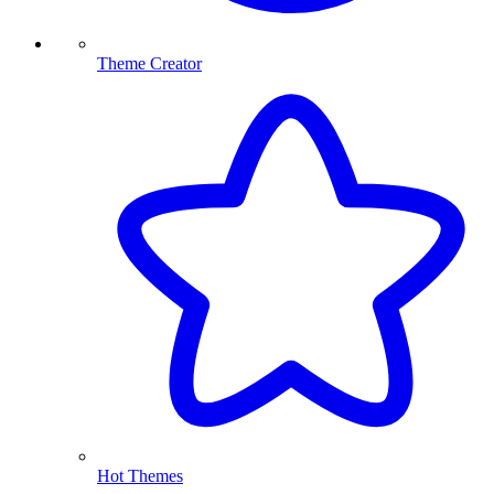
Theme Creator
Hot Themes