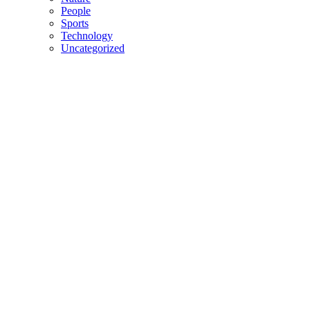
People
Sports
Technology
Uncategorized