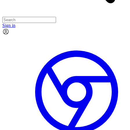
Sign in