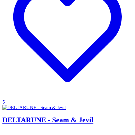
5
DELTARUNE - Seam & Jevil