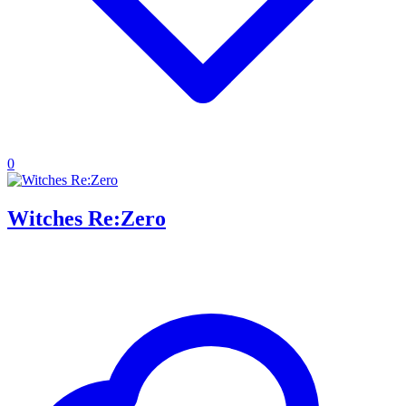
0
Witches Re:Zero