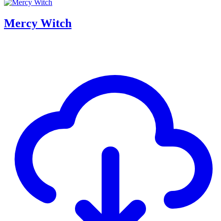
Mercy Witch