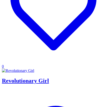
0
Revolutionary Girl