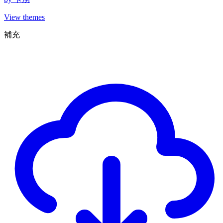
View themes
補充