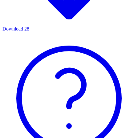
Download
28