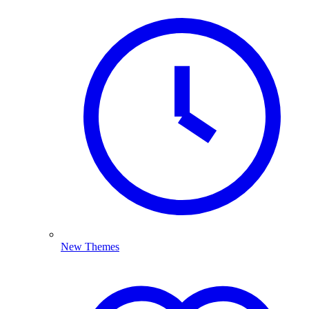
New Themes