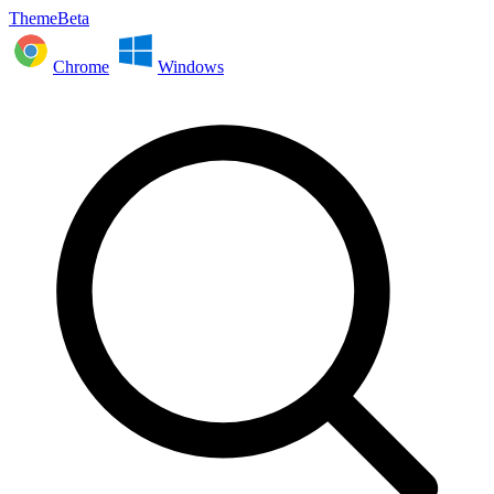
ThemeBeta
Chrome
Windows