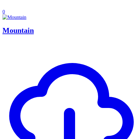
0
Mountain