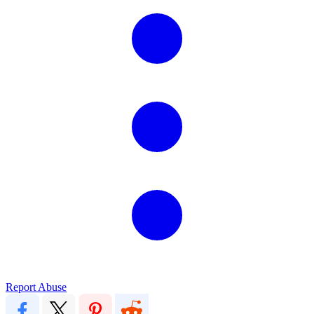
Report Abuse