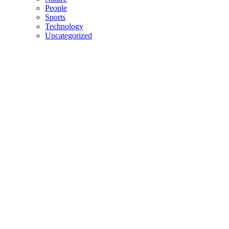
People
Sports
Technology
Uncategorized