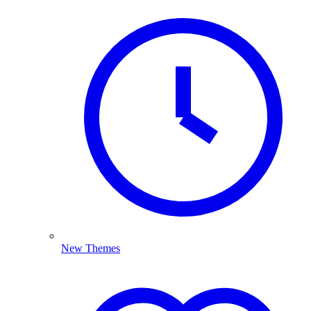
New Themes