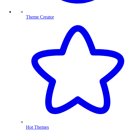
Theme Creator
Hot Themes