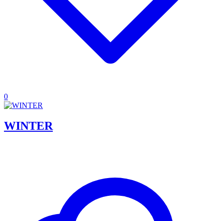
0
WINTER