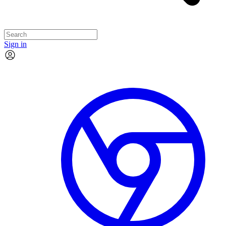
Sign in