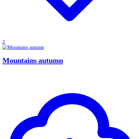
2
Mountains autumn