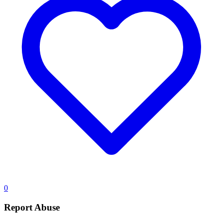
0
Report Abuse