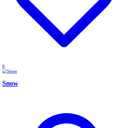
0
Snow