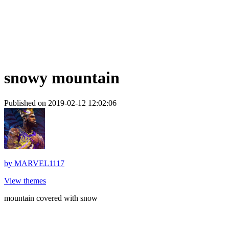
snowy mountain
Published on 2019-02-12 12:02:06
by
MARVEL1117
View themes
mountain covered with snow