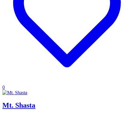
0
Mt. Shasta