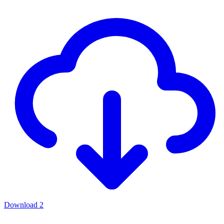
Download
2