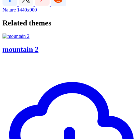
Nature
1440x900
Related themes
mountain 2