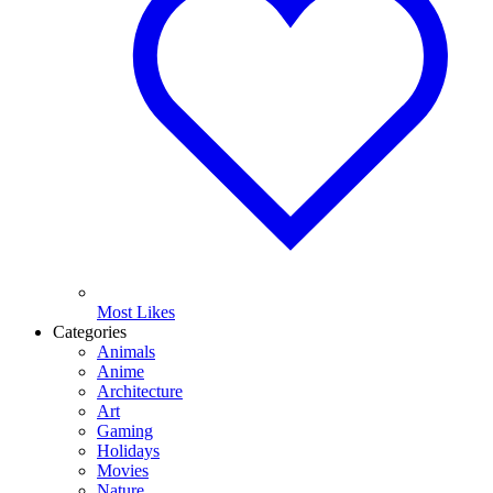
Most Likes
Categories
Animals
Anime
Architecture
Art
Gaming
Holidays
Movies
Nature