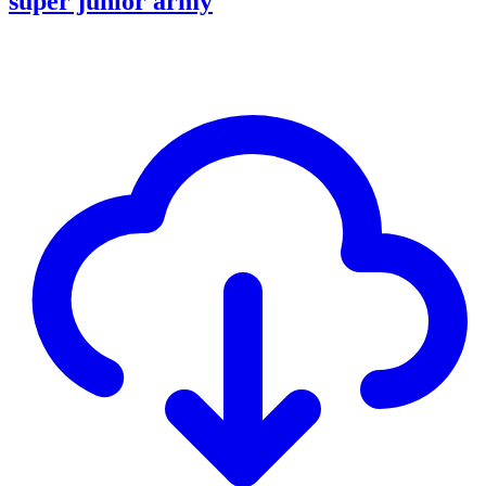
super junior army