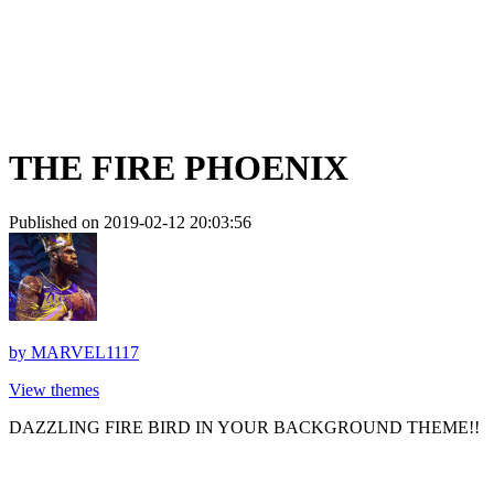
THE FIRE PHOENIX
Published on 2019-02-12 20:03:56
by
MARVEL1117
View themes
DAZZLING FIRE BIRD IN YOUR BACKGROUND THEME!!