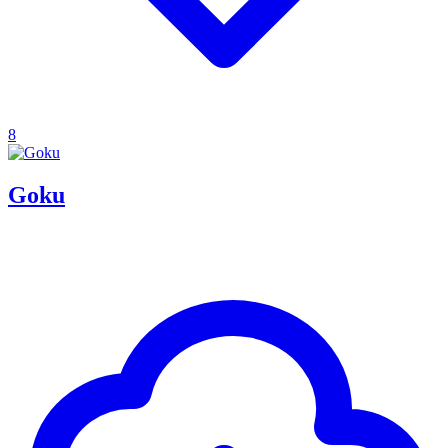
8
Goku