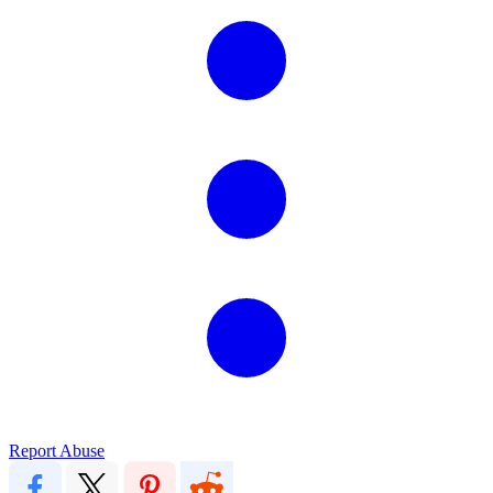
Report Abuse