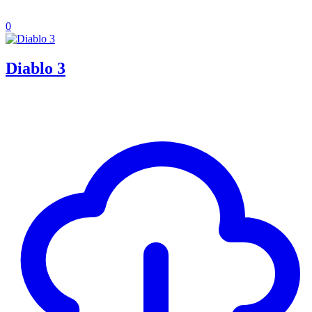
0
Diablo 3