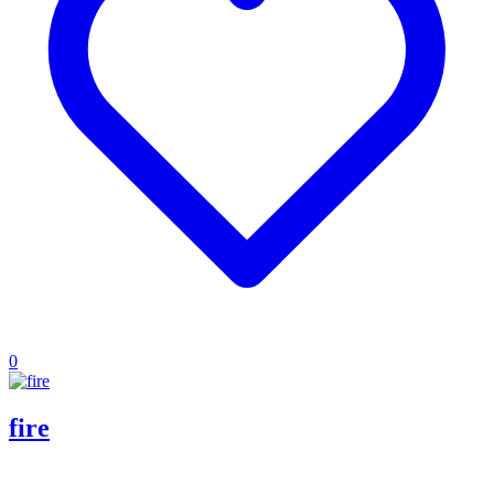
0
fire