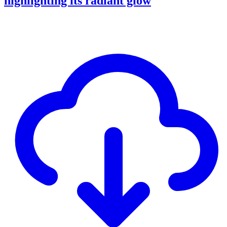
highlighting its radiant glow