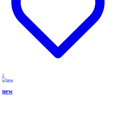
2
new