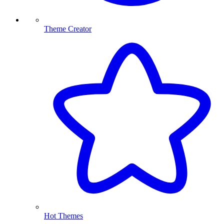
Theme Creator
Hot Themes