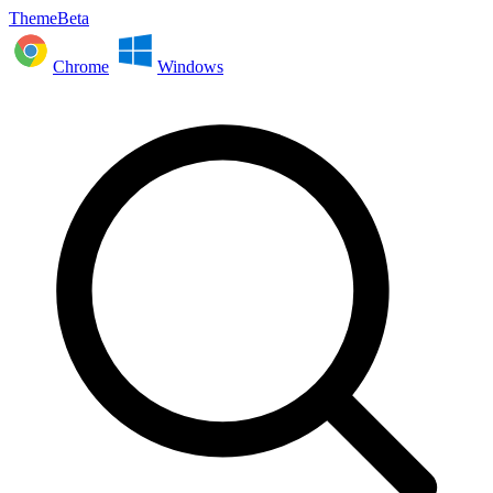
ThemeBeta
Chrome
Windows