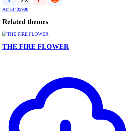
Art
1440x900
Related themes
THE FIRE FLOWER