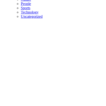
People
Sports
Technology
Uncategorized