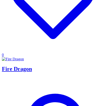
0
Fire Dragon