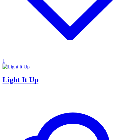
1
Light It Up