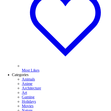
Most Likes
Categories
Animals
Anime
Architecture
Art
Gaming
Holidays
Movies
Nature