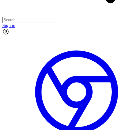
Sign in