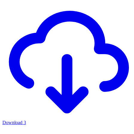
Download
3