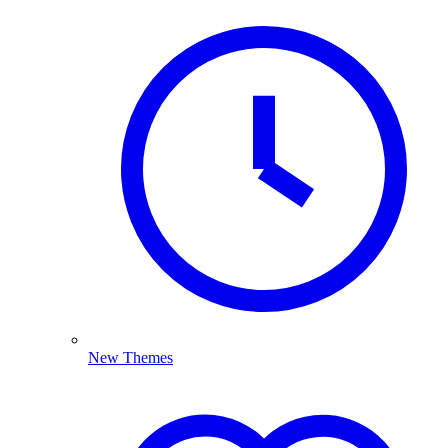
New Themes