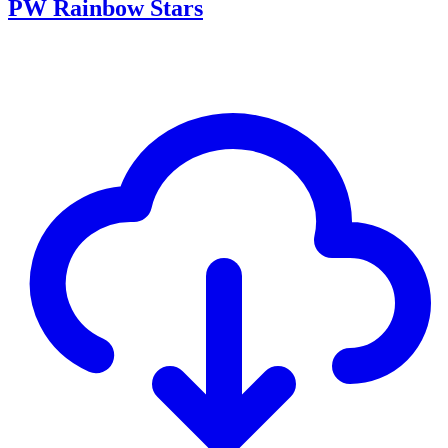
PW Rainbow Stars