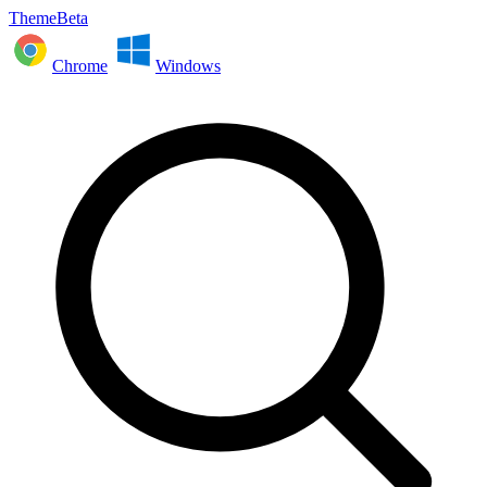
ThemeBeta
Chrome
Windows