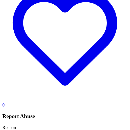
0
Report Abuse
Reason