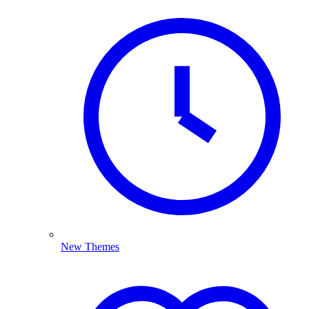
New Themes