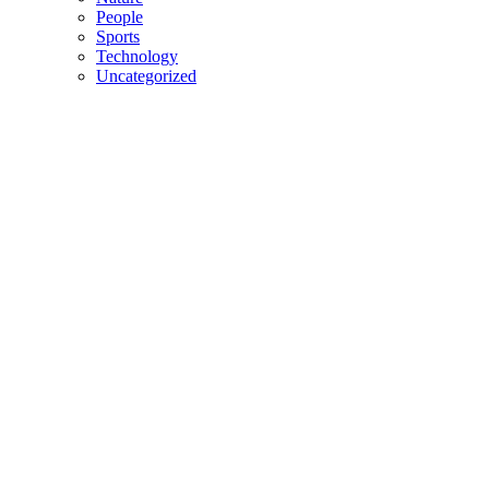
People
Sports
Technology
Uncategorized