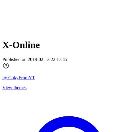
X-Online
Published on 2019-02-13 22:17:45
by
CokyFromYT
View themes