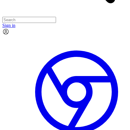
Sign in