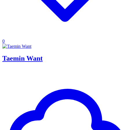
0
Taemin Want