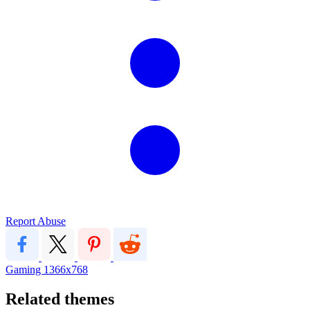
Report Abuse
Gaming
1366x768
Related themes