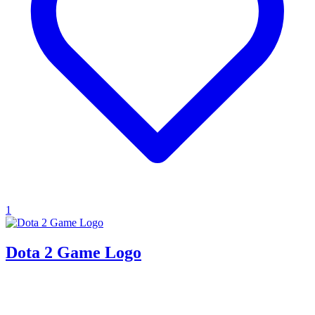
1
Dota 2 Game Logo