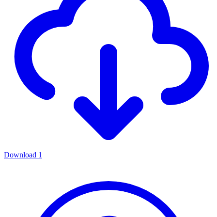
Download
1