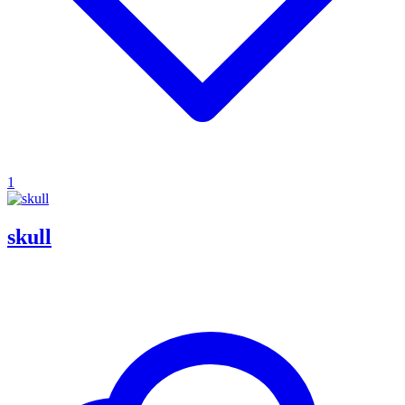
1
skull