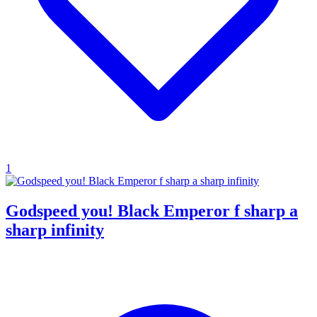
1
Godspeed you! Black Emperor f sharp a
sharp infinity