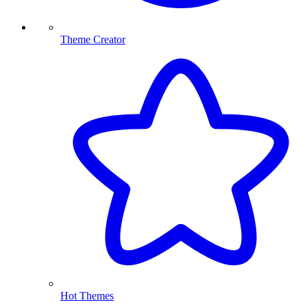
Theme Creator
Hot Themes