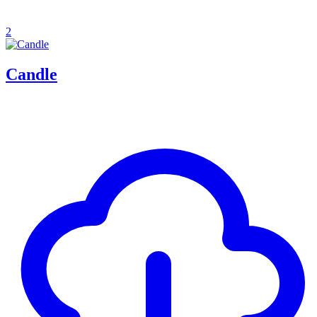
2
Candle