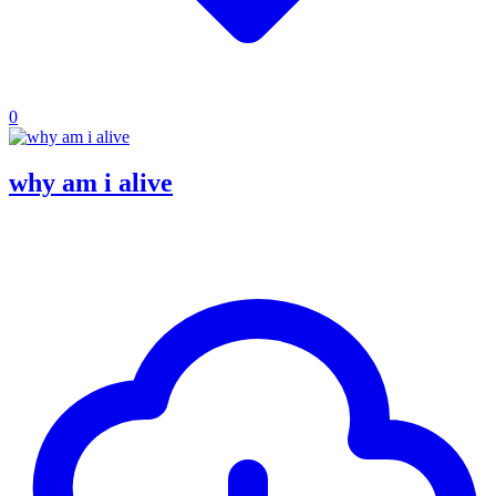
0
why am i alive