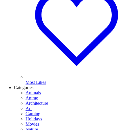
Most Likes
Categories
Animals
Anime
Architecture
Art
Gaming
Holidays
Movies
Nature