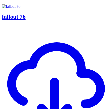
fallout 76