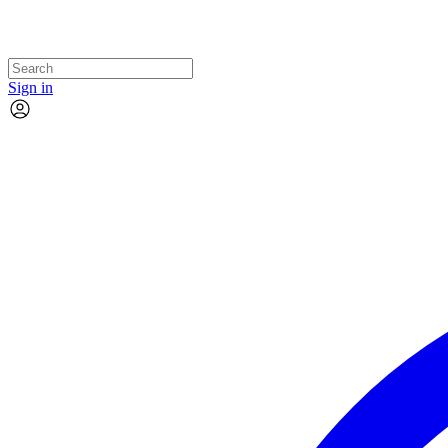
Sign in