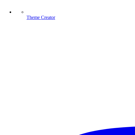
Theme Creator