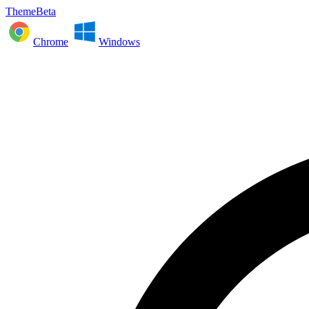
ThemeBeta
Chrome
Windows