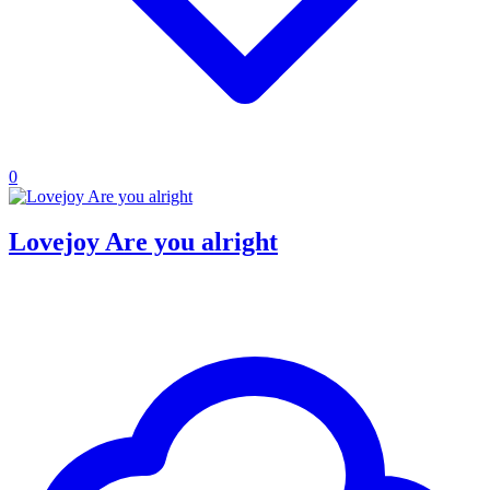
0
Lovejoy Are you alright