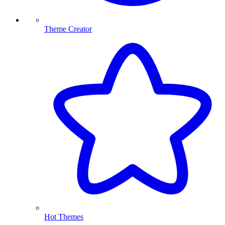
Theme Creator
Hot Themes