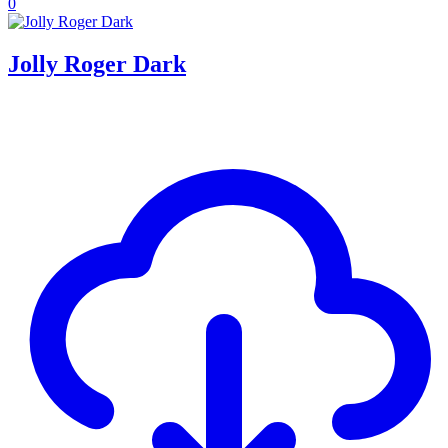
0
Jolly Roger Dark