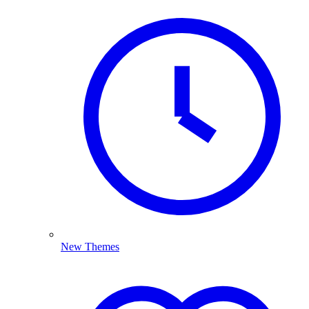
New Themes