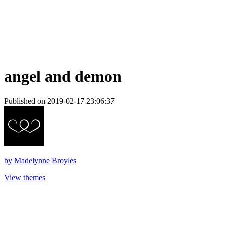
angel and demon
Published on 2019-02-17 23:06:37
by
Madelynne Broyles
View themes