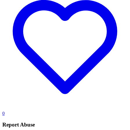
0
Report Abuse