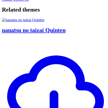
Related themes
nanatsu no taizai Quinten