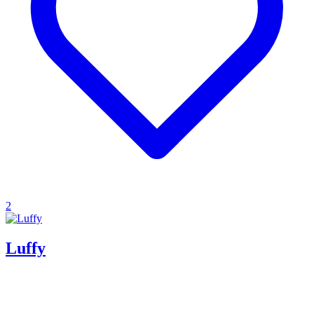
2
Luffy