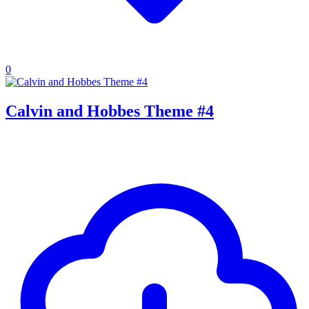
0
Calvin and Hobbes Theme #4