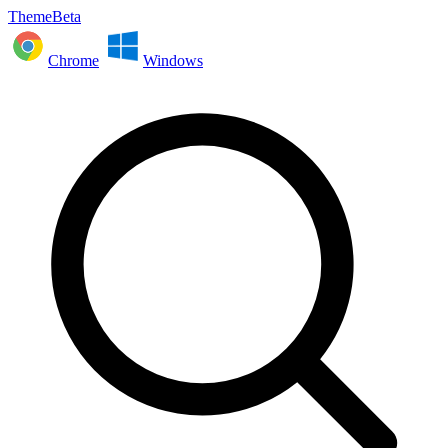
ThemeBeta
Chrome
Windows