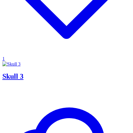
1
Skull 3