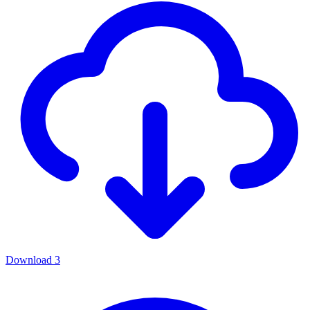
Download
3