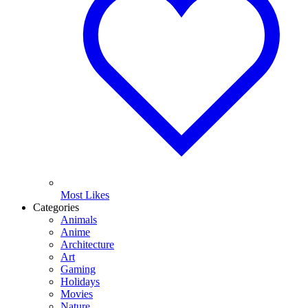
Most Likes
Categories
Animals
Anime
Architecture
Art
Gaming
Holidays
Movies
Nature