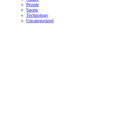
People
Sports
Technology
Uncategorized