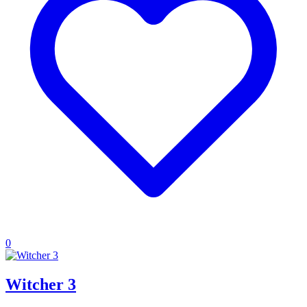
0
Witcher 3