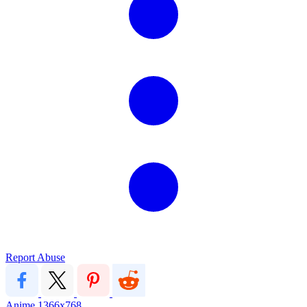
Report Abuse
Anime
1366x768