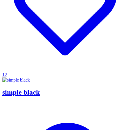
12
simple black