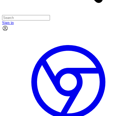
Sign in