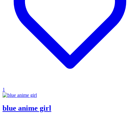
1
blue anime girl