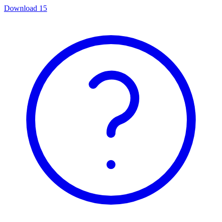
Download
15