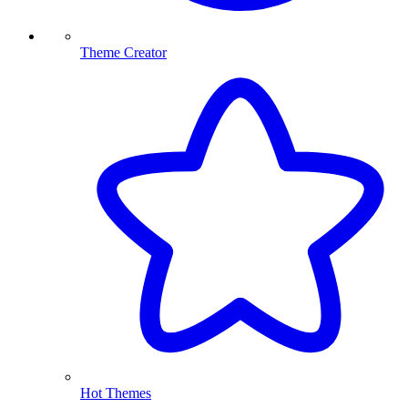
Theme Creator
Hot Themes