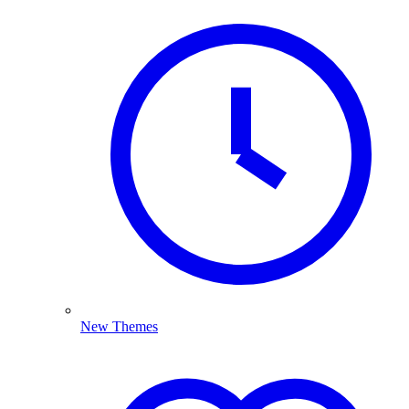
New Themes