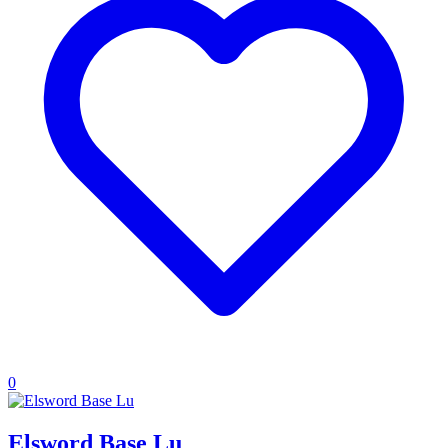
0
Elsword Base Lu