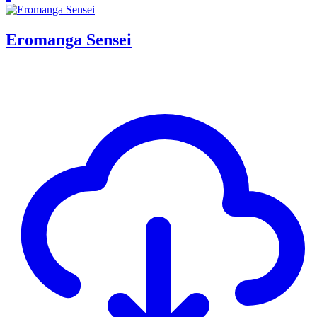
Eromanga Sensei