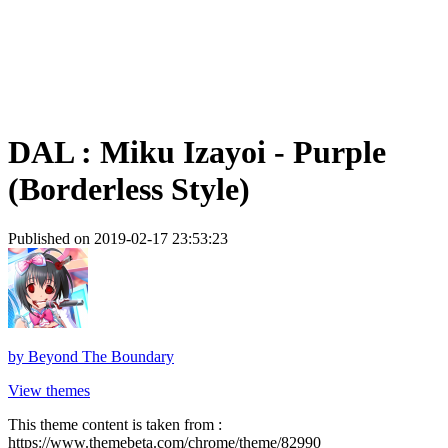
DAL : Miku Izayoi - Purple
(Borderless Style)
Published on 2019-02-17 23:53:23
by
Beyond The Boundary
View themes
This theme content is taken from :
https://www.themebeta.com/chrome/theme/82990