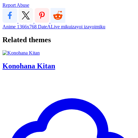
Report Abuse
Anime
1366x768
DateALive
mikuizayoi
izayoimiku
Related themes
Konohana Kitan