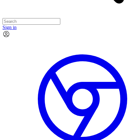
Sign in