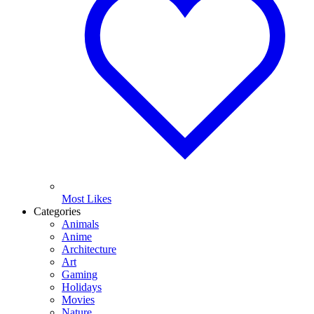
Most Likes
Categories
Animals
Anime
Architecture
Art
Gaming
Holidays
Movies
Nature