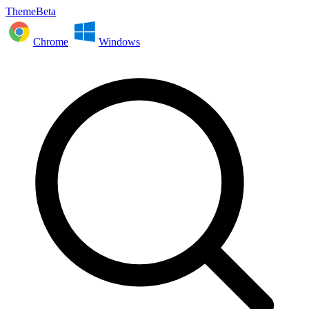
ThemeBeta
Chrome
Windows