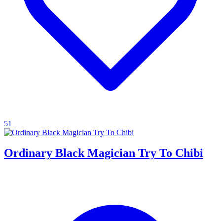
51
Ordinary Black Magician Try To Chibi