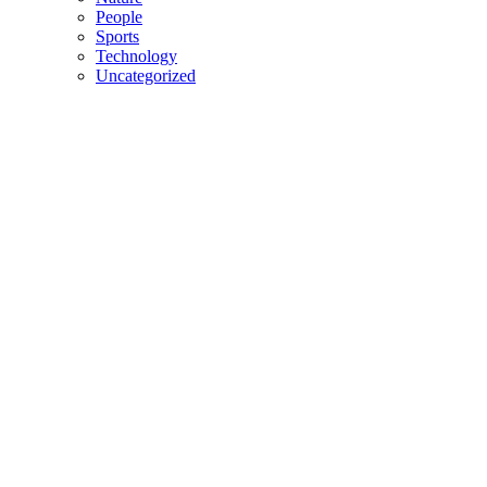
People
Sports
Technology
Uncategorized