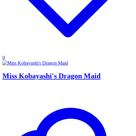
0
Miss Kobayashi's Dragon Maid