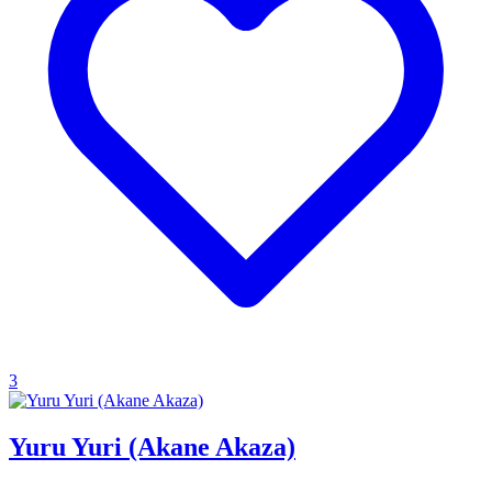
3
Yuru Yuri (Akane Akaza)