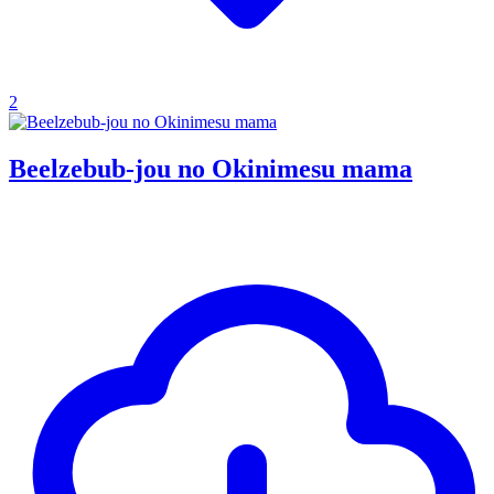
2
Beelzebub-jou no Okinimesu mama