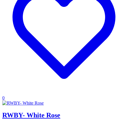
0
RWBY- White Rose