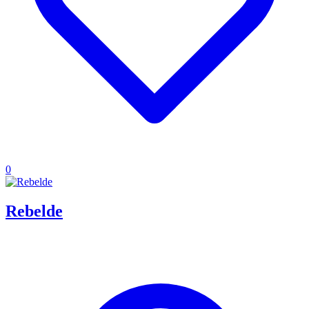
0
Rebelde