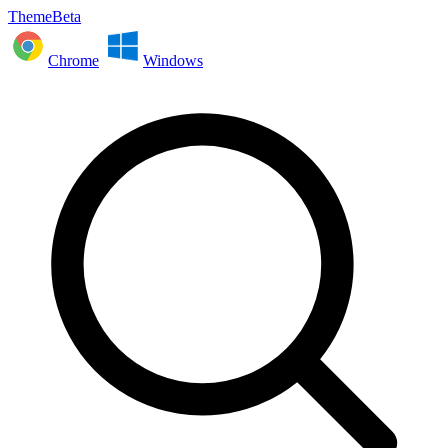
ThemeBeta
Chrome
Windows