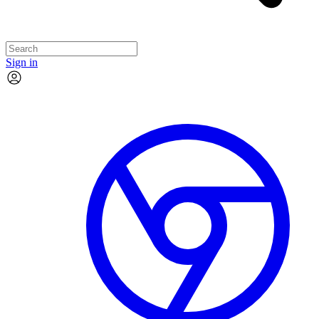
Sign in