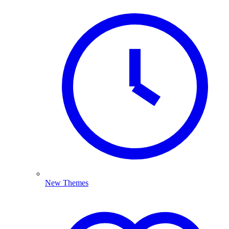
New Themes