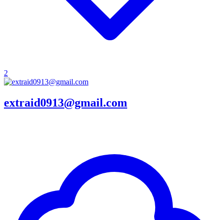
2
extraid0913@gmail.com