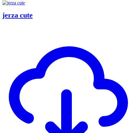
jerza cute