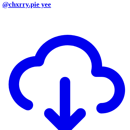
@chxrry.pie yee