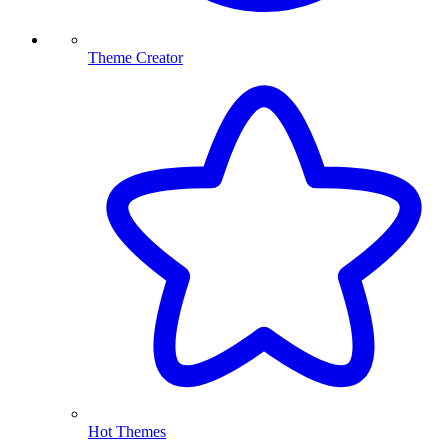
Theme Creator
Hot Themes