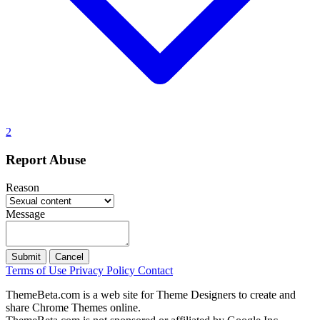
2
Report Abuse
Reason
Message
Submit
Cancel
Terms of Use
Privacy Policy
Contact
ThemeBeta.com is a web site for Theme Designers to create and
share Chrome Themes online.