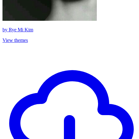
by
Rye Mi Kim
View themes