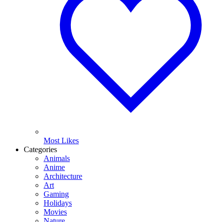
Most Likes
Categories
Animals
Anime
Architecture
Art
Gaming
Holidays
Movies
Nature