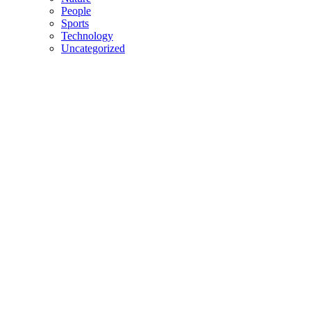
People
Sports
Technology
Uncategorized