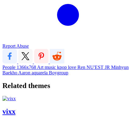
Report Abuse
People
1366x768
Art
music
kpop
love
Ren
NU'EST
JR
Minhyun
Baekho
Aaron
aquarela
Boygroup
Related themes
vixx