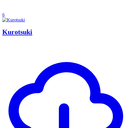
6
Kurotsuki