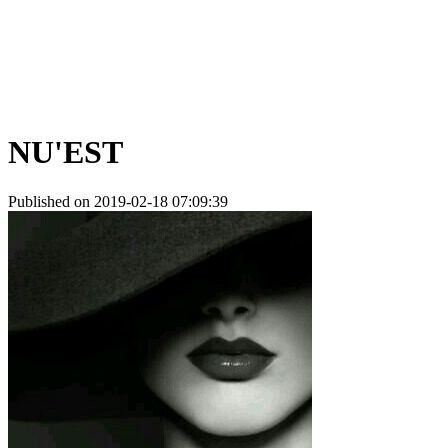
NU'EST
Published on 2019-02-18 07:09:39