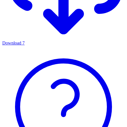
Download
7