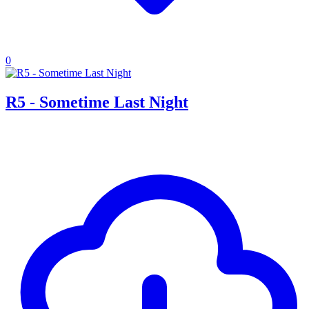
0
R5 - Sometime Last Night