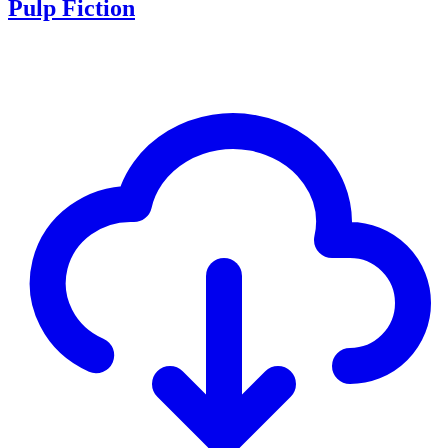
Pulp Fiction