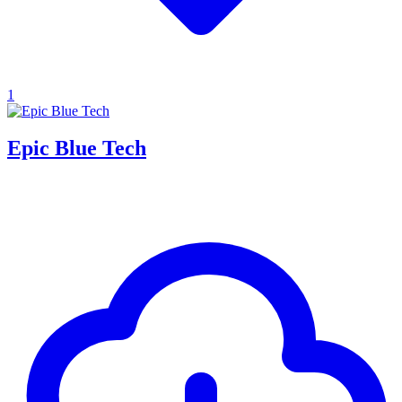
1
Epic Blue Tech