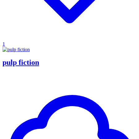
1
pulp fiction