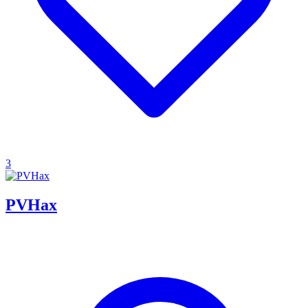
3
PVHax