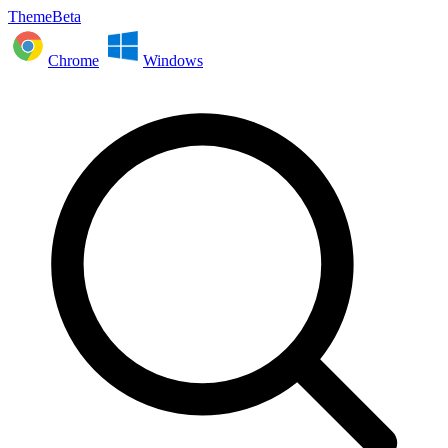
ThemeBeta
Chrome
Windows