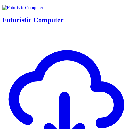
Futuristic Computer