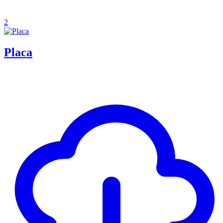
2
Placa