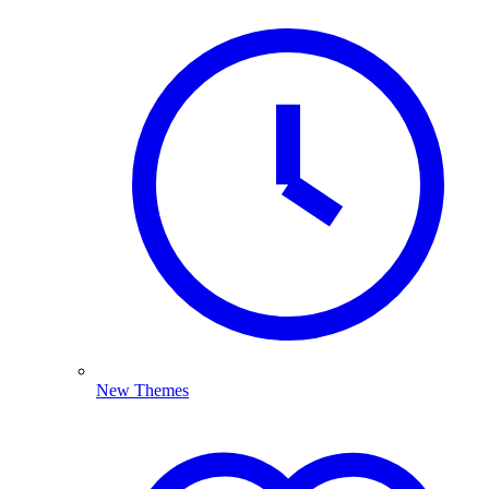
New Themes