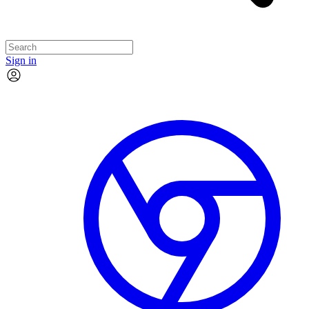
Sign in