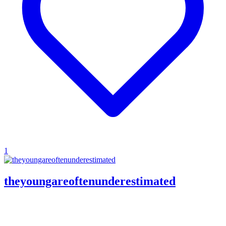
1
theyoungareoftenunderestimated