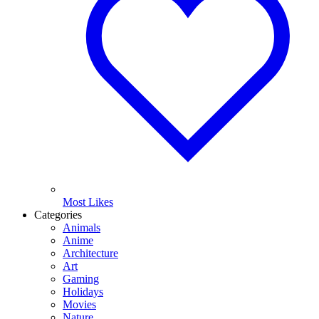
Most Likes
Categories
Animals
Anime
Architecture
Art
Gaming
Holidays
Movies
Nature