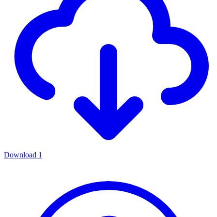
Download
1