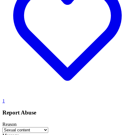
1
Report Abuse
Reason