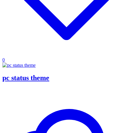
0
pc status theme