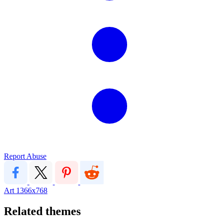
Report Abuse
Art
1366x768
Related themes