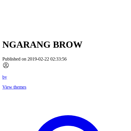
NGARANG BROW
Published on 2019-02-22 02:33:56
by
View themes