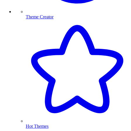
Theme Creator
Hot Themes