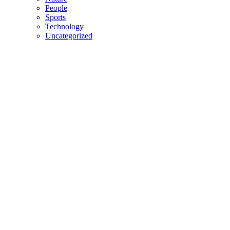
People
Sports
Technology
Uncategorized