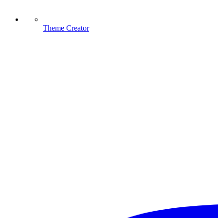
Theme Creator