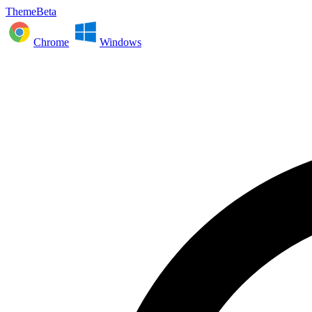
ThemeBeta
Chrome
Windows