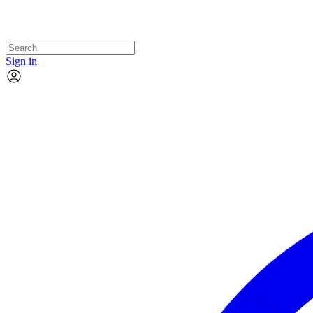
Sign in