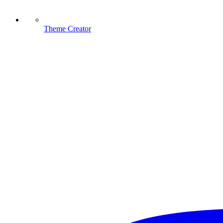
Theme Creator