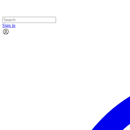
Sign in