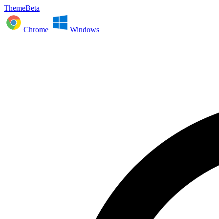
ThemeBeta
Chrome
Windows