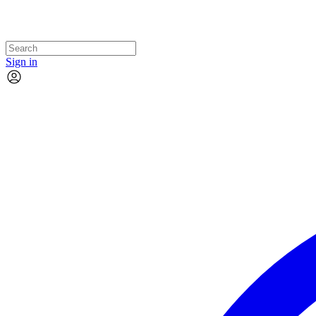
Sign in