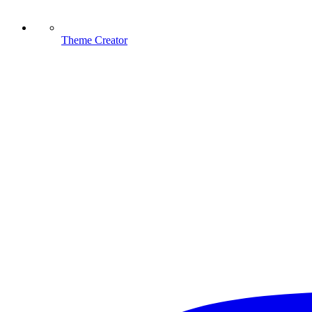
Theme Creator