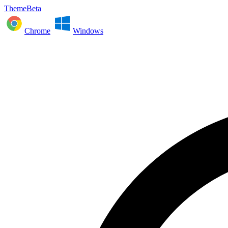
ThemeBeta
Chrome
Windows