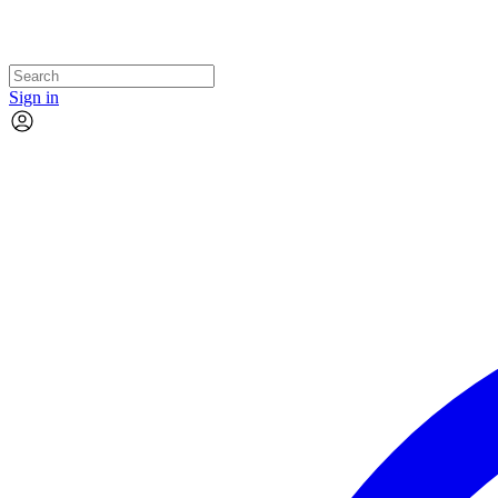
Sign in