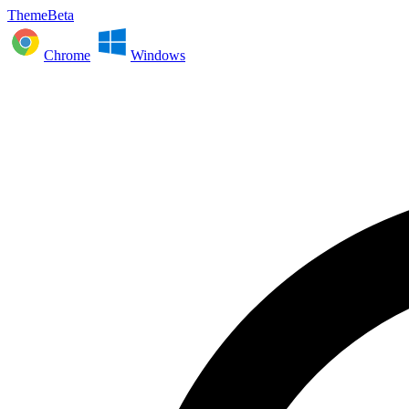
ThemeBeta
Chrome
Windows