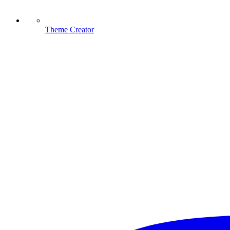
Theme Creator