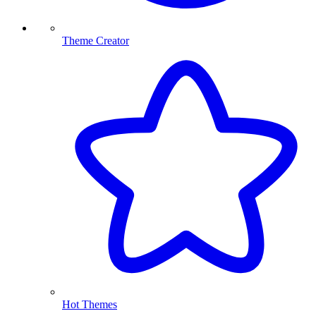
Theme Creator
Hot Themes