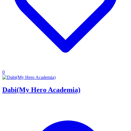
0
Dabi(My Hero Academia)