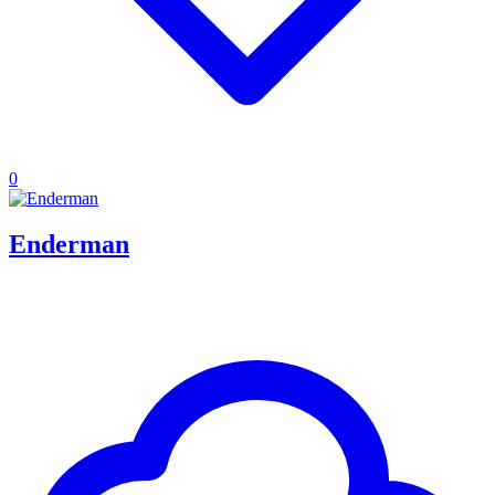
0
Enderman