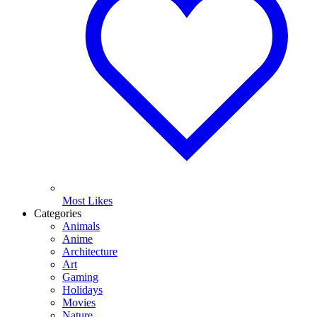
Most Likes
Categories
Animals
Anime
Architecture
Art
Gaming
Holidays
Movies
Nature