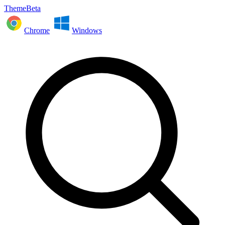
ThemeBeta
Chrome
Windows