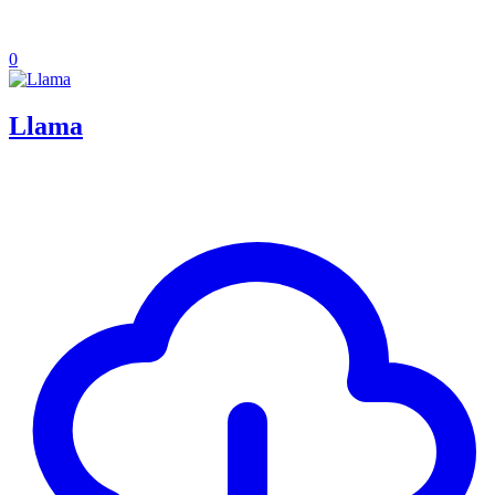
0
Llama