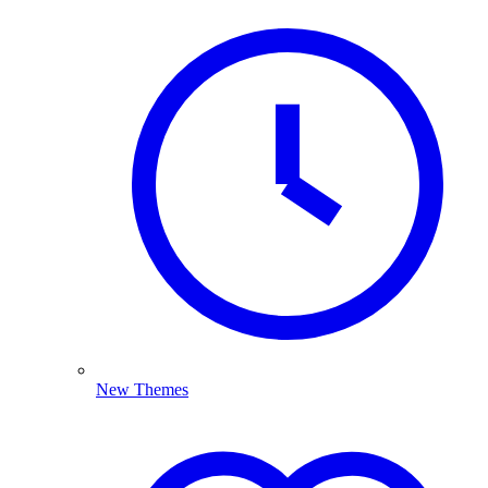
New Themes