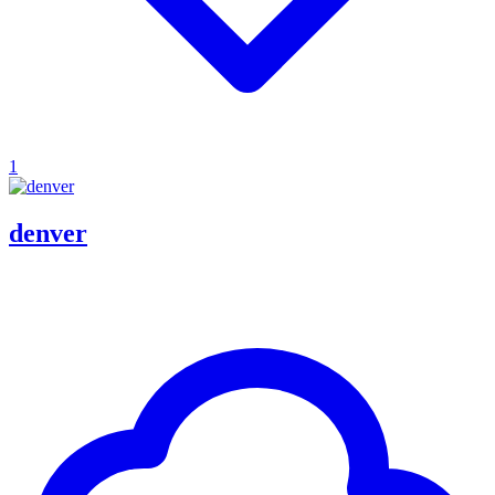
1
denver