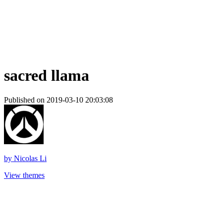
sacred llama
Published on 2019-03-10 20:03:08
by
Nicolas Li
View themes