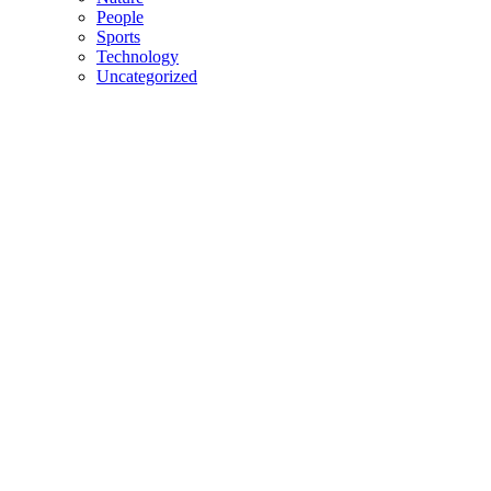
People
Sports
Technology
Uncategorized