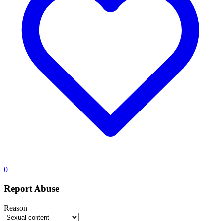
0
Report Abuse
Reason