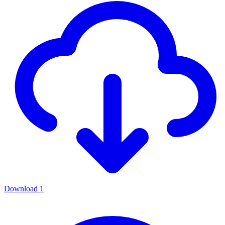
Download
1