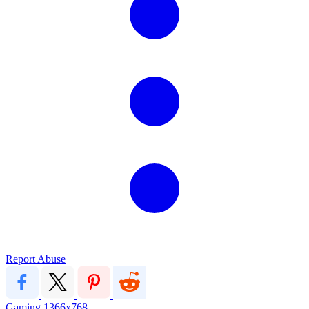
Report Abuse
Gaming
1366x768