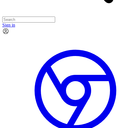
Sign in