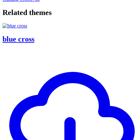
Related themes
blue cross