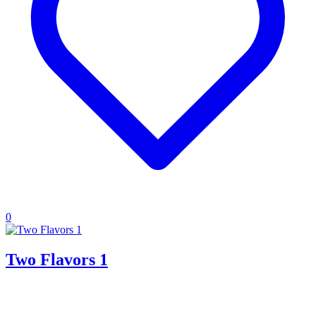
0
Two Flavors 1