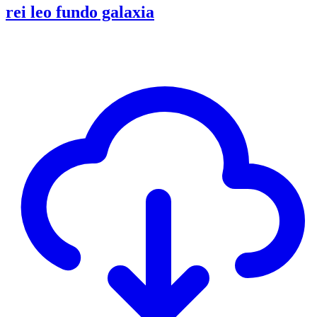
rei leo fundo galaxia