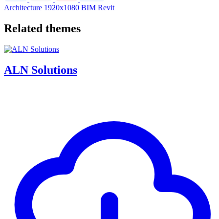
Architecture
1920x1080
BIM
Revit
Related themes
ALN Solutions