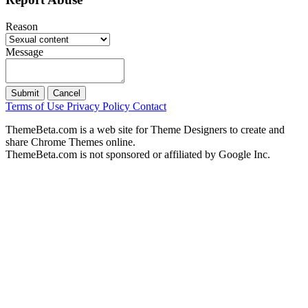
Reason
Message
Submit
Cancel
Terms of Use
Privacy Policy
Contact
ThemeBeta.com is a web site for Theme Designers to create and
share Chrome Themes online.
ThemeBeta.com is not sponsored or affiliated by Google Inc.