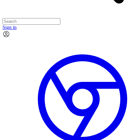
Sign in