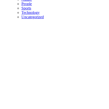
People
Sports
Technology
Uncategorized