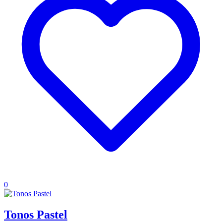
0
Tonos Pastel