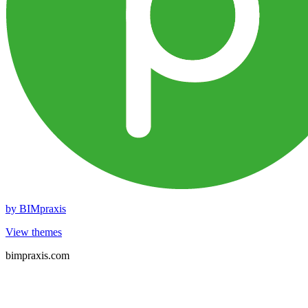
by
BIMpraxis
View themes
bimpraxis.com