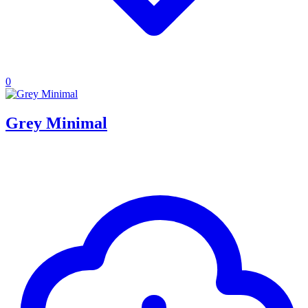
0
Grey Minimal