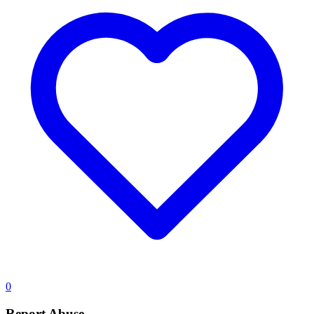
0
Report Abuse