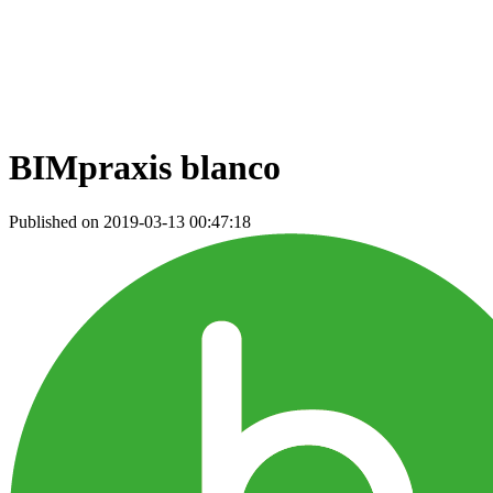
BIMpraxis blanco
Published on 2019-03-13 00:47:18