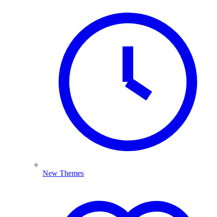
New Themes