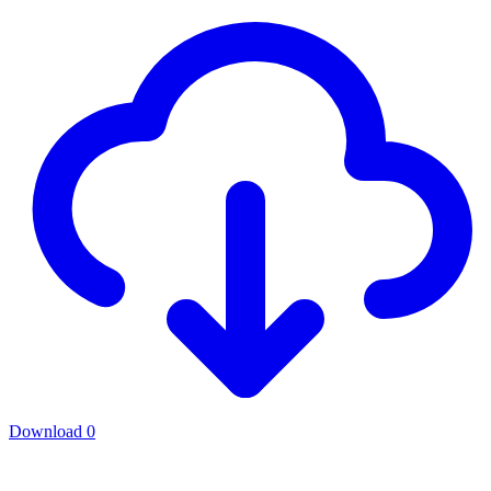
Download
0