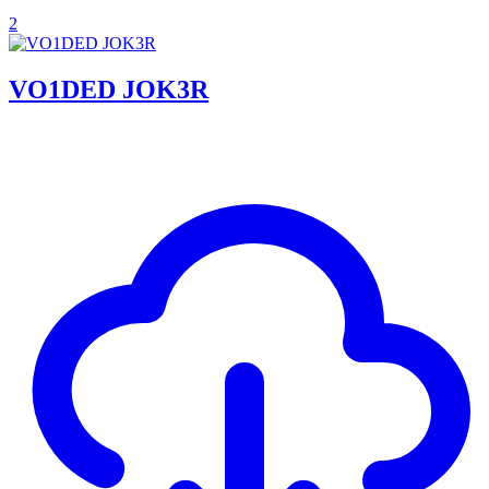
2
VO1DED JOK3R