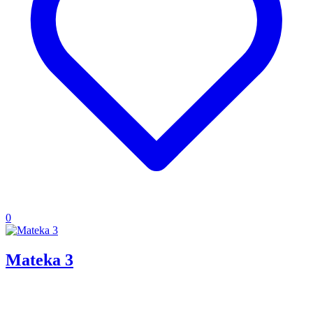
0
Mateka 3