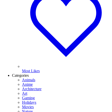
Most Likes
Categories
Animals
Anime
Architecture
Art
Gaming
Holidays
Movies
Nature