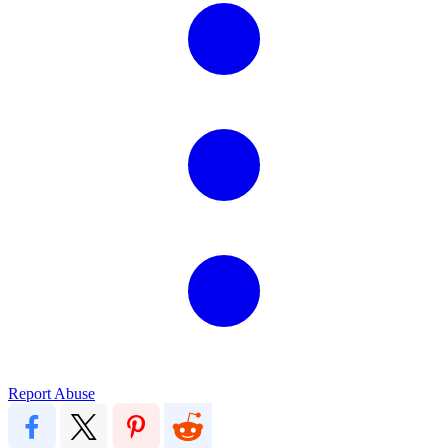
Report Abuse