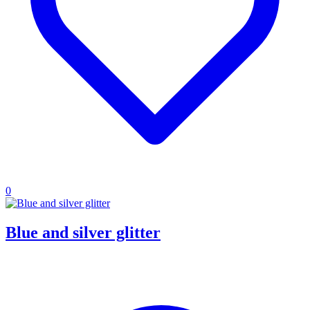
0
Blue and silver glitter