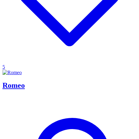
5
Romeo