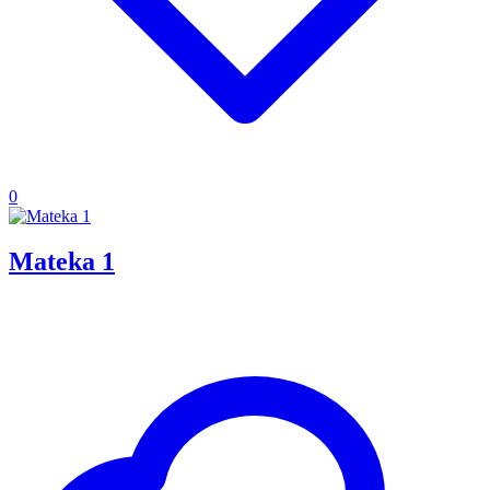
0
Mateka 1