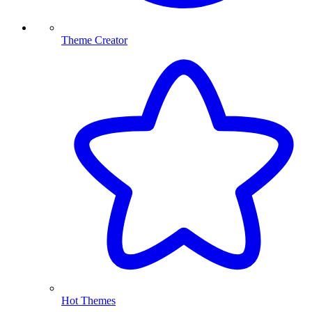
Theme Creator
Hot Themes