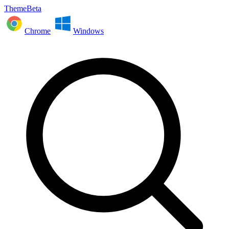
ThemeBeta
Chrome
Windows