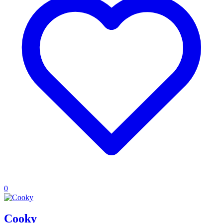
0
Cooky