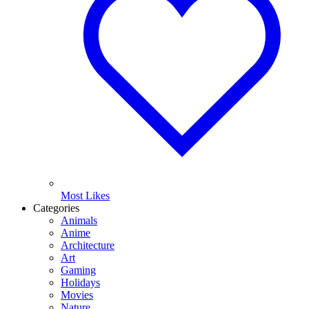
Most Likes
Categories
Animals
Anime
Architecture
Art
Gaming
Holidays
Movies
Nature