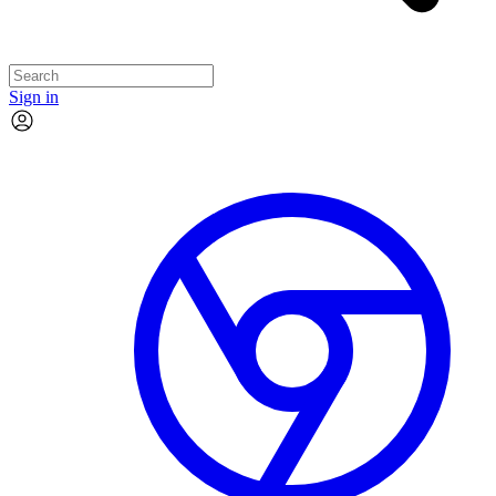
Sign in