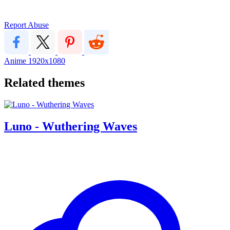
Report Abuse
Anime
1920x1080
Related themes
Luno - Wuthering Waves