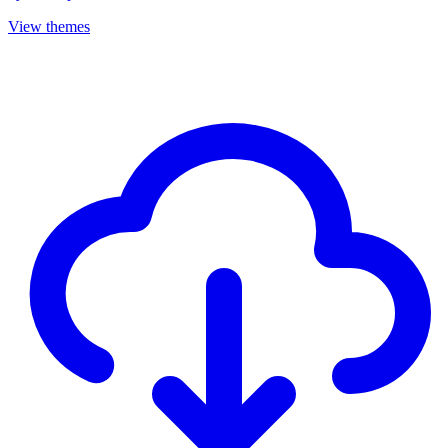
View themes