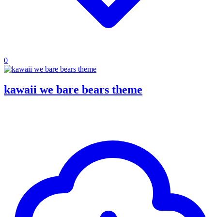
0
kawaii we bare bears theme