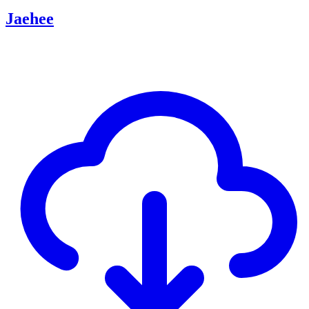
Jaehee