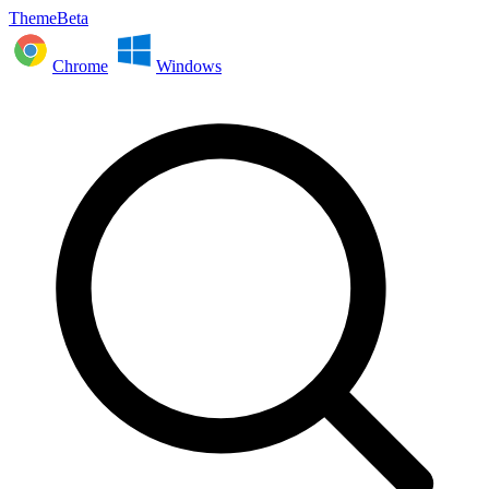
ThemeBeta
Chrome
Windows