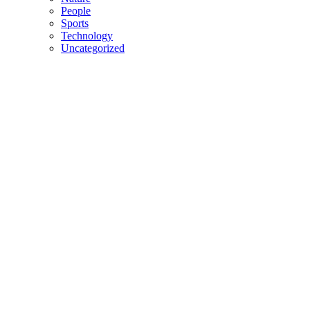
People
Sports
Technology
Uncategorized