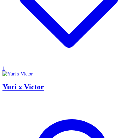
1
Yuri x Victor