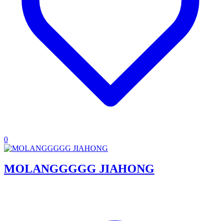
0
MOLANGGGGG JIAHONG