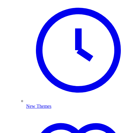
New Themes