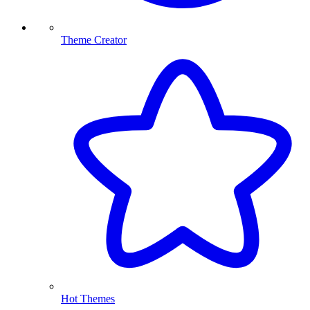
Theme Creator
Hot Themes