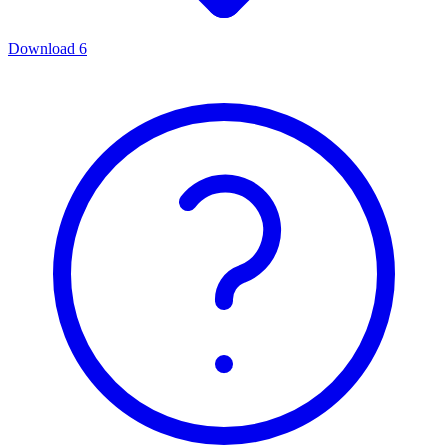
Download
6