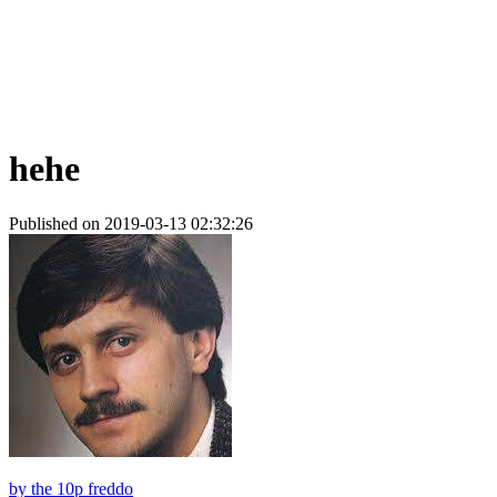
hehe
Published on 2019-03-13 02:32:26
by
the 10p freddo