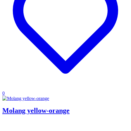
0
Molang yellow-orange