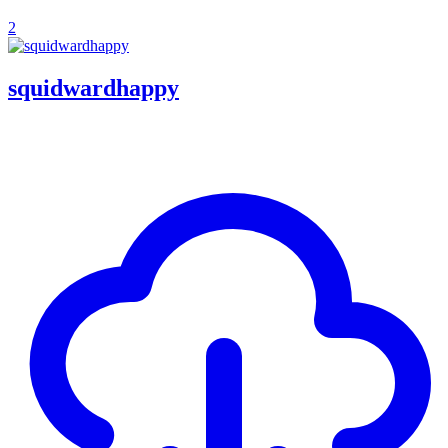
2
squidwardhappy