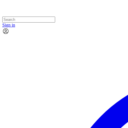
Sign in