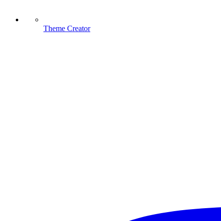
Theme Creator