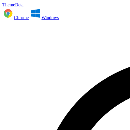
ThemeBeta
Chrome
Windows