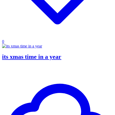
0
its xmas time in a year