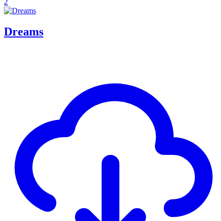
2
Dreams