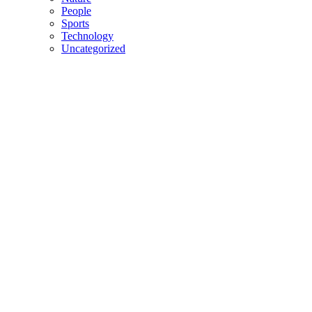
People
Sports
Technology
Uncategorized