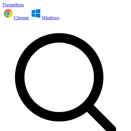
ThemeBeta
Chrome
Windows