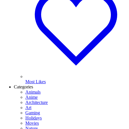
Most Likes
Categories
Animals
Anime
Architecture
Art
Gaming
Holidays
Movies
Nature