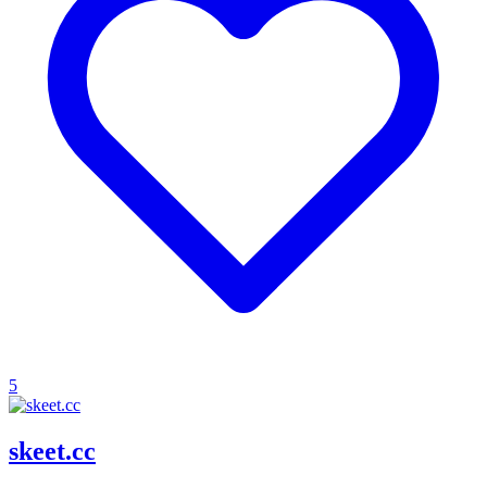
5
skeet.cc