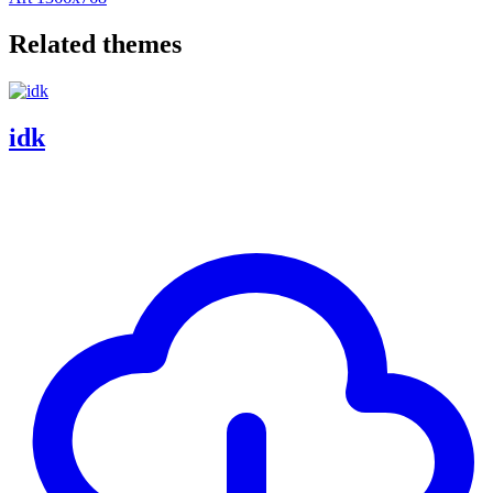
Related themes
idk