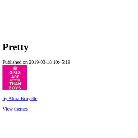
Pretty
Published on 2019-03-18 10:45:19
by
Akira Bruyette
View themes