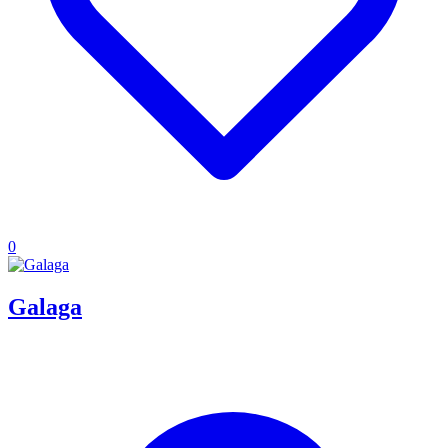
0
Galaga