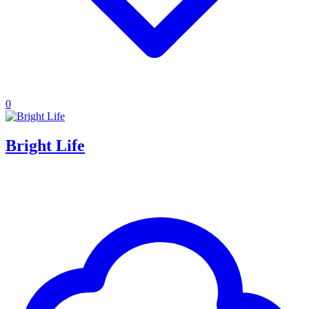
0
Bright Life