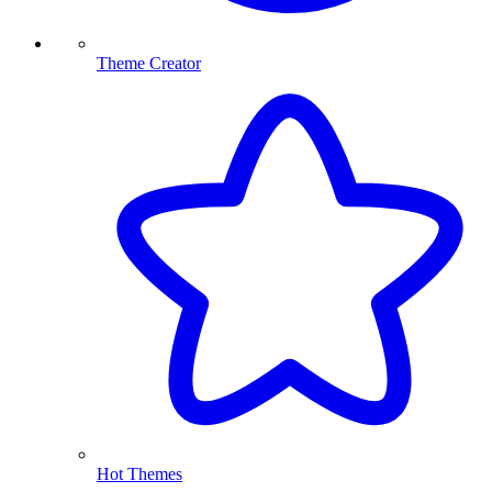
Theme Creator
Hot Themes