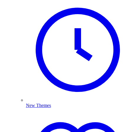
New Themes