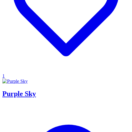
1
Purple Sky