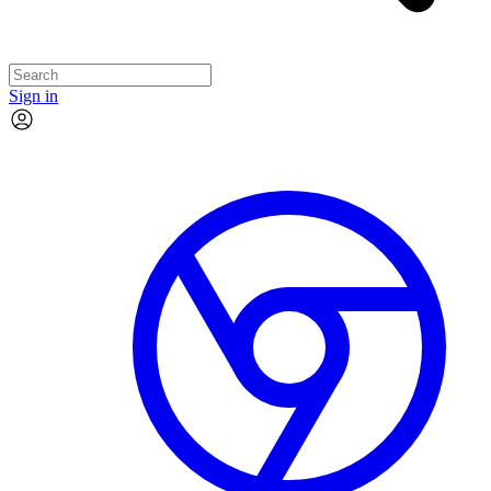
Sign in