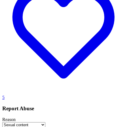
5
Report Abuse
Reason