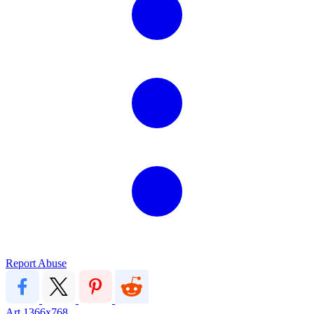
Report Abuse
Art
1366x768