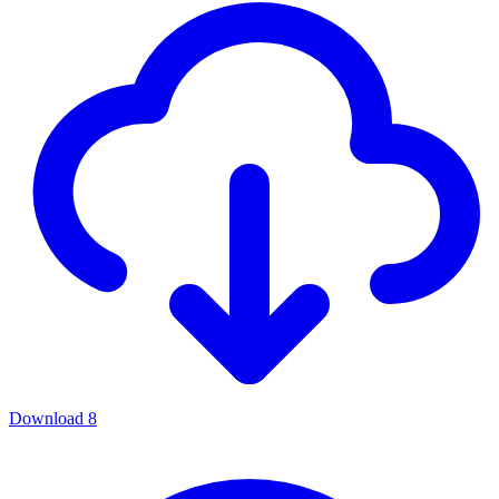
Download
8