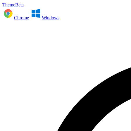
ThemeBeta
Chrome
Windows