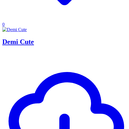
0
Demi Cute