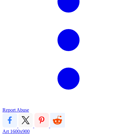
Report Abuse
Art
1600x900