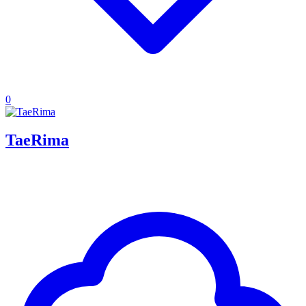
0
TaeRima