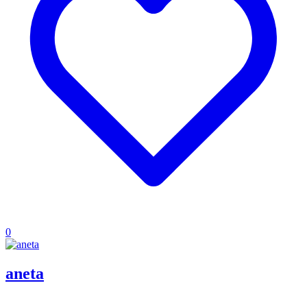
0
aneta