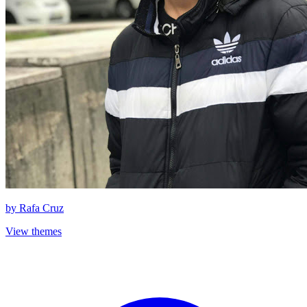
by
Rafa Cruz
View themes