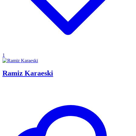
1
Ramiz Karaeski