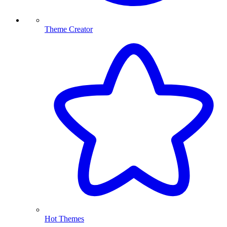
Theme Creator
Hot Themes