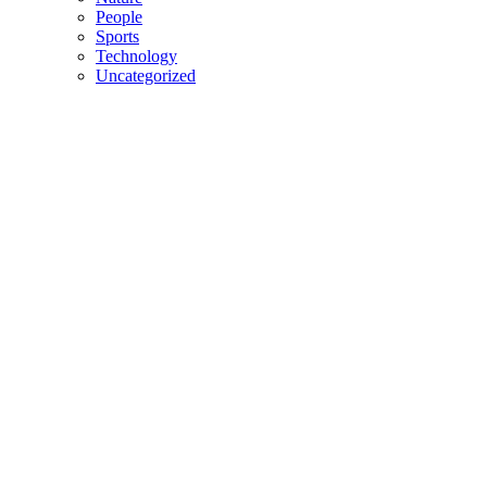
People
Sports
Technology
Uncategorized