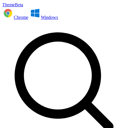
ThemeBeta
Chrome
Windows