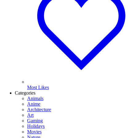
Most Likes
Categories
Animals
Anime
Architecture
Art
Gaming
Holidays
Movies
Nature