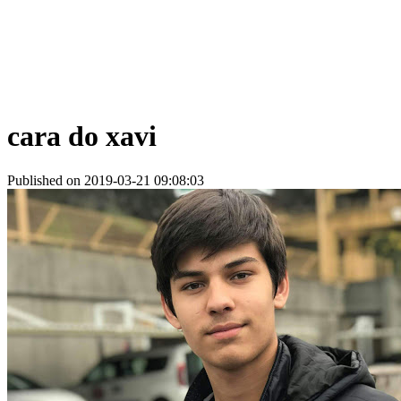
cara do xavi
Published on 2019-03-21 09:08:03