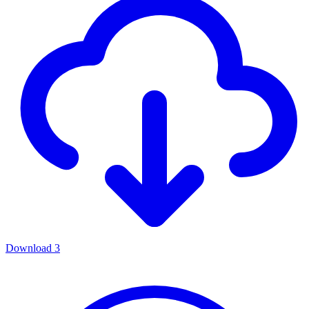
Download
3