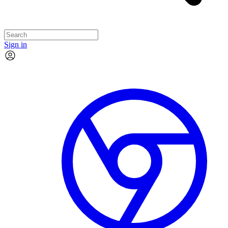
Sign in