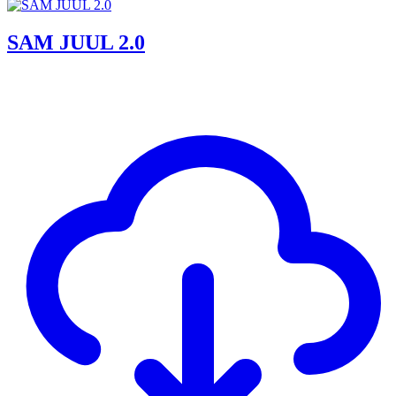
SAM JUUL 2.0