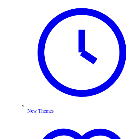
New Themes