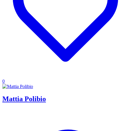
0
Mattia Polibio