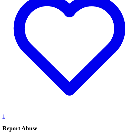
1
Report Abuse