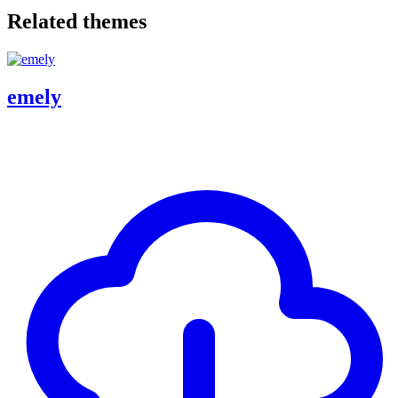
Related themes
emely