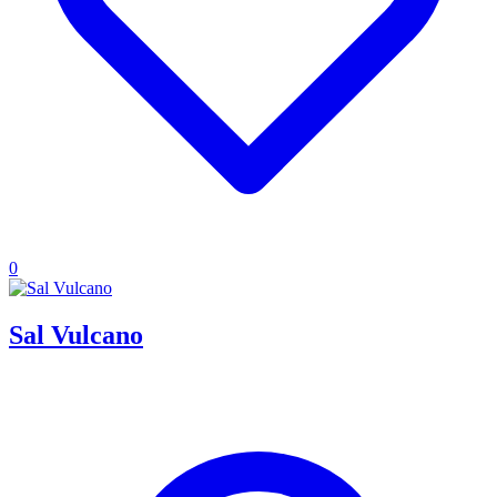
0
Sal Vulcano