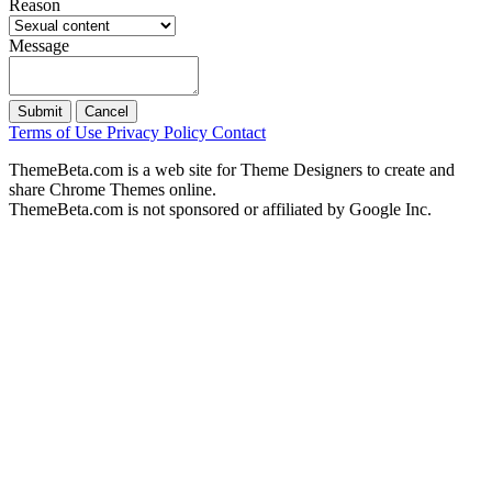
Reason
Message
Submit
Cancel
Terms of Use
Privacy Policy
Contact
ThemeBeta.com is a web site for Theme Designers to create and
share Chrome Themes online.
ThemeBeta.com is not sponsored or affiliated by Google Inc.