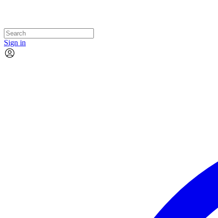
Sign in