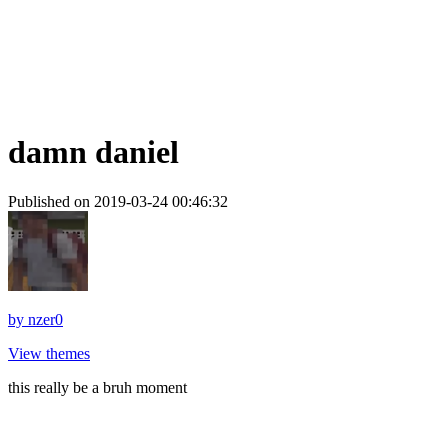
damn daniel
Published on 2019-03-24 00:46:32
by
nzer0
View themes
this really be a bruh moment