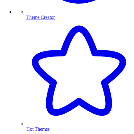
Theme Creator
Hot Themes