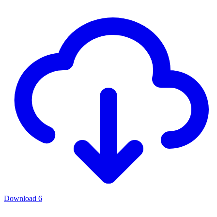
Download
6