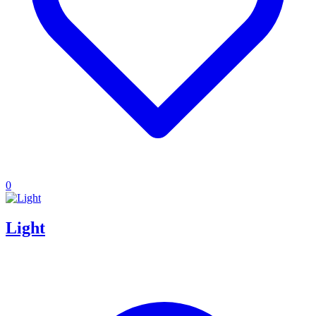
0
Light