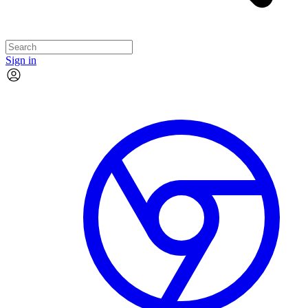
Sign in