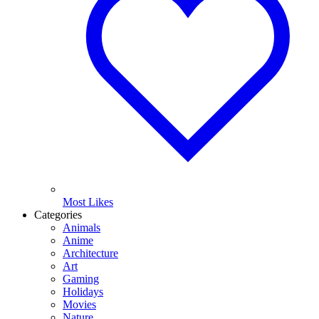
Most Likes
Categories
Animals
Anime
Architecture
Art
Gaming
Holidays
Movies
Nature