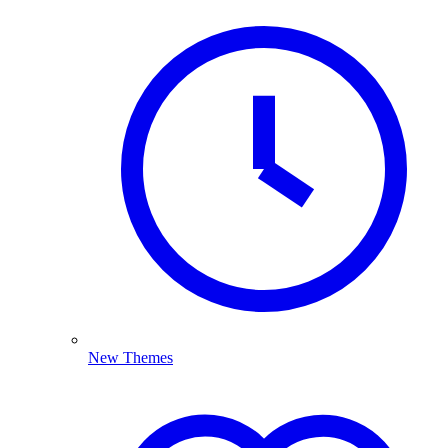
New Themes