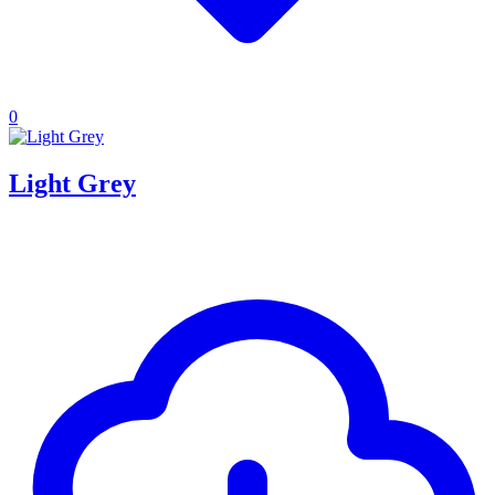
0
Light Grey