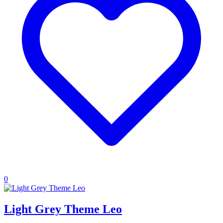
0
Light Grey Theme Leo