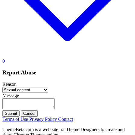
0
Report Abuse
Reason
Message
Submit
Cancel
Terms of Use
Privacy Policy
Contact
ThemeBeta.com is a web site for Theme Designers to create and
share Chrome Themes online.