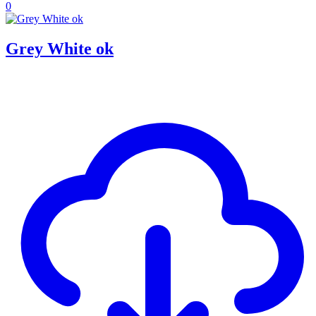
0
Grey White ok