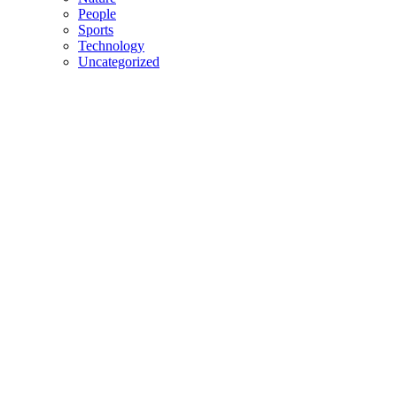
People
Sports
Technology
Uncategorized