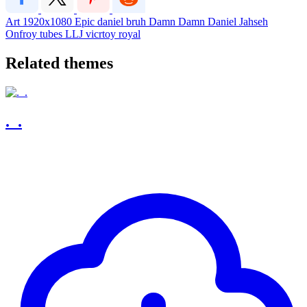
Art
1920x1080
Epic
daniel
bruh
Damn
Damn Daniel
Jahseh
Onfroy
tubes
LLJ
vicrtoy royal
Related themes
._.