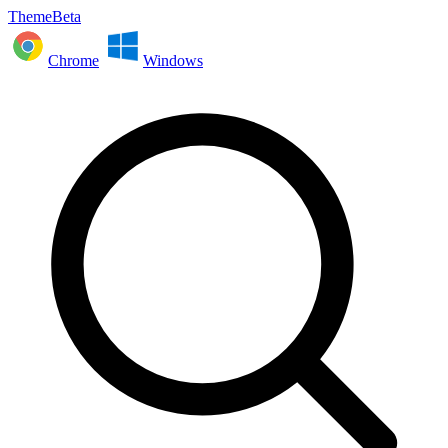
ThemeBeta
Chrome
Windows