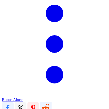
Report Abuse