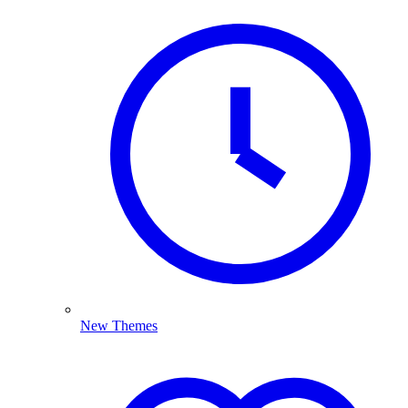
New Themes