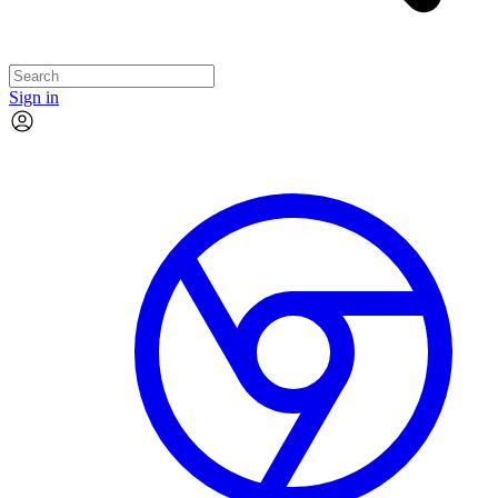
Sign in