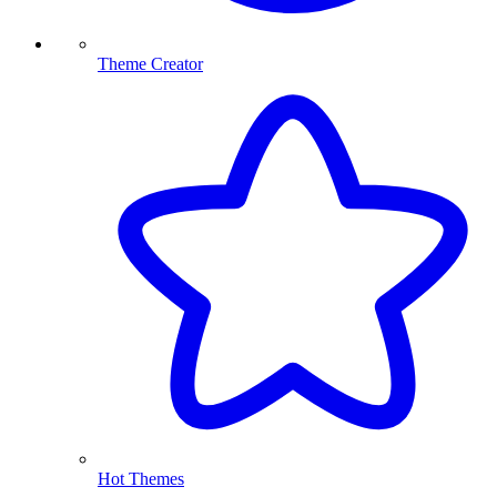
Theme Creator
Hot Themes