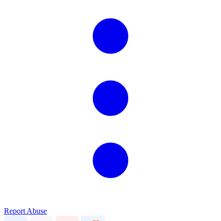
Report Abuse