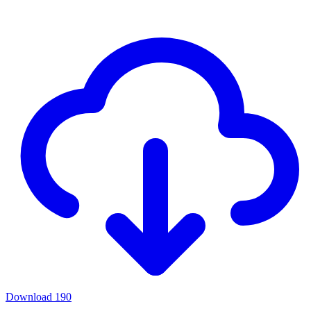
Download
190