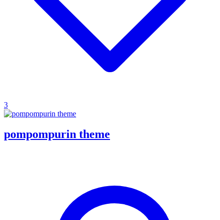
3
pompompurin theme