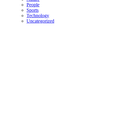
People
Sports
Technology
Uncategorized