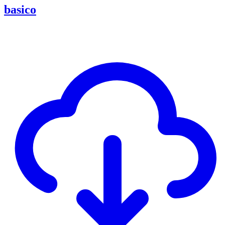
basico