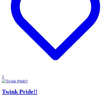
5
Twink Pride!!