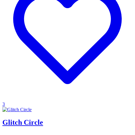
3
Glitch Circle