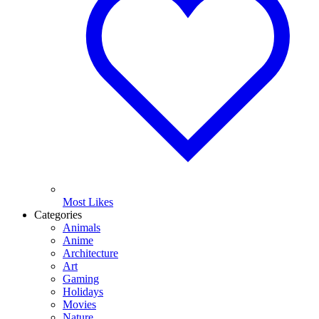
Most Likes
Categories
Animals
Anime
Architecture
Art
Gaming
Holidays
Movies
Nature