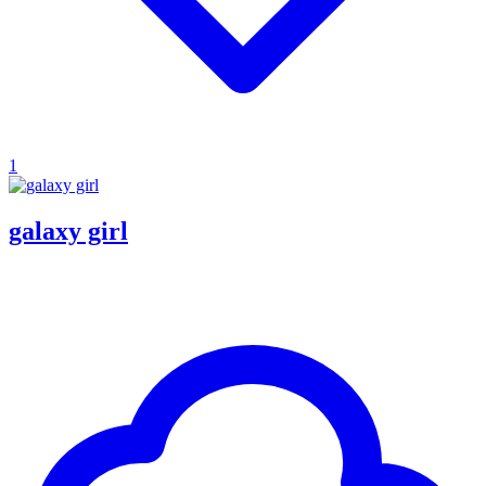
1
galaxy girl