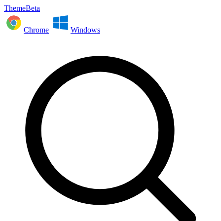
ThemeBeta
Chrome
Windows