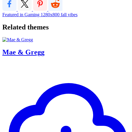
Featured in Gaming
1280x800
fall vibes
Related themes
Mae & Gregg