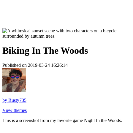
Biking In The Woods
Published on 2019-03-24 16:26:14
by
Rusty735
View themes
This is a screenshot from my favorite game Night In the Woods.