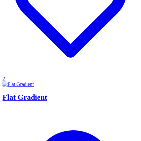
2
Flat Gradient