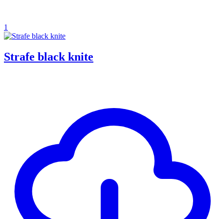
1
Strafe black knite